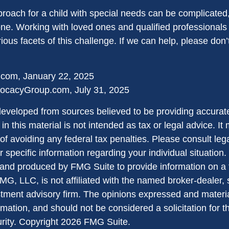
proach for a child with special needs can be complicated,
lone. Working with loved ones and qualified professionals
ious facets of this challenge. If we can help, please don’t
.com, January 22, 2025
ocacyGroup.com, July 31, 2025
developed from sources believed to be providing accurate
in this material is not intended as tax or legal advice. I
of avoiding any federal tax penalties. Please consult lega
r specific information regarding your individual situation.
nd produced by FMG Suite to provide information on a 
FMG, LLC, is not affiliated with the named broker-dealer,
stment advisory firm. The opinions expressed and materi
rmation, and should not be considered a solicitation for 
urity. Copyright
2026 FMG Suite.