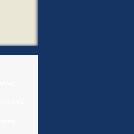
dicaid,
 and extra
-making