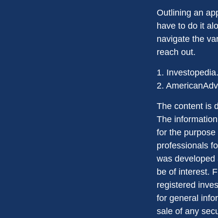
Outlining an ap
have to do it a
navigate the var
reach out.
1. Investopedia
2. AmericanAdv
The content is 
The information 
for the purpose 
professionals fo
was developed a
be of interest. 
registered inve
for general info
sale of any sec