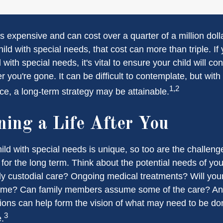
is expensive and can cost over a quarter of a million doll
hild with special needs, that cost can more than triple. If 
 with special needs, it's vital to ensure your child will co
er you're gone. It can be difficult to contemplate, but with
1,2
e, a long-term strategy may be attainable.
ning a Life After You
ild with special needs is unique, so too are the challeng
or the long term. Think about the potential needs of your
ly custodial care? Ongoing medical treatments? Will your
home? Can family members assume some of the care? An
ions can help form the vision of what may need to be don
3
e.