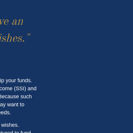
ve an
ishes."
ip your funds.
ncome (SSI) and
. Because such
ay want to
eeds.
r wishes.
ctured to fund