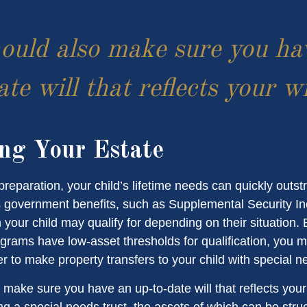
ould also make sure you ha
te will that reflects your w
ng Your Estate
reparation, your child’s lifetime needs can quickly outstr
 government benefits, such as Supplemental Security I
 your child may qualify for depending on their situation
rams have low-asset thresholds for qualification, you m
r to make property transfers to your child with special n
 make sure you have an up-to-date will that reflects you
ng a special needs trust, the assets of which can be stru