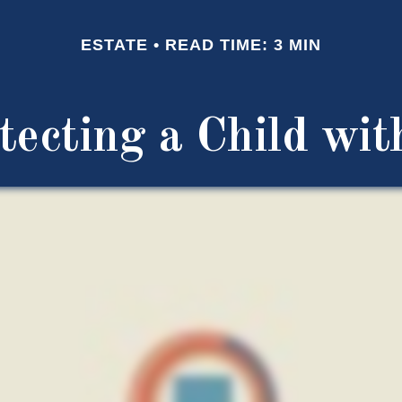
ESTATE
READ TIME: 3 MIN
tecting a Child with