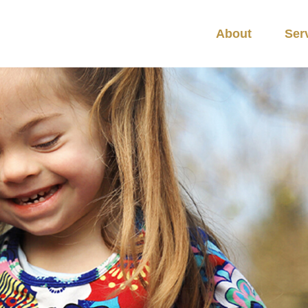
About
Ser