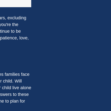
ars, excluding
you're the
ntinue to be
 patience, love,
es families face
 child. Will
 child live alone
swers to these
e to plan for