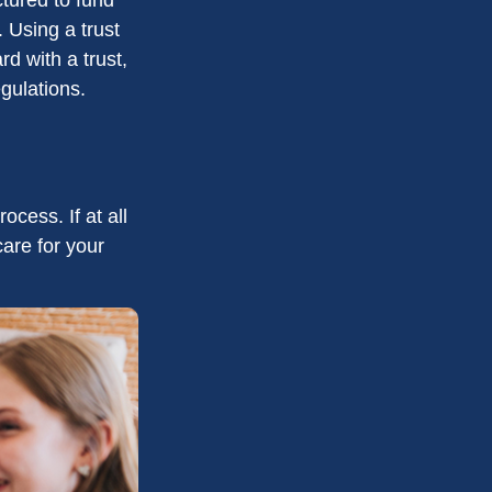
 Using a trust
d with a trust,
egulations.
cess. If at all
care for your