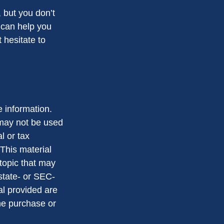
 but you don’t
 can help you
 hesitate to
 information.
t may not be used
l or tax
 This material
topic that may
 state- or SEC-
al provided are
the purchase or