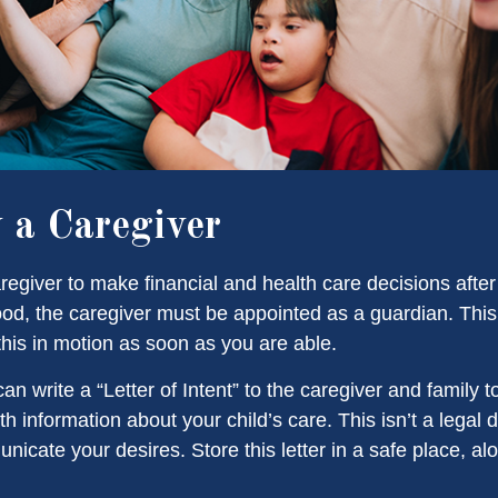
y a Caregiver
aregiver to make financial and health care decisions after
od, the caregiver must be appointed as a guardian. This
 this in motion as soon as you are able.
can write a “Letter of Intent” to the caregiver and family 
h information about your child’s care. This isn’t a legal 
icate your desires. Store this letter in a safe place, al