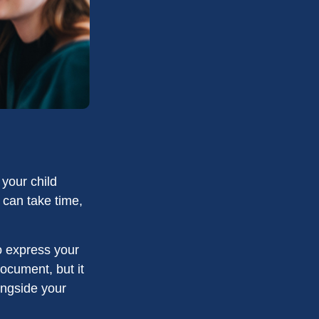
 your child
 can take time,
to express your
document, but it
ongside your