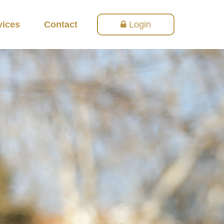
vices
Contact
Login