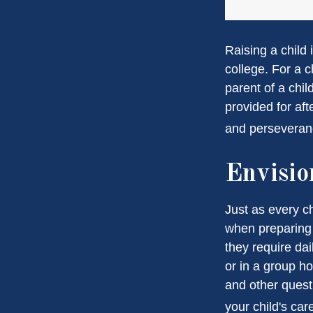
Raising a child 
college. For a c
parent of a child
provided for aft
and perseveranc
Envisio
Just as every ch
when preparing f
they require dai
or in a group 
and other quest
your child's car