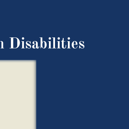
 Disabilities