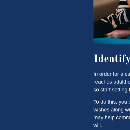
Identif
In order for a c
reaches adultho
so start setting
To do this, you 
wishes along wit
may help commun
will.