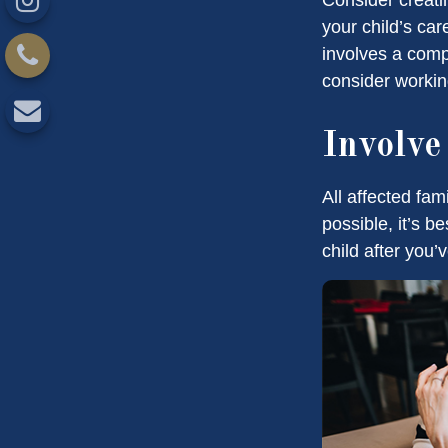
your child’s ca
involves a compl
consider working
Involve
All affected fam
possible, it’s b
child after you’