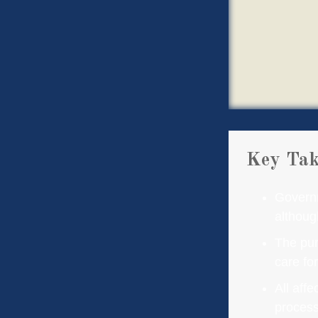
Key Ta
Governm
althoug
The pur
care fo
All aff
process,