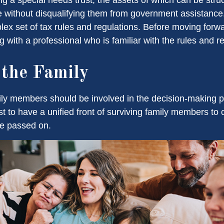
re without disqualifying them from government assistance.
ex set of tax rules and regulations. Before moving forwar
 with a professional who is familiar with the rules and r
 the Family
ily members should be involved in the decision-making pro
est to have a unified front of surviving family members to 
ve passed on.