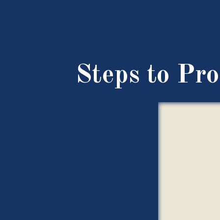
Steps to Pro