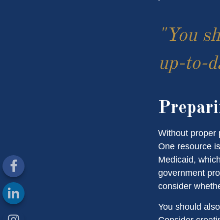
"You sh
up-to-da
Prepari
Without proper p
One resource is
Medicaid, which
government prog
consider whethe
You should also
Consider creati