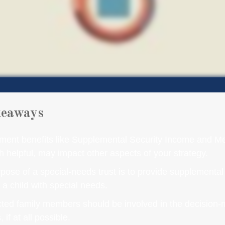
keaways
ent benefits like Supplemental Security Income and Me
h helpful, may impact other aspects of your strategy.
pose of a special-needs trust is to provide supplemental
r a child with special needs.
ected family members should be involved in the decision
 if at all possible.