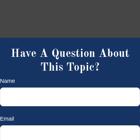
Have A Question About
This Topic?
Name
Email