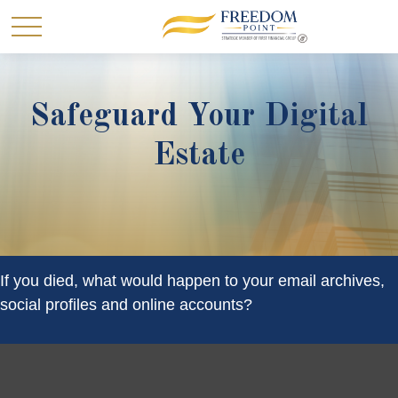
Safeguard Your Digital
Estate
If you died, what would happen to your email archives,
social profiles and online accounts?