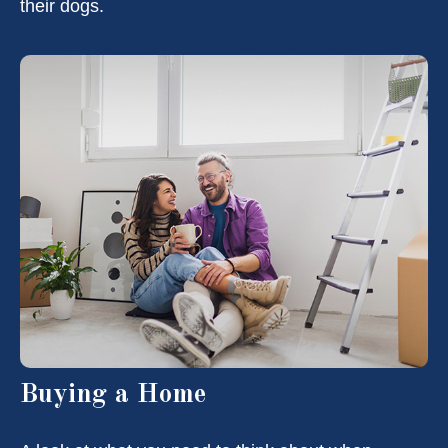
their dogs.
Buying a Home