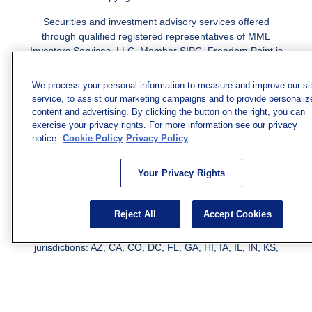
Securities and investment advisory services offered
through qualified registered representatives of MML
Investors Services, LLC.
Member SIPC
. Freedom Point is
not a subsidiary or affiliate of MML Investors Services,
LLC, or its affiliated companies. Supervisory Address:
We process your personal information to measure and improve our si
7101 Wisconsin Ave., Suite 1200, Bethesda, MD 20814;
service, to assist our marketing campaigns and to provide personaliz
Phone: 301-907-9030. CRN202812-10094038.
content and advertising. By clicking the button on the right, you can
exercise your privacy rights. For more information see our privacy
We have agents licensed to sell insurance in the following
notice.
Cookie Policy
Privacy Policy
jurisdictions: AK, AZ, CA, CO, CL, GA, IL, MA, MD, ME,
MI, MN, NC, NM, NJ, NY, OH, PA, SC, TN, TC, UT, VA,
Your Privacy Rights
WV. Adam Morgan Domiciled in VA, CA Insurance License
#0I57569. Reid Barber Domiciled in VA, CA Insurance
License #4083668
Reject All
Accept Cookies
We have agents licensed to sell securities in the following
jurisdictions: AZ, CA, CO, DC, FL, GA, HI, IA, IL, IN, KS,
KY, LA, MA, MD, ME, MI, MN, MO, MS, MT, NC, NJ, NM,
NY, NV, OH, PA, SC, TN, TX, VA