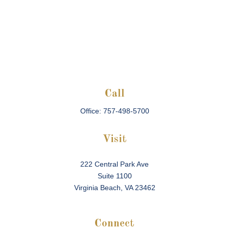
Call
Office:
757-498-5700
Visit
222 Central Park Ave
Suite 1100
Virginia Beach,
VA
23462
Connect