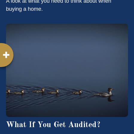
A look at what you need to think about when
buying a home.
What If You Get Audited?