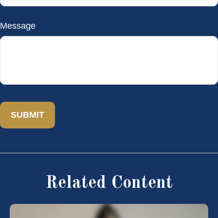
Message
Related Content