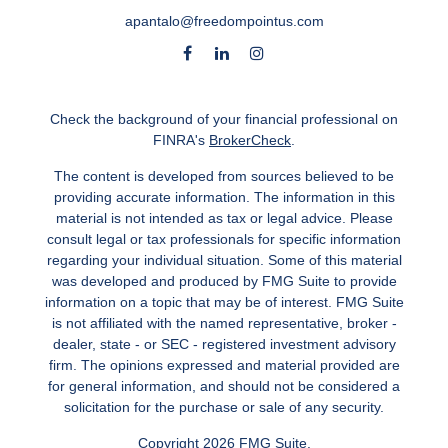
apantalo@freedompointus.com
Check the background of your financial professional on
FINRA's
BrokerCheck
.
The content is developed from sources believed to be
providing accurate information. The information in this
material is not intended as tax or legal advice. Please
consult legal or tax professionals for specific information
regarding your individual situation. Some of this material
was developed and produced by FMG Suite to provide
information on a topic that may be of interest. FMG Suite
is not affiliated with the named representative, broker -
dealer, state - or SEC - registered investment advisory
firm. The opinions expressed and material provided are
for general information, and should not be considered a
solicitation for the purchase or sale of any security.
Copyright 2026 FMG Suite.