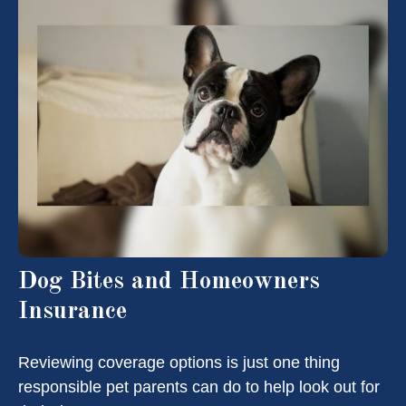
Dog Bites and Homeowners
Insurance
Reviewing coverage options is just one thing
responsible pet parents can do to help look out for