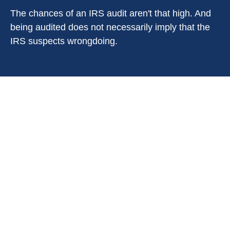
The chances of an IRS audit aren't that high. And
being audited does not necessarily imply that the
IRS suspects wrongdoing.