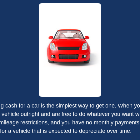
g cash for a car is the simplest way to get one. When you
 vehicle outright and are free to do whatever you want wi
 mileage restrictions, and you have no monthly payment
or a vehicle that is expected to depreciate over time.