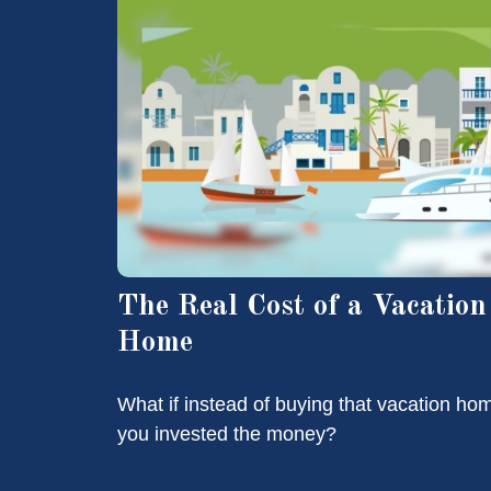
The Real Cost of a Vacation
Home
What if instead of buying that vacation ho
you invested the money?