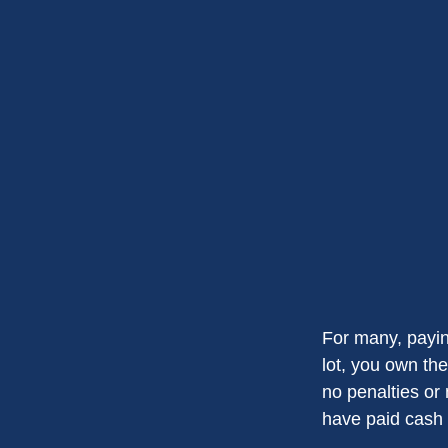
For many, payin
lot, you own the
no penalties or
have paid cash f