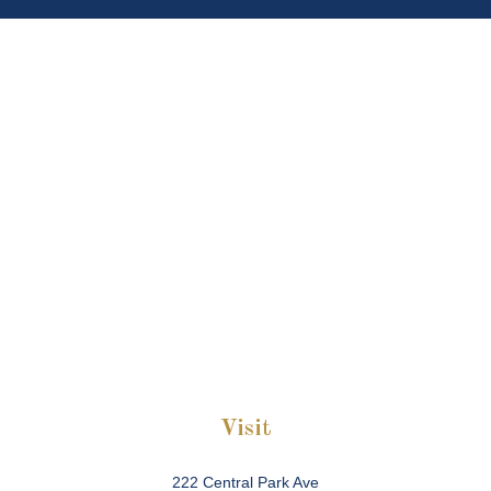
Visit
222 Central Park Ave