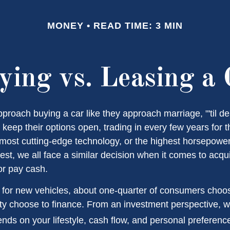
MONEY
READ TIME: 3 MIN
ying vs. Leasing a 
roach buying a car like they approach marriage, "'til de
 keep their options open, trading in every few years for 
most cutting-edge technology, or the highest horsepowe
st, we all face a similar decision when it comes to acqui
or pay cash.
or new vehicles, about one-quarter of consumers choos
ity choose to finance. From an investment perspective, w
nds on your lifestyle, cash flow, and personal preferenc