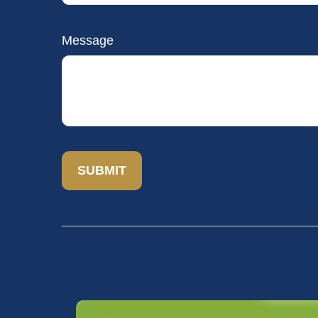
Message