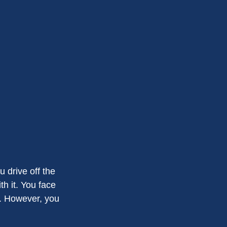
 drive off the
th it. You face
s. However, you