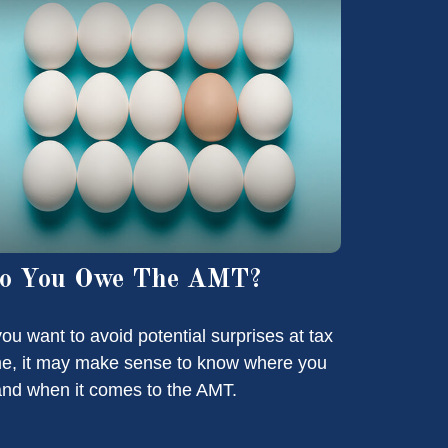
o You Owe The AMT?
 you want to avoid potential surprises at tax
me, it may make sense to know where you
and when it comes to the AMT.