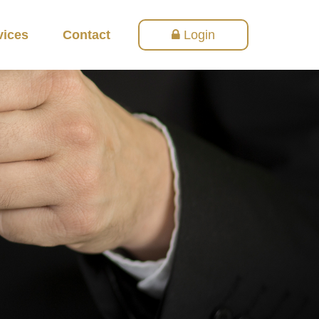
vices
Contact
Login