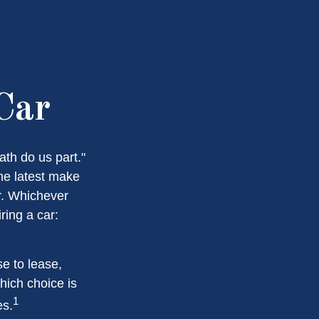
Car
ath do us part."
the latest make
r. Whichever
ring a car:
e to lease,
hich choice is
1
es.