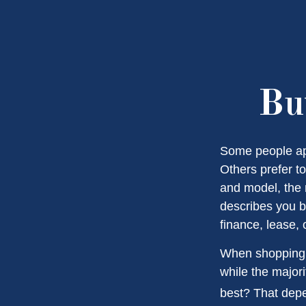
Bu
Some people app
Others prefer to
and model, the 
describes you be
finance, lease, 
When shopping f
while the major
best? That depe