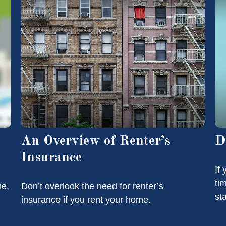
An Overview of Renter’s
D
Insurance
If
ti
me,
Don’t overlook the need for renter’s
st
insurance if you rent your home.