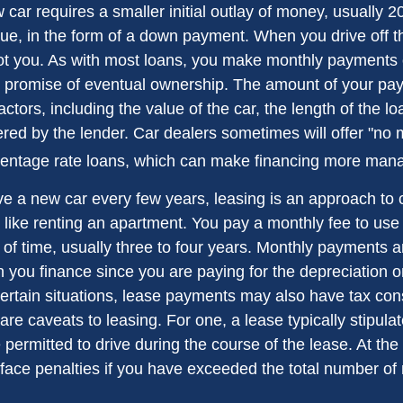
 car requires a smaller initial outlay of money, usually 
lue, in the form of a down payment. When you drive off th
ot you. As with most loans, you make monthly payments o
he promise of eventual ownership. The amount of your p
factors, including the value of the car, the length of the l
ffered by the lender. Car dealers sometimes will offer "n
centage rate loans, which can make financing more man
ave a new car every few years, leasing is an approach to 
 like renting an apartment. You pay a monthly fee to use 
of time, usually three to four years. Monthly payments ar
 you finance since you are paying for the depreciation o
 certain situations, lease payments may also have tax con
are caveats to leasing. For one, a lease typically stipul
 permitted to drive during the course of the lease. At the
face penalties if you have exceeded the total number of 