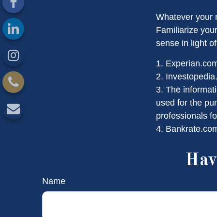
Whatever your r
Familiarize you
sense in light of
1. Experian.co
2. Investopedia
3. The informati
used for the pur
professionals fo
4. Bankrate.com
Hav
Name