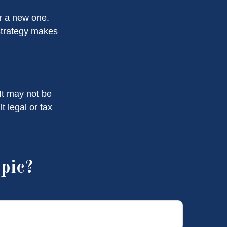
or a new one.
 strategy makes
 It may not be
t legal or tax
pic?