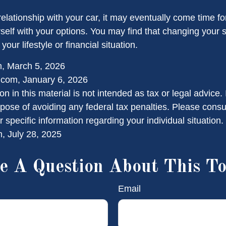
elationship with your car, it may eventually come time f
rself with your options. You may find that changing your
 your lifestyle or financial situation.
m, March 5, 2026
.com, January 6, 2026
on in this material is not intended as tax or legal advice.
pose of avoiding any federal tax penalties. Please consul
r specific information regarding your individual situation.
, July 28, 2025
e A Question About This To
Email