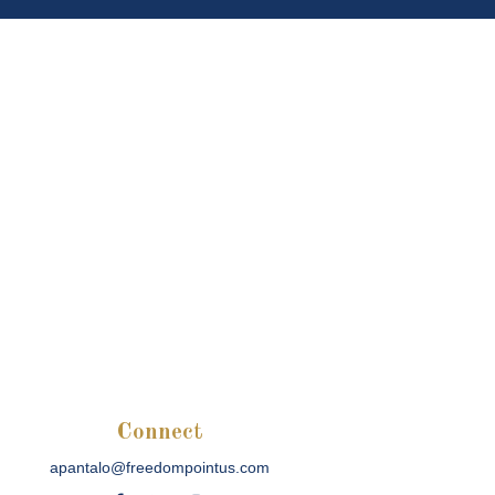
Connect
apantalo@freedompointus.com