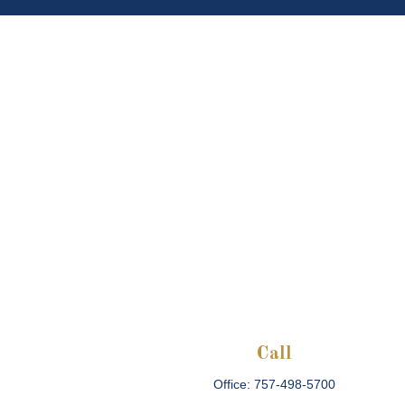
Call
Office:
757-498-5700