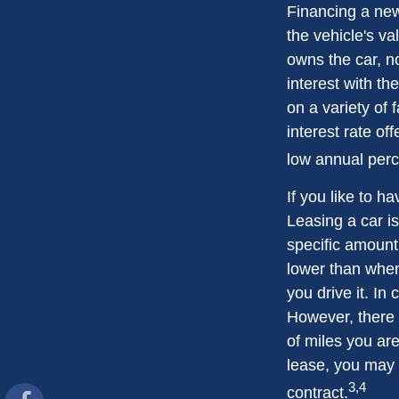
Financing a new
the vehicle's va
owns the car, n
interest with t
on a variety of 
interest rate o
low annual per
If you like to h
Leasing a car is
specific amount 
lower than when
you drive it. In
However, there 
of miles you are
lease, you may 
3,4
contract.