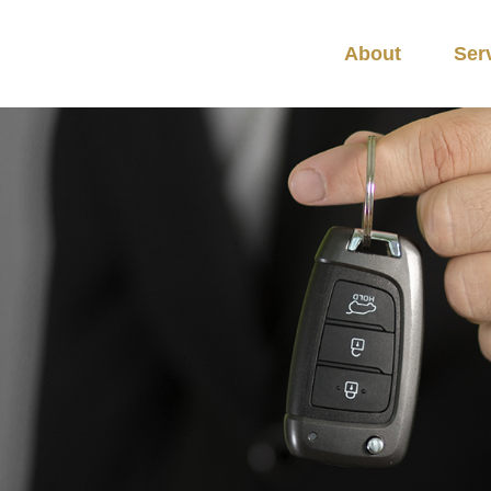
About
Ser