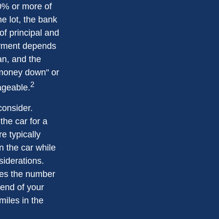
20% or more of
e lot, the bank
f principal and
ayment depends
oan, and the
o money down" or
2
ageable.
consider.
the car for a
e typically
n the car while
siderations.
ates the number
 end of your
miles in the