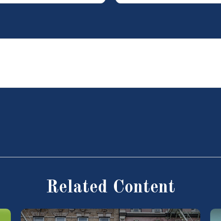
Related Content