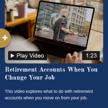
Retirement Accounts When You
Change Your Job
This video explores what to do with retirement
accounts when you move on from your job.