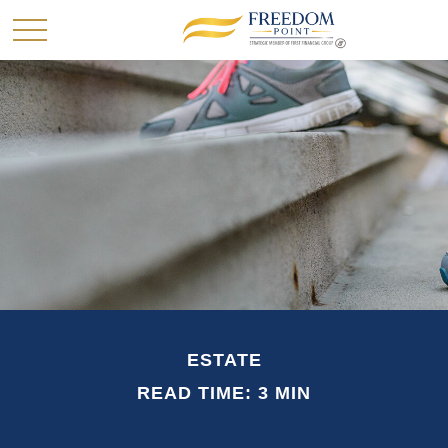
ESTATE
READ TIME: 3 MIN