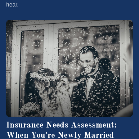
hear.
Insurance Needs Assessment:
When You're Newly Married