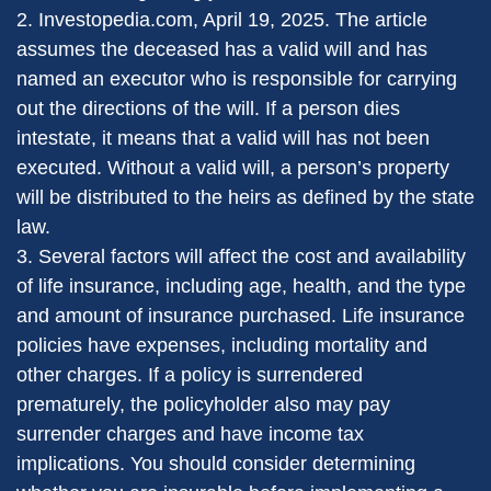
2. Investopedia.com, April 19, 2025. The article
assumes the deceased has a valid will and has
named an executor who is responsible for carrying
out the directions of the will. If a person dies
intestate, it means that a valid will has not been
executed. Without a valid will, a person’s property
will be distributed to the heirs as defined by the state
law.
3. Several factors will affect the cost and availability
of life insurance, including age, health, and the type
and amount of insurance purchased. Life insurance
policies have expenses, including mortality and
other charges. If a policy is surrendered
prematurely, the policyholder also may pay
surrender charges and have income tax
implications. You should consider determining