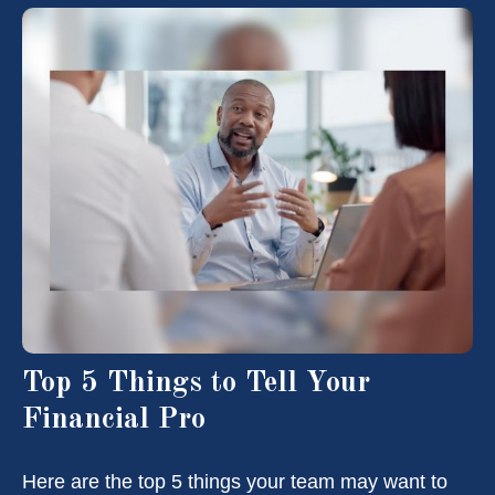
Top 5 Things to Tell Your
Financial Pro
Here are the top 5 things your team may want to