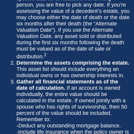
person, you are free to pick any date. If you’re
assessing the value of a decedent’s estate, you
may choose either the date of death or the date
six months after their death (the “Alternate
Valuation Date”). If you use the Alternate
Valuation Date, any asset sold or distributed
during the first six months following the death
must be valued as of the date of sale or
2
distribution.
Determine the assets comprising the estate.
This asset list should include everything an
individual owns or has ownership interests in.
Gather all financial statements as of the
date of calculation.
If an account is owned
individually, the entire value should be
calculated in the estate. If owned jointly with a
spouse who has rights of survivorship, then 50
percent of the value should be included.
Remember to:
-Deduct any outstanding mortgage balance.
-Include life insurance when the policy owner is