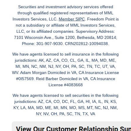
Securities and investment advisory services offered
through qualified registered representatives of MML
Investors Services, LLC.
Member SIPC
. Freedom Point is
not a subsidiary or affiliate of MML Investors Services,
LLC, or its affiliated companies. Supervisory Address:
7101 Wisconsin Ave., Suite 1200, Bethesda, MD 20814;
Phone: 301-907-9030. CRN202812-10094038.
We have agents licensed to sell insurance in the following
jurisdictions: AK, AZ, CA, CO, CL, GA, IL, MA, MD, ME,
MI, MN, NC, NM, NJ, NY, OH, PA, SC, TN, TC, UT, VA,
WV. Adam Morgan Domiciled in VA, CA Insurance License
#0I57569. Reid Barber Domiciled in VA, CA Insurance
License #4083668
We have agents licensed to sell securities in the following
jurisdictions: AZ, CA, CO, DC, FL, GA, HI, IA, IL, IN, KS,
KY, LA, MA, MD, ME, MI, MN, MO, MS, MT, NC, NJ, NM,
NY, NV, OH, PA, SC, TN, TX, VA