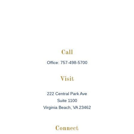
Call
Office:
757-498-5700
Visit
222 Central Park Ave
Suite 1100
Virginia Beach,
VA
23462
Connect