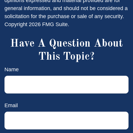
opinions expressed and material provided are for
general information, and should not be considered a
solicitation for the purchase or sale of any security.
Copyright
2026 FMG Suite.
Have A Question About
This Topic?
Name
Email