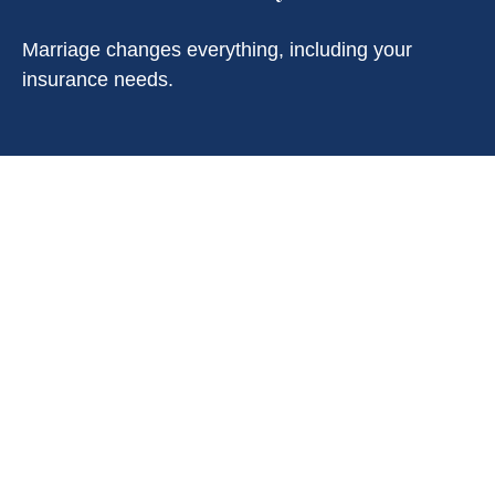
Marriage changes everything, including your
insurance needs.