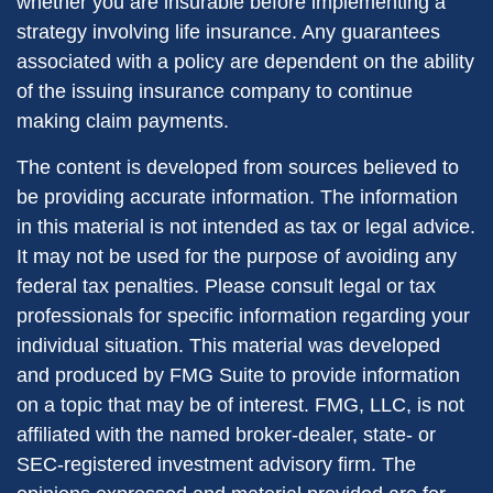
whether you are insurable before implementing a
strategy involving life insurance. Any guarantees
associated with a policy are dependent on the ability
of the issuing insurance company to continue
making claim payments.
The content is developed from sources believed to
be providing accurate information. The information
in this material is not intended as tax or legal advice.
It may not be used for the purpose of avoiding any
federal tax penalties. Please consult legal or tax
professionals for specific information regarding your
individual situation. This material was developed
and produced by FMG Suite to provide information
on a topic that may be of interest. FMG, LLC, is not
affiliated with the named broker-dealer, state- or
SEC-registered investment advisory firm. The