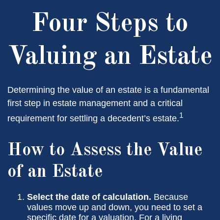
Four Steps to
Valuing an Estate
Determining the value of an estate is a fundamental
first step in estate management and a critical
1
requirement for settling a decedent’s estate.
How to Assess the Value
of an Estate
Select the date of calculation.
Because
values move up and down, you need to set a
specific date for a valuation. For a living