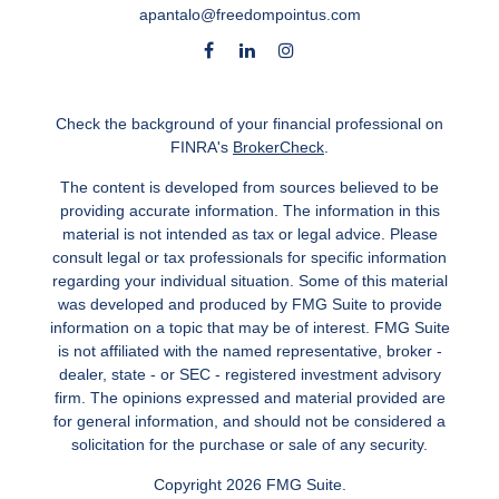
apantalo@freedompointus.com
Check the background of your financial professional on
FINRA's
BrokerCheck
.
The content is developed from sources believed to be
providing accurate information. The information in this
material is not intended as tax or legal advice. Please
consult legal or tax professionals for specific information
regarding your individual situation. Some of this material
was developed and produced by FMG Suite to provide
information on a topic that may be of interest. FMG Suite
is not affiliated with the named representative, broker -
dealer, state - or SEC - registered investment advisory
firm. The opinions expressed and material provided are
for general information, and should not be considered a
solicitation for the purchase or sale of any security.
Copyright 2026 FMG Suite.