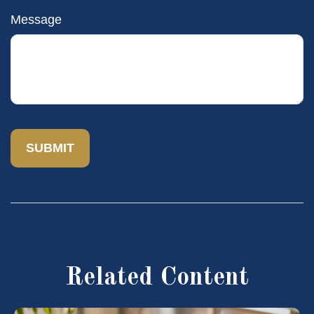
Message
Related Content