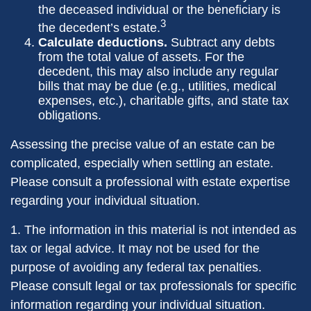
the deceased individual or the beneficiary is
3
the decedent’s estate.
Calculate deductions.
Subtract any debts
from the total value of assets. For the
decedent, this may also include any regular
bills that may be due (e.g., utilities, medical
expenses, etc.), charitable gifts, and state tax
obligations.
Assessing the precise value of an estate can be
complicated, especially when settling an estate.
Please consult a professional with estate expertise
regarding your individual situation.
1. The information in this material is not intended as
tax or legal advice. It may not be used for the
purpose of avoiding any federal tax penalties.
Please consult legal or tax professionals for specific
information regarding your individual situation.