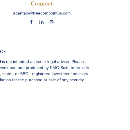
Connect
apantalo@freedompointus.com
eck
.
 is not intended as tax or legal advice. Please
as developed and produced by FMG Suite to provide
r, state - or SEC - registered investment advisory
ation for the purchase or sale of any security.
vices, LLC.
Member SIPC
. Freedom Point is not a
sin Ave., Suite 1200, Bethesda, MD 20814; Phone:
 MN, NC, NM, NJ, NY, OH, PA, SC, TN, TC, UT, VA,
CA Insurance License #4083668