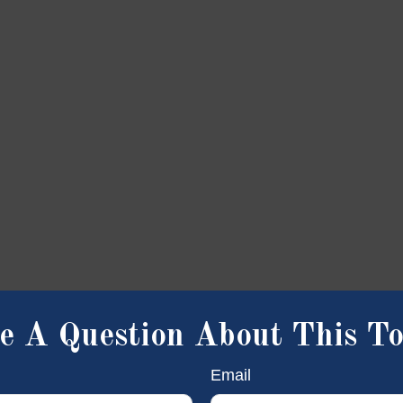
e A Question About This To
Email