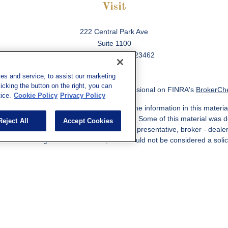
Visit
222 Central Park Ave
Suite 1100
Virginia Beach,
VA
23462
es and service, to assist our marketing
cking the button on the right, you can
ck the background of your financial professional on FINRA's
BrokerCh
ice.
Cookie Policy
Privacy Policy
 to be providing accurate information. The information in this material
information regarding your individual situation. Some of this material w
Reject All
Accept Cookies
MG Suite is not affiliated with the named representative, broker - deale
ided are for general information, and should not be considered a solicit
Copyright 2026 FMG Suite.
ered through qualified registered representatives of MML Investors Ser
es, LLC, or its affiliated companies. Supervisory Address: 7101 Wiscon
301-907-9030. CRN202812-10094038.
e following jurisdictions: AK, AZ, CA, CO, CL, GA, IL, MA, MD, ME, MI,
 VA, CA Insurance License #0I57569. Reid Barber Domiciled in VA, 