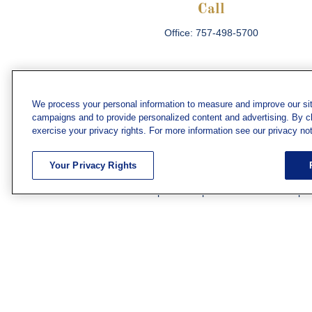
Call
Office:
757-498-5700
We process your personal information to measure and improve our sit
campaigns and to provide personalized content and advertising. By cli
Che
exercise your privacy rights. For more information see our privacy not
The content is developed from sources believed
consult legal or tax professionals for specific 
Your Privacy Rights
information on a topic that may be of interest. F
firm. The opinions expressed and material prov
Securities and investment advisory services off
subsidiary or affiliate of MML Investors Servic
We have agents licensed to sell insurance in th
WV. Adam Morgan Domiciled in