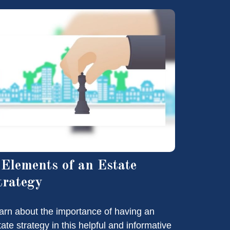
 Elements of an Estate
trategy
arn about the importance of having an
tate strategy in this helpful and informative