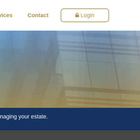
vices
Contact
Login
naging your estate.