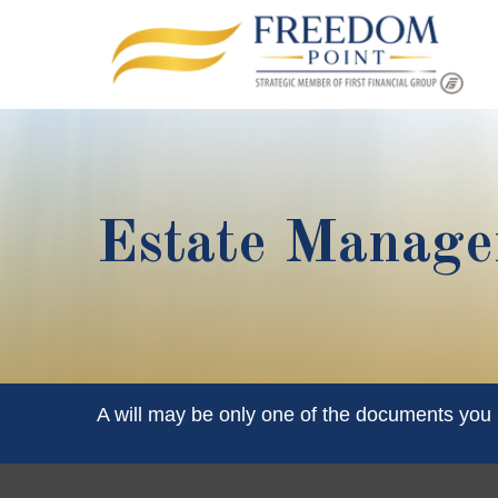
Estate Manag
A will may be only one of the documents yo