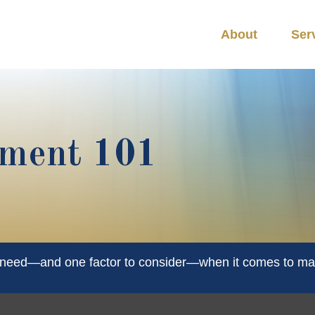
About
Ser
ement 101
u need—and one factor to consider—when it comes to ma