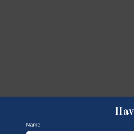
Hav
Name