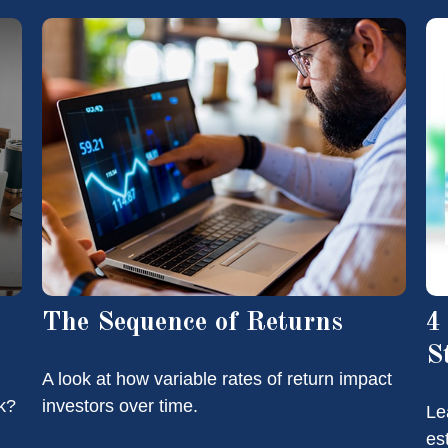
The Sequence of Returns
4
S
A look at how variable rates of return impact
k?
investors over time.
Le
es