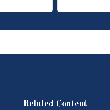
Related Content