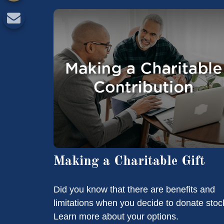
Making a Charitable Gift
Did you know that there are benefits and
limitations when you decide to donate stoc
Learn more about your options.