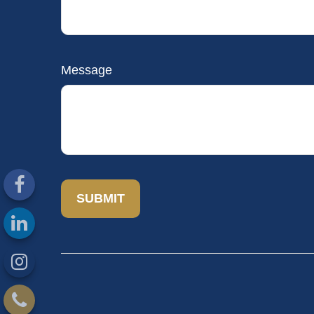
Message