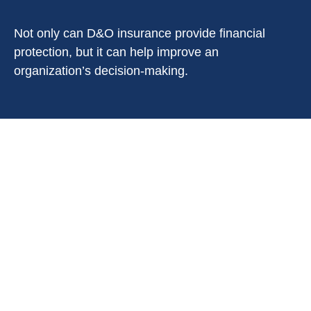
Not only can D&O insurance provide financial
protection, but it can help improve an
organization’s decision-making.