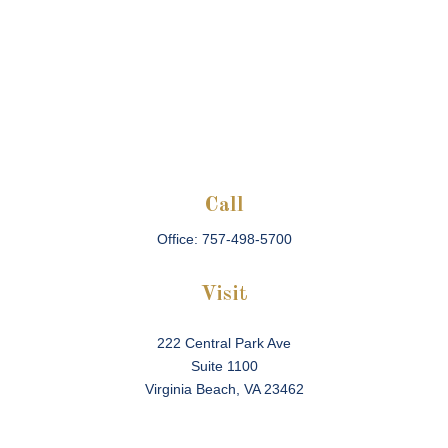
Call
Office:
757-498-5700
Visit
222 Central Park Ave
Suite 1100
Virginia Beach,
VA
23462