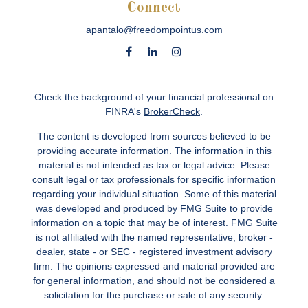
Connect
apantalo@freedompointus.com
Check the background of your financial professional on
FINRA's
BrokerCheck
.
The content is developed from sources believed to be
providing accurate information. The information in this
material is not intended as tax or legal advice. Please
consult legal or tax professionals for specific information
regarding your individual situation. Some of this material
was developed and produced by FMG Suite to provide
information on a topic that may be of interest. FMG Suite
is not affiliated with the named representative, broker -
dealer, state - or SEC - registered investment advisory
firm. The opinions expressed and material provided are
for general information, and should not be considered a
solicitation for the purchase or sale of any security.