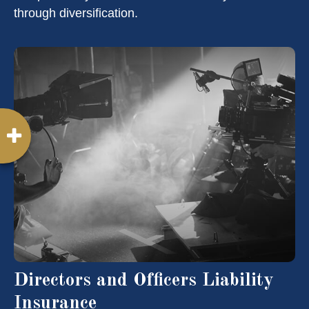
through diversification.
Directors and Officers Liability
Insurance