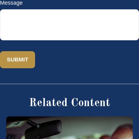
Message
Related Content