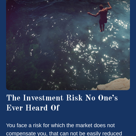
The Investment Risk No One’s
Ever Heard Of
You face a risk for which the market does not
compensate you, that can not be easily reduced