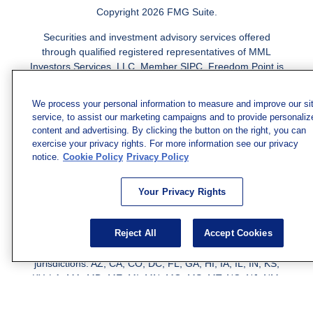
Copyright 2026 FMG Suite.
Securities and investment advisory services offered
through qualified registered representatives of MML
Investors Services, LLC.
Member SIPC
. Freedom Point is
not a subsidiary or affiliate of MML Investors Services,
LLC, or its affiliated companies. Supervisory Address:
We process your personal information to measure and improve our si
7101 Wisconsin Ave., Suite 1200, Bethesda, MD 20814;
service, to assist our marketing campaigns and to provide personaliz
Phone: 301-907-9030. CRN202812-10094038.
content and advertising. By clicking the button on the right, you can
exercise your privacy rights. For more information see our privacy
We have agents licensed to sell insurance in the following
notice.
Cookie Policy
Privacy Policy
jurisdictions: AK, AZ, CA, CO, CL, GA, IL, MA, MD, ME,
MI, MN, NC, NM, NJ, NY, OH, PA, SC, TN, TC, UT, VA,
Your Privacy Rights
WV. Adam Morgan Domiciled in VA, CA Insurance License
#0I57569. Reid Barber Domiciled in VA, CA Insurance
License #4083668
Reject All
Accept Cookies
We have agents licensed to sell securities in the following
jurisdictions: AZ, CA, CO, DC, FL, GA, HI, IA, IL, IN, KS,
KY, LA, MA, MD, ME, MI, MN, MO, MS, MT, NC, NJ, NM,
NY, NV, OH, PA, SC, TN, TX, VA