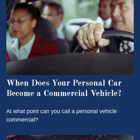
When Does Your Personal Car
Become a Commercial Vehicle?
At what point can you call a personal vehicle
commercial?