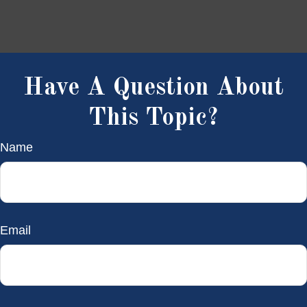
Have A Question About
This Topic?
Name
Email