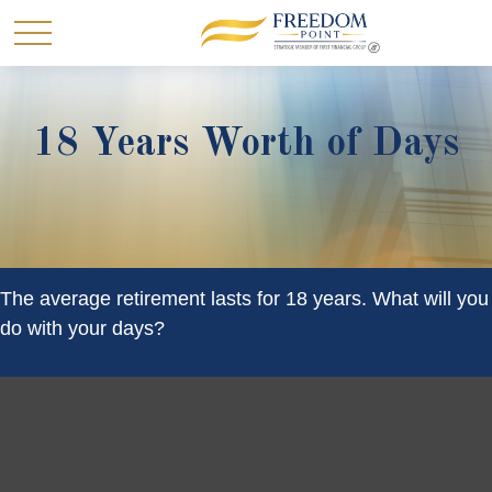
18 Years Worth of Days
The average retirement lasts for 18 years. What will you
do with your days?