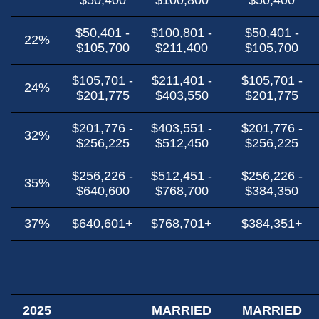
$50,400
$100,800
$50,400
$50,401 -
$100,801 -
$50,401 -
22%
$105,700
$211,400
$105,700
$105,701 -
$211,401 -
$105,701 -
24%
$201,775
$403,550
$201,775
$201,776 -
$403,551 -
$201,776 -
32%
$256,225
$512,450
$256,225
$256,226 -
$512,451 -
$256,226 -
35%
$640,600
$768,700
$384,350
37%
$640,601+
$768,701+
$384,351+
2025
MARRIED
MARRIED