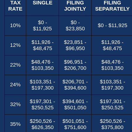
TAX
SINGLE
FILING
FILING
RATE
JOINTLY
SEPARATELY
$0 -
$0 -
10%
$0 - $11,925
$11,925
$23,850
$11,926 -
$23,851 -
$11,926 -
12%
$48,475
$96,950
$48,475
$48,476 -
$96,951 -
$48,476 -
22%
$103,350
$206,700
$103,350
$103,351 -
$206,701 -
$103,351 -
24%
$197,300
$394,600
$197,300
$197,301 -
$394,601 -
$197,301 -
32%
$250,525
$501,050
$250,525
$250,526 -
$501,051 -
$250,526 -
35%
$626,350
$751,600
$375,800