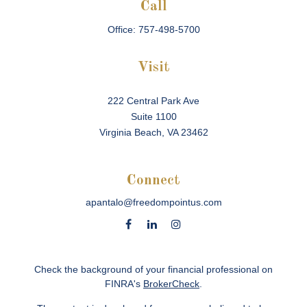
Call
Office:
757-498-5700
Visit
222 Central Park Ave
Suite 1100
Virginia Beach,
VA
23462
Connect
apantalo@freedompointus.com
Check the background of your financial professional on
FINRA's
BrokerCheck
.