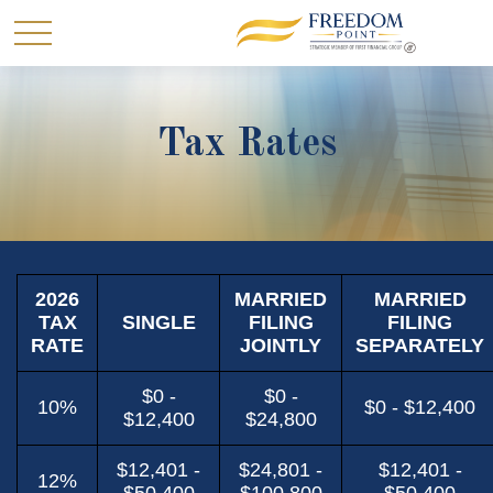
Tax Rates
2026
MARRIED
MARRIED
TAX
SINGLE
FILING
FILING
RATE
JOINTLY
SEPARATELY
$0 -
$0 -
10%
$0 - $12,400
$12,400
$24,800
$12,401 -
$24,801 -
$12,401 -
12%