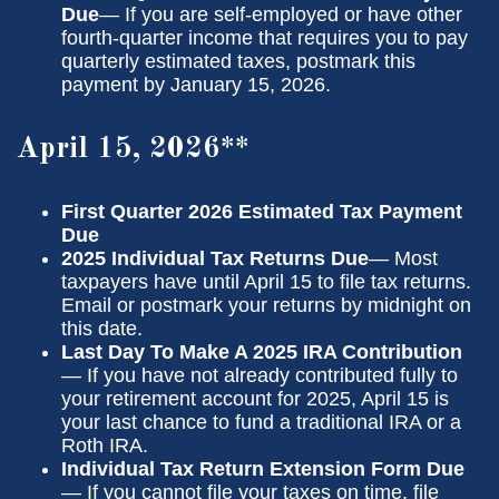
Due
— If you are self-employed or have other
fourth-quarter income that requires you to pay
quarterly estimated taxes, postmark this
payment by January 15, 2026.
April 15, 2026**
First Quarter 2026 Estimated Tax Payment
Due
2025 Individual Tax Returns Due
— Most
taxpayers have until April 15 to file tax returns.
Email or postmark your returns by midnight on
this date.
Last Day To Make A 2025 IRA Contribution
— If you have not already contributed fully to
your retirement account for 2025, April 15 is
your last chance to fund a traditional IRA or a
Roth IRA.
Individual Tax Return Extension Form Due
— If you cannot file your taxes on time, file