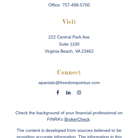
Office:
757-498-5700
Visit
222 Central Park Ave
Suite 1100
Virginia Beach,
VA
23462
Connect
apantalo@freedompointus.com
Check the background of your financial professional on
FINRA's
BrokerCheck
.
The content is developed from sources believed to be
providing accurate information. The information in this