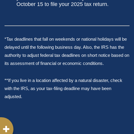
October 15 to file your 2025 tax return.
*Tax deadlines that fall on weekends or national holidays will be
delayed until the following business day. Also, the IRS has the
authority to adjust federal tax deadlines on short notice based on
its assessment of financial or economic conditions.
**If you live in a location affected by a natural disaster, check
with the IRS, as your tax-filing deadline may have been
adjusted.