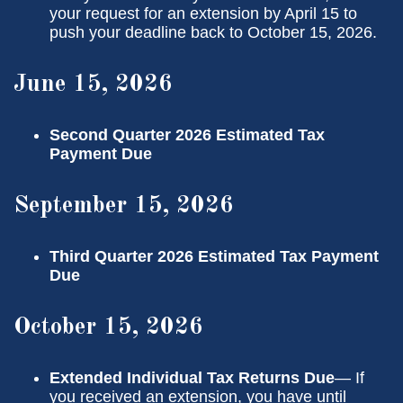
your request for an extension by April 15 to
push your deadline back to October 15, 2026.
June 15, 2026
Second Quarter 2026 Estimated Tax
Payment Due
September 15, 2026
Third Quarter 2026 Estimated Tax Payment
Due
October 15, 2026
Extended Individual Tax Returns Due
— If
you received an extension, you have until