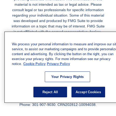
material is not intended as tax or legal advice. Please
consult legal or tax professionals for specific information
regarding your individual situation. Some of this material
was developed and produced by FMG Suite to provide
information on a topic that may be of interest. FMG Suite
is not affiliated with the named representative, broker -
dealer, state - or SEC - registered investment advisory
firm. The opinions expressed and material provided are
We process your personal information to measure and improve our si
for general information, and should not be considered a
service, to assist our marketing campaigns and to provide personaliz
solicitation for the purchase or sale of any security.
content and advertising. By clicking the button on the right, you can
exercise your privacy rights. For more information see our privacy
Copyright 2026 FMG Suite.
notice.
Cookie Policy
Privacy Policy
Securities and investment advisory services offered
Your Privacy Rights
through qualified registered representatives of MML
Investors Services, LLC.
Member SIPC
. Freedom Point is
not a subsidiary or affiliate of MML Investors Services,
Reject All
Accept Cookies
LLC, or its affiliated companies. Supervisory Address:
7101 Wisconsin Ave., Suite 1200, Bethesda, MD 20814;
Phone: 301-907-9030. CRN202812-10094038.
We have agents licensed to sell insurance in the following