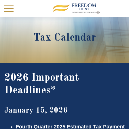
Tax Calendar
2026 Important
Deadlines*
January 15, 2026
Fourth Quarter 2025 Estimated Tax Payment