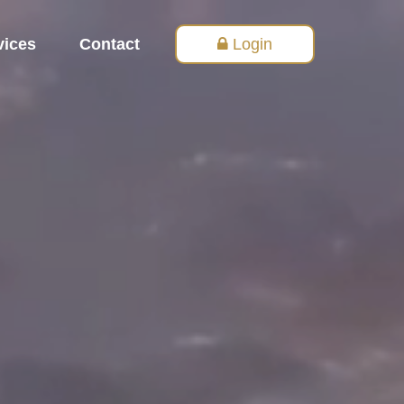
vices
Contact
Login