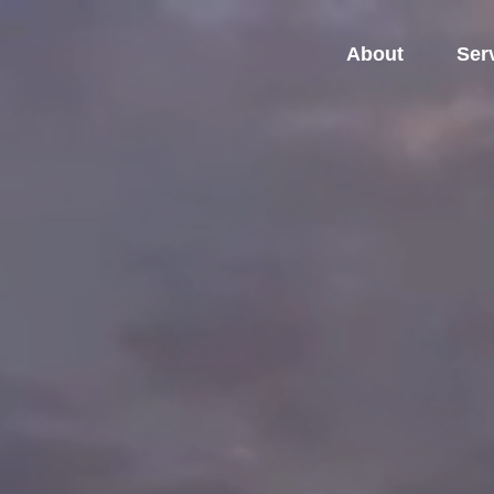
About
Ser