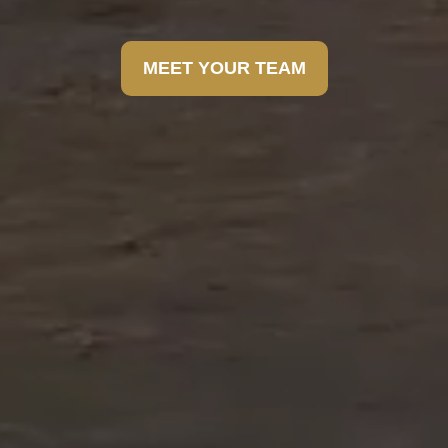
MEET YOUR TEAM