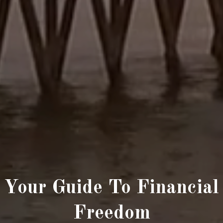
Your Guide To Financial
Freedom