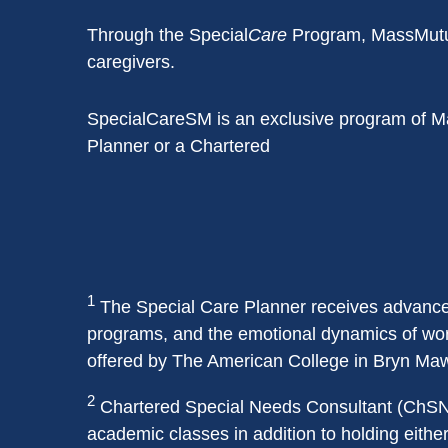
Through the Special
Care
Program, MassMutual 
caregivers.
SpecialCareSM is an exclusive program of Ma
Planner or a Chartered
1
The Special Care Planner receives advanced 
programs, and the emotional dynamics of worki
offered by The American College in Bryn Maw
2
Chartered Special Needs Consultant (ChSNC
academic classes in addition to holding eithe