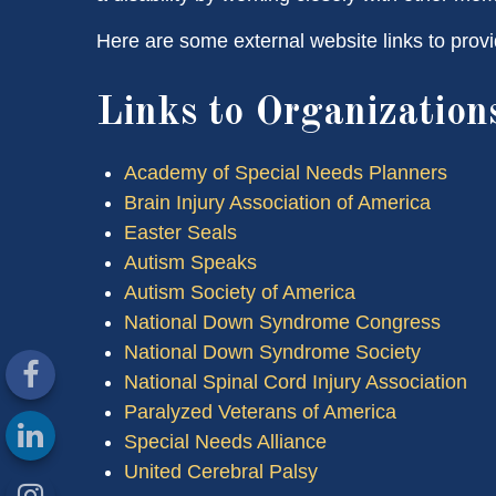
Here are some external website links to provi
Links to Organization
Academy of Special Needs Planners
Brain Injury Association of America
Easter Seals
Autism Speaks
Autism Society of America
National Down Syndrome Congress
National Down Syndrome Society
National Spinal Cord Injury Association
Paralyzed Veterans of America
Special Needs Alliance
United Cerebral Palsy