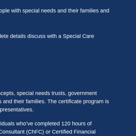
ople with special needs and their families and
te details discuss with a Special Care
ncepts, special needs trusts, government
and their families. The certificate program is
presentatives.
iduals who’ve completed 120 hours of
Consultant (ChFC) or Certified Financial