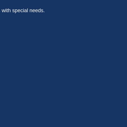
s with special needs.