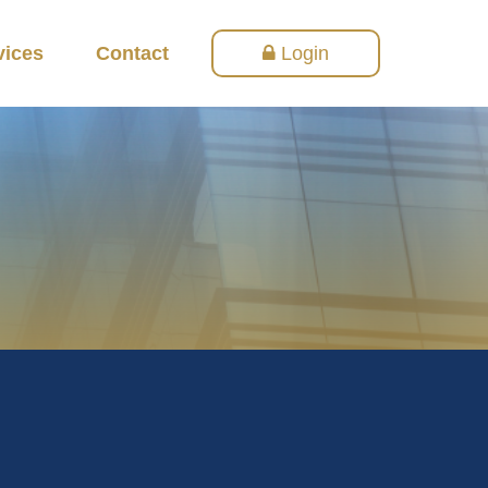
vices
Contact
Login