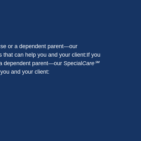
pouse or a dependent parent—our
 that can help you and your client:If you
or a dependent parent—our Special
Care℠
 you and your client: