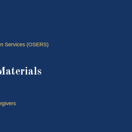
tion Services (OSERS)
Materials
egivers