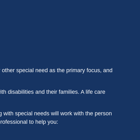
r other special need as the primary focus, and
h disabilities and their families. A life care
 with special needs will work with the person
professional to help you: