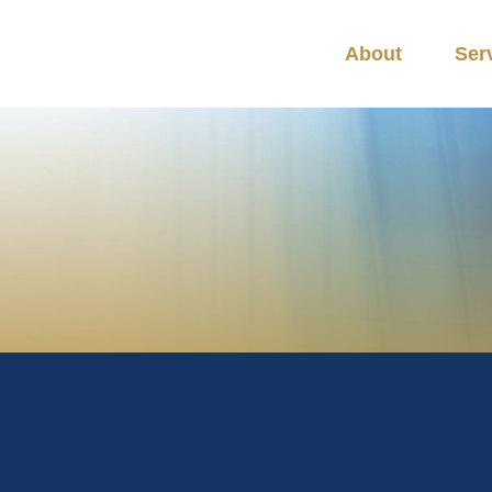
About
Ser