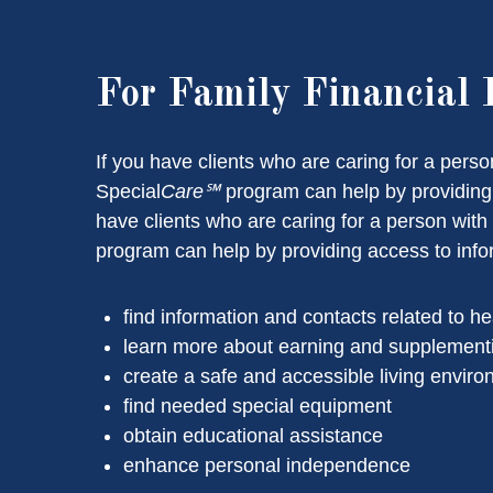
For Family Financial 
If you have clients who are caring for a pers
Special
Care℠
program can help by providing a
have clients who are caring for a person wit
program can help by providing access to inform
find information and contacts related to he
learn more about earning and supplement
create a safe and accessible living envir
find needed special equipment
obtain educational assistance
enhance personal independence