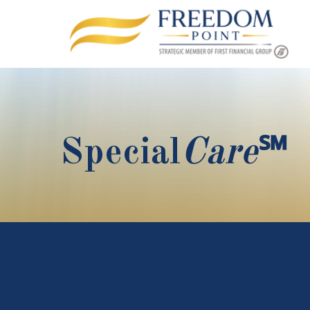
Special
Care
℠