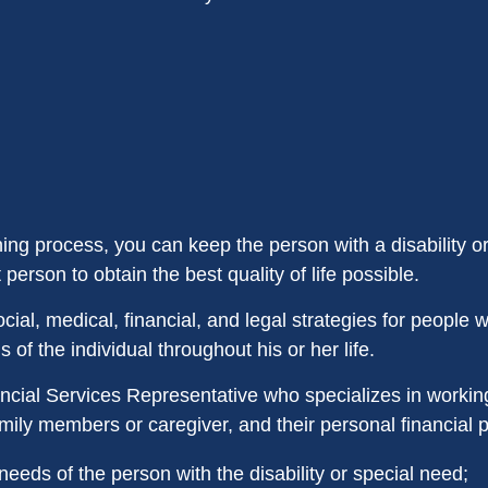
ning process, you can keep the person with a disability o
 person to obtain the best quality of life possible.
ial, medical, financial, and legal strategies for people wit
of the individual throughout his or her life.
ncial Services Representative who specializes in working
family members or caregiver, and their personal financial 
needs of the person with the disability or special need;