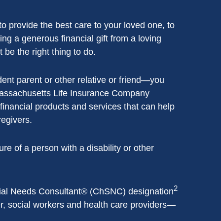
o provide the best care to your loved one, to
g a generous financial gift from a loving
 be the right thing to do.
dent parent or other relative or friend—you
assachusetts Life Insurance Company
 financial products and services that can help
regivers.
e of a person with a disability or other
2
cial Needs Consultant® (ChSNC) designation
er, social workers and health care providers—