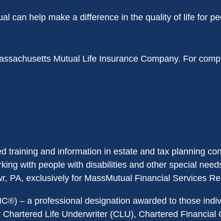
can help make a difference in the quality of life for pe
ssachusetts Mutual Life Insurance Company. For comple
training and information in estate and tax planning co
ng with people with disabilities and other special needs 
r, PA, exclusively for MassMutual Financial Services Re
®) – a professional designation awarded to those indiv
r Chartered Life Underwriter (CLU), Chartered Financial 