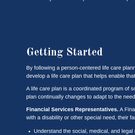
Getting Started
By following a person-centered life care plan
develop a life care plan that helps enable that
A life care plan is a coordinated program of soc
plan continually changes to adapt to the needs 
Financial Services Representatives.
A Fina
with a disability or other special need, their 
Understand the social, medical, and legal 