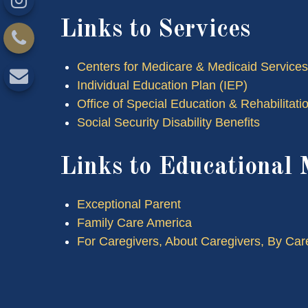
Links to Services
Centers for Medicare & Medicaid Services
Individual Education Plan (IEP)
Office of Special Education & Rehabilita
Social Security Disability Benefits
Links to Educational 
Exceptional Parent
Family Care America
For Caregivers, About Caregivers, By Car