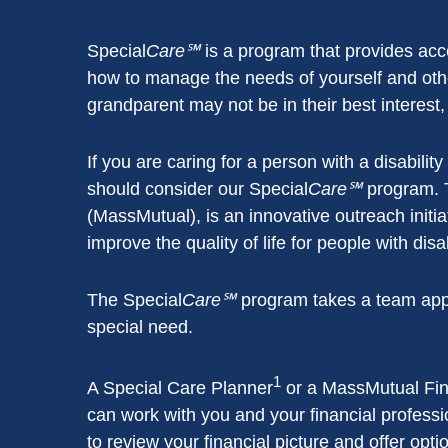
Special
Care℠
is a program that provides acce
how to manage the needs of yourself and othe
grandparent may not be in their best interest,
If you are caring for a person with a disabili
should consider our Special
Care℠
program. 
(MassMutual), is an innovative outreach initia
improve the quality of life for people with dis
The Special
Care℠
program takes a team approa
special need.
1
A Special Care Planner
or a MassMutual Fin
can work with you and your financial professi
to review your financial picture and offer opt