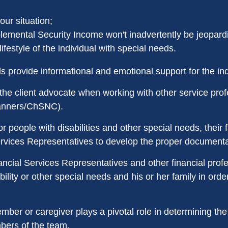
ur situation;
emental Security Income won't inadvertently be jeopard
festyle of the individual with special needs.
 provide informational and emotional support for the ind
the client advocate when working with other service profes
planners/ChSNC).
r people with disabilities and other special needs, their 
ervices Representatives to develop the proper documentat
ncial Services Representatives and other financial prof
bility or other special needs and his or her family in orde
ber or caregiver plays a pivotal role in determining the
mbers of the team.