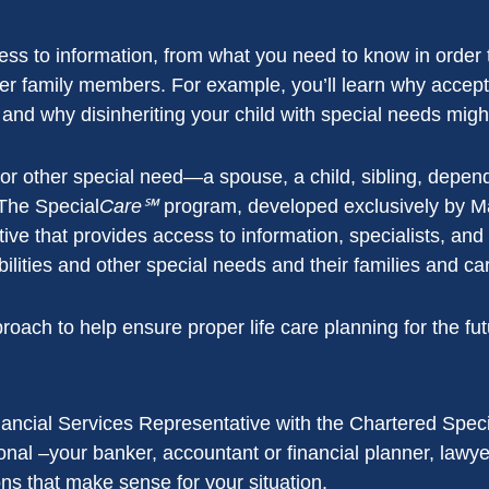
ss to information, from what you need to know in order t
r family members. For example, you’ll learn why acceptin
 and why disinheriting your child with special needs might
ty or other special need—a spouse, a child, sibling, depen
The Special
Care℠
program, developed exclusively by M
tive that provides access to information, specialists, and
abilities and other special needs and their families and ca
ch to help ensure proper life care planning for the futur
ancial Services Representative with the Chartered Spe
onal –your banker, accountant or financial planner, lawy
ions that make sense for your situation.