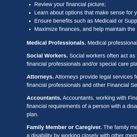
Review your financial picture;
Learn about options that make sense for yo
Ensure benefits such as Medicaid or Suppl
Maximize finances, and help maintain the li
Medical Professionals.
Medical professionals
Social Workers.
Social workers often act as 
financial professionals and/or special care 
Attorneys.
Attorneys provide legal services fo
financial professionals and other Financial S
Accountants.
Accountants, working with Fina
financial requirements of a person with a disa
plan.
Family Member or Caregiver.
The family mem
a disability by working closely with other me