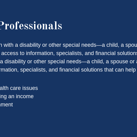
Professionals
on with a disability or other special needs—a child, a s
ccess to information, specialists, and financial solutions
h a disability or other special needs—a child, a spouse 
ation, specialists, and financial solutions that can help
alth care issues
ing an income
onment