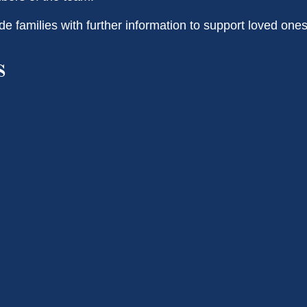
de families with further information to support loved one
s