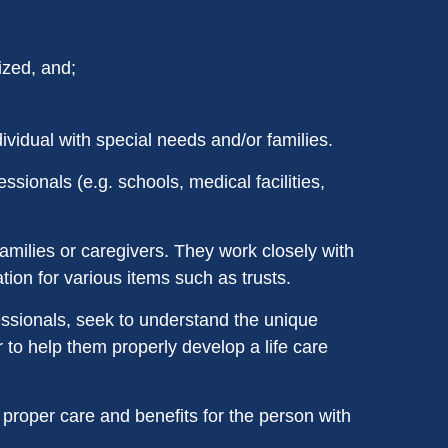
ized, and;
ividual with special needs and/or families.
sionals (e.g. schools, medical facilities,
families or caregivers. They work closely with
ion for various items such as trusts.
essionals, seek to understand the unique
r to help them properly develop a life care
 proper care and benefits for the person with