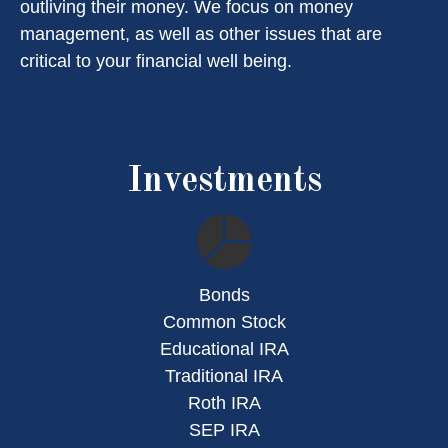
outliving their money. We focus on money
management, as well as other issues that are
critical to your financial well being.
Investments
Bonds
Common Stock
Educational IRA
Traditional IRA
Roth IRA
SEP IRA