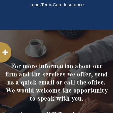
Long-Term-Care Insurance
For more information about our
firm and the services we offer, send
us a quick email or call the office.
We would welcome the opportunity
to speak with you.