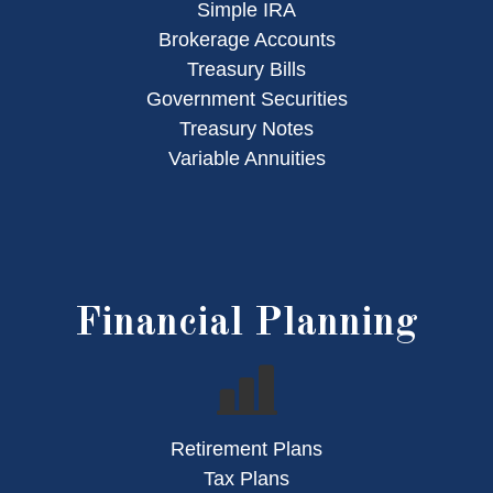
Simple IRA
Brokerage Accounts
Treasury Bills
Government Securities
Treasury Notes
Variable Annuities
Financial Planning
Retirement Plans
Tax Plans