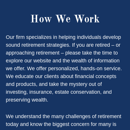
How We Work
Our firm specializes in helping individuals develop
sound retirement strategies. If you are retired – or
approaching retirement – please take the time to
explore our website and the wealth of information
we offer. We offer personalized, hands-on service.
We educate our clients about financial concepts
and products, and take the mystery out of
investing, insurance, estate conservation, and
preserving wealth.
We understand the many challenges of retirement
today and know the biggest concern for many is