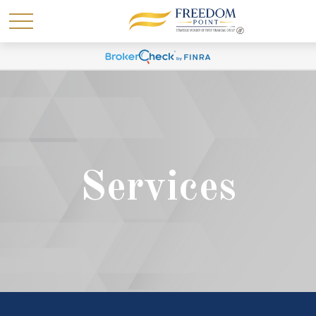
Services