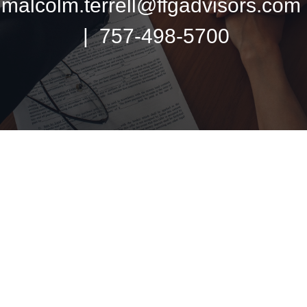
malcolm.terrell@ffgadvisors.com
| 757-498-5700