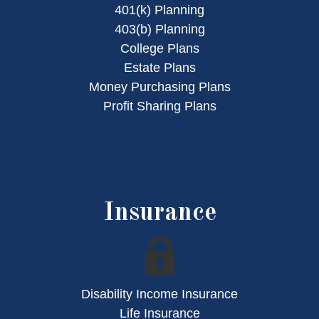
401(k) Planning
403(b) Planning
College Plans
Estate Plans
Money Purchasing Plans
Profit Sharing Plans
Insurance
Disability Income Insurance
Life Insurance