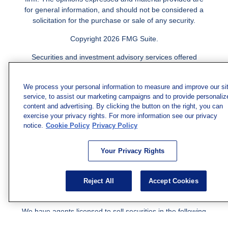
for general information, and should not be considered a
solicitation for the purchase or sale of any security.
Copyright 2026 FMG Suite.
Securities and investment advisory services offered
through qualified registered representatives of MML
Investors Services, LLC.
Member SIPC
. Freedom Point is
We process your personal information to measure and improve our si
not a subsidiary or affiliate of MML Investors Services,
service, to assist our marketing campaigns and to provide personaliz
LLC, or its affiliated companies. Supervisory Address:
content and advertising. By clicking the button on the right, you can
7101 Wisconsin Ave., Suite 1200, Bethesda, MD 20814;
exercise your privacy rights. For more information see our privacy
Phone: 301-907-9030. CRN202812-10094038.
notice.
Cookie Policy
Privacy Policy
We have agents licensed to sell insurance in the following
jurisdictions: AK, AZ, CA, CO, CL, GA, IL, MA, MD, ME,
Your Privacy Rights
MI, MN, NC, NM, NJ, NY, OH, PA, SC, TN, TC, UT, VA,
WV. Adam Morgan Domiciled in VA, CA Insurance License
Reject All
Accept Cookies
#0I57569. Reid Barber Domiciled in VA, CA Insurance
License #4083668
We have agents licensed to sell securities in the following
jurisdictions: AZ, CA, CO, DC, FL, GA, HI, IA, IL, IN, KS,