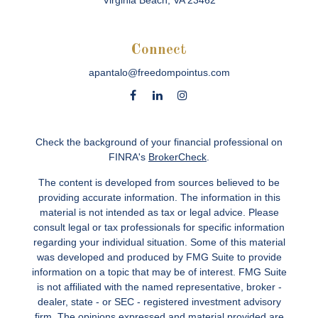
Virginia Beach,
VA
23462
Connect
apantalo@freedompointus.com
Check the background of your financial professional on
FINRA's
BrokerCheck
.
The content is developed from sources believed to be
providing accurate information. The information in this
material is not intended as tax or legal advice. Please
consult legal or tax professionals for specific information
regarding your individual situation. Some of this material
was developed and produced by FMG Suite to provide
information on a topic that may be of interest. FMG Suite
is not affiliated with the named representative, broker -
dealer, state - or SEC - registered investment advisory
firm. The opinions expressed and material provided are