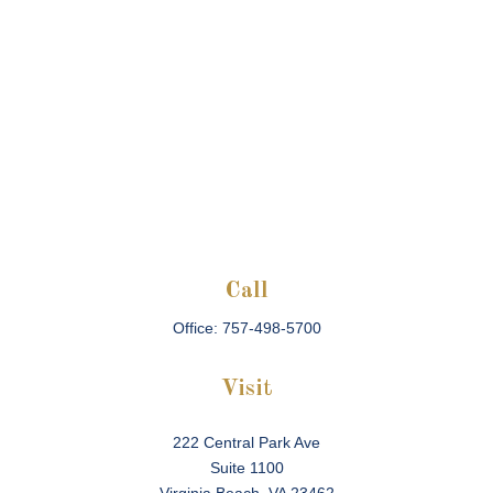
Call
Office:
757-498-5700
Visit
222 Central Park Ave
Suite 1100