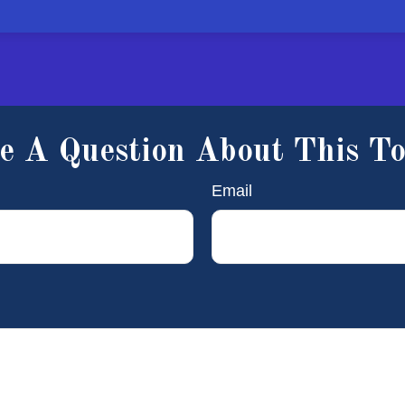
e A Question About This To
Email