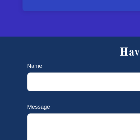
Hav
Name
Message