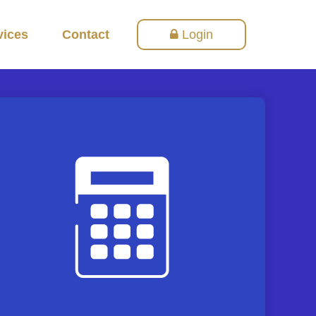
vices
Contact
Login