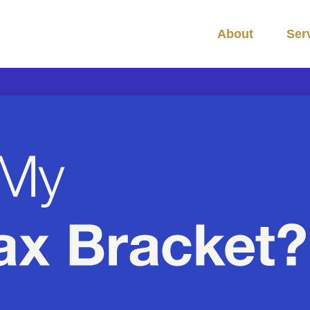
About
Ser