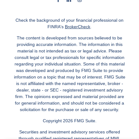
Check the background of your financial professional on
FINRA's
BrokerCheck
.
The content is developed from sources believed to be
providing accurate information. The information in this
material is not intended as tax or legal advice. Please
consult legal or tax professionals for specific information
regarding your individual situation. Some of this material
was developed and produced by FMG Suite to provide
information on a topic that may be of interest. FMG Suite
is not affiliated with the named representative, broker -
dealer, state - or SEC - registered investment advisory
firm. The opinions expressed and material provided are
for general information, and should not be considered a
solicitation for the purchase or sale of any security.
Copyright 2026 FMG Suite.
Securities and investment advisory services offered
through qualified registered representatives of MML