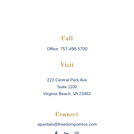
Call
Office:
757-498-5700
Visit
222 Central Park Ave
Suite 1100
Virginia Beach,
VA
23462
Connect
apantalo@freedompointus.com