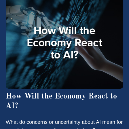
How Will the Economy React to
AI?
What do concerns or uncertainty about AI mean for