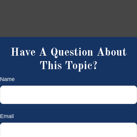
Have A Question About
This Topic?
Name
Email