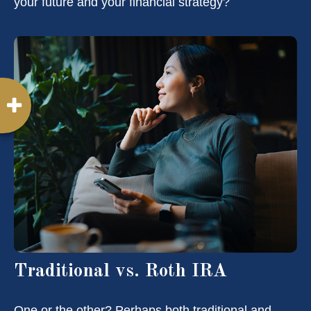
your future and your financial strategy?
Traditional vs. Roth IRA
One or the other? Perhaps both traditional and