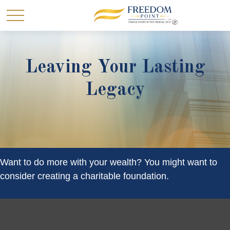
Leaving Your Lasting
Legacy
Want to do more with your wealth? You might want to
consider creating a charitable foundation.