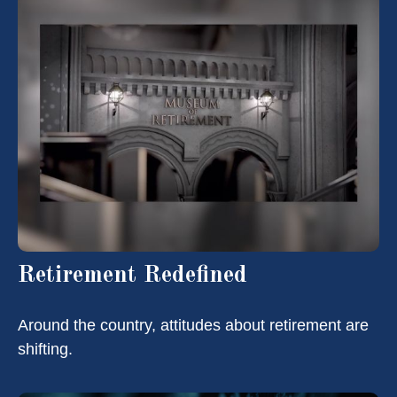
Retirement Redefined
Around the country, attitudes about retirement are
shifting.