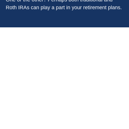
Roth IRAs can play a part in your retirement plans.