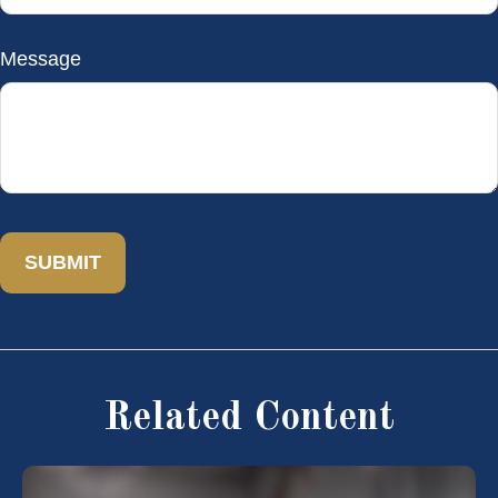
Message
Related Content