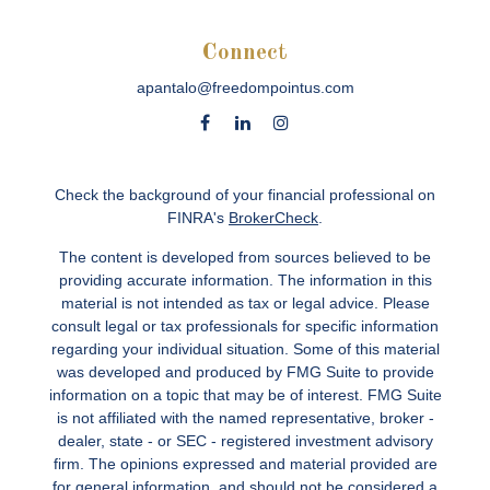
Connect
apantalo@freedompointus.com
Check the background of your financial professional on
FINRA's
BrokerCheck
.
The content is developed from sources believed to be
providing accurate information. The information in this
material is not intended as tax or legal advice. Please
consult legal or tax professionals for specific information
regarding your individual situation. Some of this material
was developed and produced by FMG Suite to provide
information on a topic that may be of interest. FMG Suite
is not affiliated with the named representative, broker -
dealer, state - or SEC - registered investment advisory
firm. The opinions expressed and material provided are
for general information, and should not be considered a