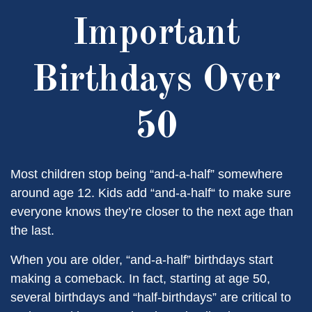
Important
Birthdays Over
50
Most children stop being “and-a-half” somewhere
around age 12. Kids add “and-a-half“ to make sure
everyone knows they’re closer to the next age than
the last.
When you are older, “and-a-half” birthdays start
making a comeback. In fact, starting at age 50,
several birthdays and “half-birthdays” are critical to