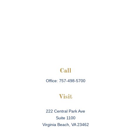
Call
Office:
757-498-5700
Visit
222 Central Park Ave
Suite 1100
Virginia Beach,
VA
23462