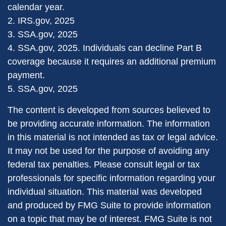
calendar year.
2. IRS.gov, 2025
3. SSA.gov, 2025
4. SSA.gov, 2025. Individuals can decline Part B
coverage because it requires an additional premium
payment.
5. SSA.gov, 2025
The content is developed from sources believed to
be providing accurate information. The information
in this material is not intended as tax or legal advice.
It may not be used for the purpose of avoiding any
federal tax penalties. Please consult legal or tax
professionals for specific information regarding your
individual situation. This material was developed
and produced by FMG Suite to provide information
on a topic that may be of interest. FMG Suite is not