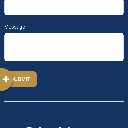
Message