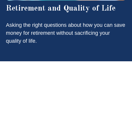
Retirement and Quality of Life
Asking the right questions about how you can save
money for retirement without sacrificing your
quality of life.