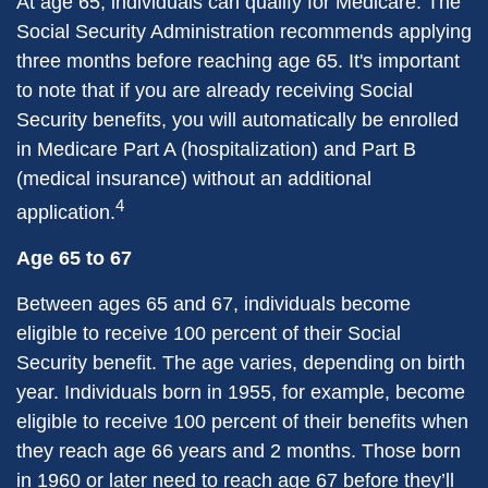
At age 65, individuals can qualify for Medicare. The
Social Security Administration recommends applying
three months before reaching age 65. It's important
to note that if you are already receiving Social
Security benefits, you will automatically be enrolled
in Medicare Part A (hospitalization) and Part B
(medical insurance) without an additional
4
application.
Age 65 to 67
Between ages 65 and 67, individuals become
eligible to receive 100 percent of their Social
Security benefit. The age varies, depending on birth
year. Individuals born in 1955, for example, become
eligible to receive 100 percent of their benefits when
they reach age 66 years and 2 months. Those born
in 1960 or later need to reach age 67 before they’ll