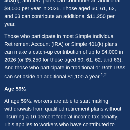
403(b), and 457 plans can contribute an additional
$8,000 per year in 2026. Those aged 60, 61, 62,
and 63 can contribute an additional $11,250 per
year.
Those who participate in most Simple Individual
Retirement Account (IRA) or Simple 401(k) plans
can make a catch-up contribution of up to $4,000 in
2026 (or $5,250 for those aged 60, 61, 62, and 63).
And those who participate in traditional or Roth IRAs
1,2
can set aside an additional $1,100 a year.
Age 59½
At age 59½, workers are able to start making
withdrawals from qualified retirement plans without
incurring a 10 percent federal income tax penalty.
This applies to workers who have contributed to