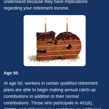
understand because they have implications
regarding your retirement income.
Age 50
At age 50, workers in certain qualified retirement
plans are able to begin making annual catch-up
contributions in addition to their normal
contributions. Those who participate in 401(k),