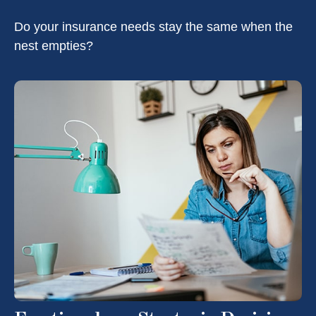
Do your insurance needs stay the same when the
nest empties?