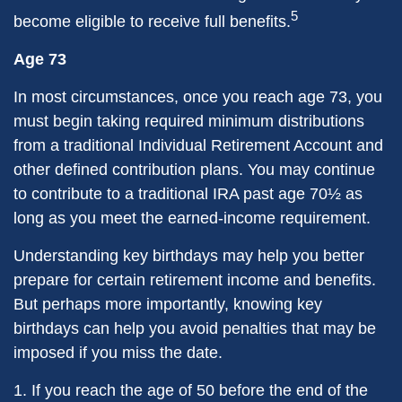
5
become eligible to receive full benefits.
Age 73
In most circumstances, once you reach age 73, you
must begin taking required minimum distributions
from a traditional Individual Retirement Account and
other defined contribution plans. You may continue
to contribute to a traditional IRA past age 70½ as
long as you meet the earned-income requirement.
Understanding key birthdays may help you better
prepare for certain retirement income and benefits.
But perhaps more importantly, knowing key
birthdays can help you avoid penalties that may be
imposed if you miss the date.
1. If you reach the age of 50 before the end of the