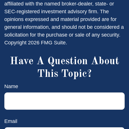
affiliated with the named broker-dealer, state- or
SEC-registered investment advisory firm. The
opinions expressed and material provided are for
general information, and should not be considered a
solicitation for the purchase or sale of any security.
Copyright
2026 FMG Suite.
Have A Question About
This Topic?
Name
Email