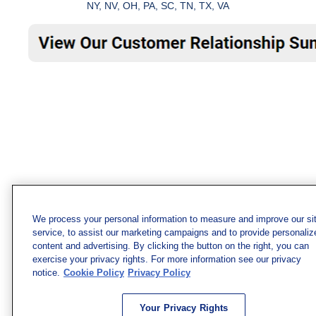
NY, NV, OH, PA, SC, TN, TX, VA
We process your personal information to measure and improve our si
service, to assist our marketing campaigns and to provide personaliz
content and advertising. By clicking the button on the right, you can
exercise your privacy rights. For more information see our privacy
notice.
Cookie Policy
Privacy Policy
Your Privacy Rights