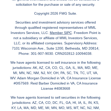
solicitation for the purchase or sale of any security.
Copyright 2026 FMG Suite.
Securities and investment advisory services offered
through qualified registered representatives of MML
Investors Services, LLC.
Member SIPC
. Freedom Point is
not a subsidiary or affiliate of MML Investors Services,
LLC, or its affiliated companies. Supervisory Address:
7101 Wisconsin Ave., Suite 1200, Bethesda, MD 20814;
Phone: 301-907-9030. CRN202812-10094038.
We have agents licensed to sell insurance in the following
jurisdictions: AK, AZ, CA, CO, CL, GA, IL, MA, MD, ME,
MI, MN, NC, NM, NJ, NY, OH, PA, SC, TN, TC, UT, VA,
WV. Adam Morgan Domiciled in VA, CA Insurance License
#0I57569. Reid Barber Domiciled in VA, CA Insurance
License #4083668
We have agents licensed to sell securities in the following
jurisdictions: AZ, CA, CO, DC, FL, GA, HI, IA, IL, IN, KS,
KY, LA, MA, MD, ME, MI, MN, MO, MS, MT, NC, NJ, NM,