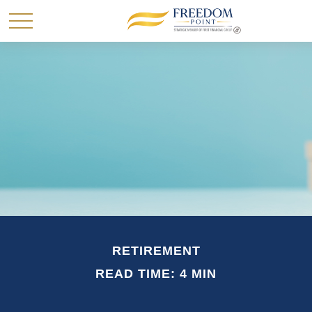
RETIREMENT
READ TIME: 4 MIN