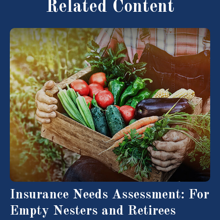
Related Content
Insurance Needs Assessment: For
Empty Nesters and Retirees