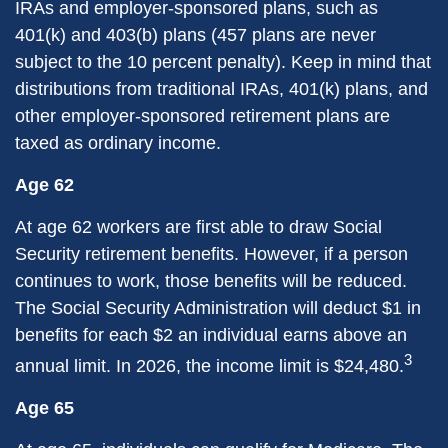
IRAs and employer-sponsored plans, such as
401(k) and 403(b) plans (457 plans are never
subject to the 10 percent penalty). Keep in mind that
distributions from traditional IRAs, 401(k) plans, and
other employer-sponsored retirement plans are
taxed as ordinary income.
Age 62
At age 62 workers are first able to draw Social
Security retirement benefits. However, if a person
continues to work, those benefits will be reduced.
The Social Security Administration will deduct $1 in
benefits for each $2 an individual earns above an
3
annual limit. In 2026, the income limit is $24,480.
Age 65