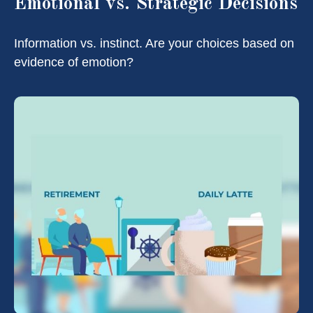
Emotional vs. Strategic Decisions
Information vs. instinct. Are your choices based on
evidence of emotion?