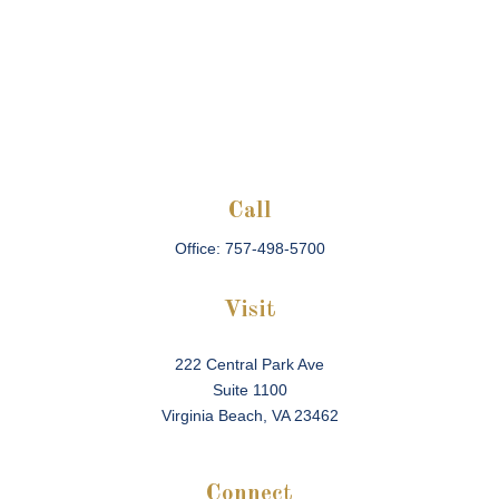
Call
Office:
757-498-5700
Visit
222 Central Park Ave
Suite 1100
Virginia Beach,
VA
23462
Connect