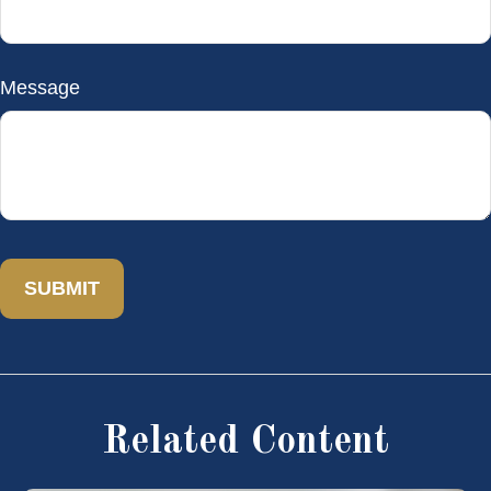
Message
Related Content