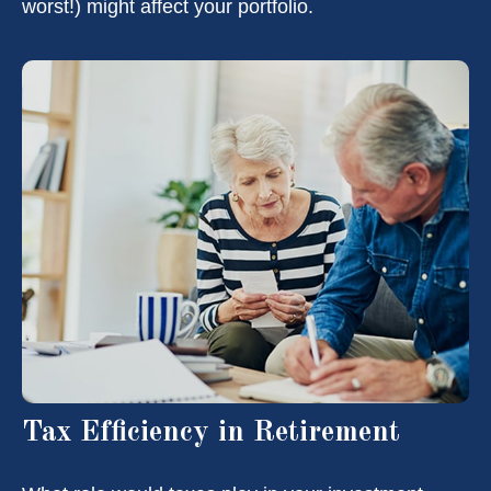
worst!) might affect your portfolio.
Tax Efficiency in Retirement