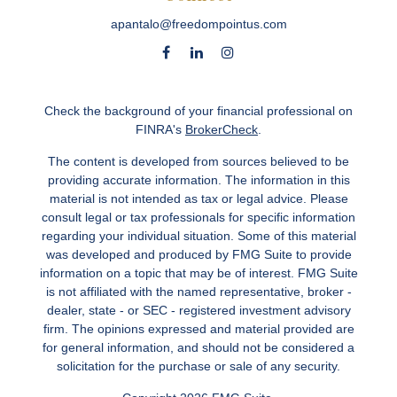
apantalo@freedompointus.com
Check the background of your financial professional on
FINRA's
BrokerCheck
.
The content is developed from sources believed to be
providing accurate information. The information in this
material is not intended as tax or legal advice. Please
consult legal or tax professionals for specific information
regarding your individual situation. Some of this material
was developed and produced by FMG Suite to provide
information on a topic that may be of interest. FMG Suite
is not affiliated with the named representative, broker -
dealer, state - or SEC - registered investment advisory
firm. The opinions expressed and material provided are
for general information, and should not be considered a
solicitation for the purchase or sale of any security.