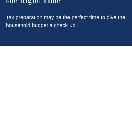
the Right Time
Tax preparation may be the perfect time to give the
household budget a check-up.