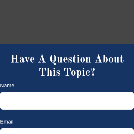
Have A Question About
This Topic?
Name
Email