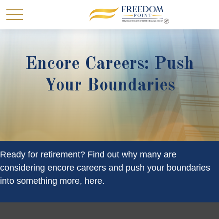
Encore Careers: Push
Your Boundaries
Ready for retirement? Find out why many are
considering encore careers and push your boundaries
into something more, here.