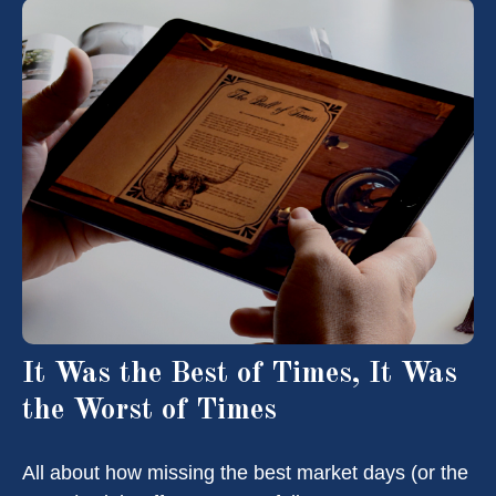
It Was the Best of Times, It Was
the Worst of Times
All about how missing the best market days (or the