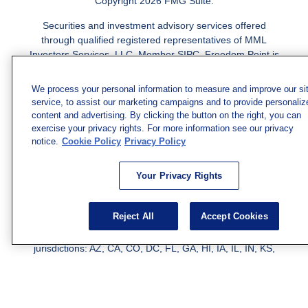
Copyright 2026 FMG Suite.
Securities and investment advisory services offered
through qualified registered representatives of MML
Investors Services, LLC.
Member SIPC
. Freedom Point is
not a subsidiary or affiliate of MML Investors Services,
LLC, or its affiliated companies. Supervisory Address:
We process your personal information to measure and improve our si
7101 Wisconsin Ave., Suite 1200, Bethesda, MD 20814;
service, to assist our marketing campaigns and to provide personaliz
Phone: 301-907-9030. CRN202812-10094038.
content and advertising. By clicking the button on the right, you can
exercise your privacy rights. For more information see our privacy
We have agents licensed to sell insurance in the following
notice.
Cookie Policy
Privacy Policy
jurisdictions: AK, AZ, CA, CO, CL, GA, IL, MA, MD, ME,
MI, MN, NC, NM, NJ, NY, OH, PA, SC, TN, TC, UT, VA,
Your Privacy Rights
WV. Adam Morgan Domiciled in VA, CA Insurance License
#0I57569. Reid Barber Domiciled in VA, CA Insurance
License #4083668
Reject All
Accept Cookies
We have agents licensed to sell securities in the following
jurisdictions: AZ, CA, CO, DC, FL, GA, HI, IA, IL, IN, KS,
KY, LA, MA, MD, ME, MI, MN, MO, MS, MT, NC, NJ, NM,
NY, NV, OH, PA, SC, TN, TX, VA