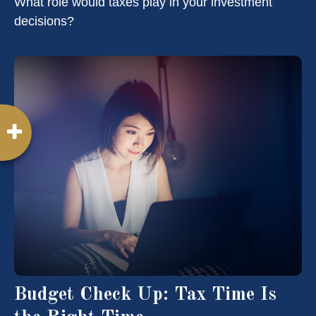
What role would taxes play in your investment
decisions?
Budget Check Up: Tax Time Is