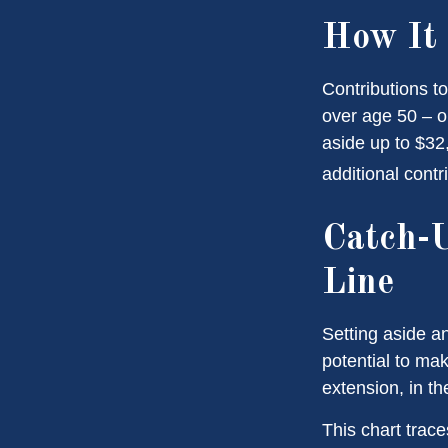
How It
Contributions to
over age 50 – o
aside up to $32
additional contr
Catch-U
Line
Setting aside a
potential to mak
extension, in t
This chart trace