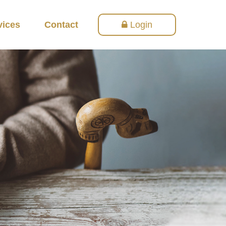
vices
Contact
Login