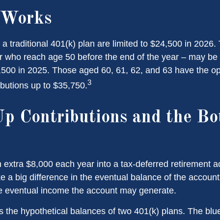
 Works
 a traditional 401(k) plan are limited to $24,500 in 2026
r who reach age 50 before the end of the year – may be e
,500 in 2025. Those aged 60, 61, 62, and 63 have the o
3
ibutions up to $35,750.
p Contributions and the B
n extra $8,000 each year into a tax-deferred retirement 
e a big difference in the eventual balance of the accoun
he eventual income the account may generate.
s the hypothetical balances of two 401(k) plans. The blue