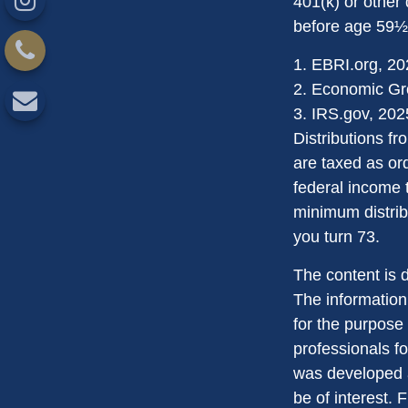
401(k) or other 
before age 59½,
1. EBRI.org, 2
2. Economic Gro
3. IRS.gov, 202
Distributions f
are taxed as or
federal income 
minimum distribu
you turn 73.
The content is 
The information 
for the purpose 
professionals fo
was developed a
be of interest. 