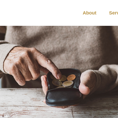
About
Ser