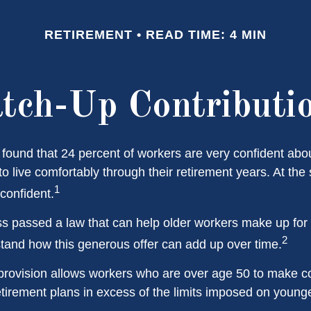
RETIREMENT
READ TIME: 4 MIN
tch-Up Contributi
 found that 24 percent of workers are very confident abo
 live comfortably through their retirement years. At the
1
confident.
s passed a law that can help older workers make up for l
2
and how this generous offer can add up over time.
provision allows workers who are over age 50 to make co
retirement plans in excess of the limits imposed on young