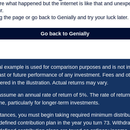
al example is used for comparison purposes and is not i
ast or future performance of any investment. Fees and 
red in the illustration. Actual returns may vary.
ssume an annual rate of return of 5%. The rate of retur
ime, particularly for longer-term investments.
tances, you must begin taking required minimum distribu
defined contribution plan in the year you turn 73. Withd