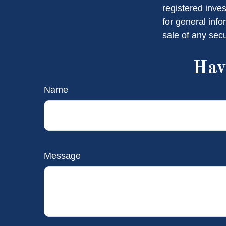
registered inve
for general info
sale of any sec
Hav
Name
Message