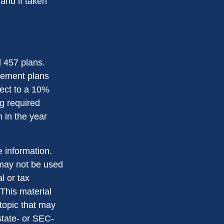
and if taken
d 457 plans.
rement plans
ject to a 10%
g required
 in the year
 information.
t may not be used
l or tax
 This material
topic that may
state- or SEC-