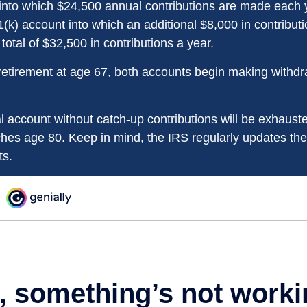
into which $24,500 annual contributions are made each 
01(k) account into which an additional $8,000 in contribu
 total of $32,500 in contributions a year.
etirement at age 67, both accounts begin making withdr
l account without catch-up contributions will be exhauste
ches age 80. Keep in mind, the IRS regularly updates 
ts.