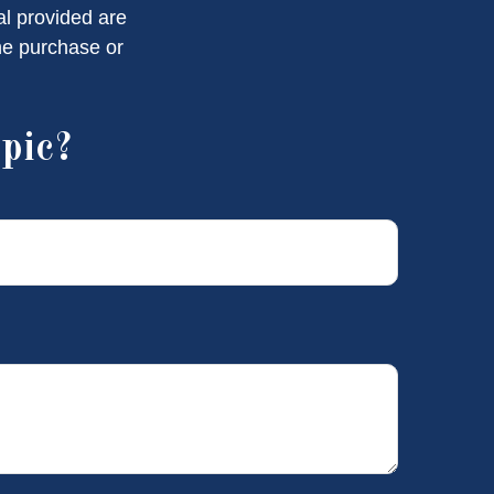
al provided are
the purchase or
pic?