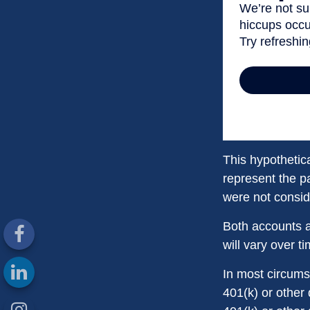
This hypothetic
represent the p
were not conside
Both accounts a
will vary over t
In most circums
401(k) or other 