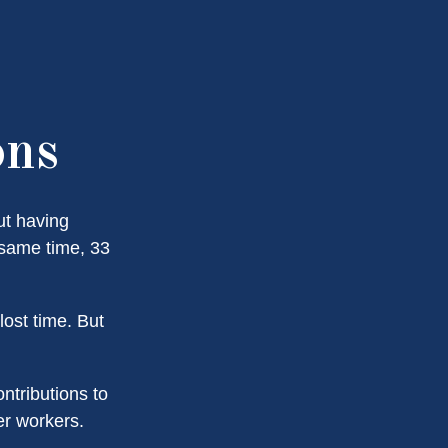
ons
ut having
 same time, 33
ost time. But
ntributions to
er workers.