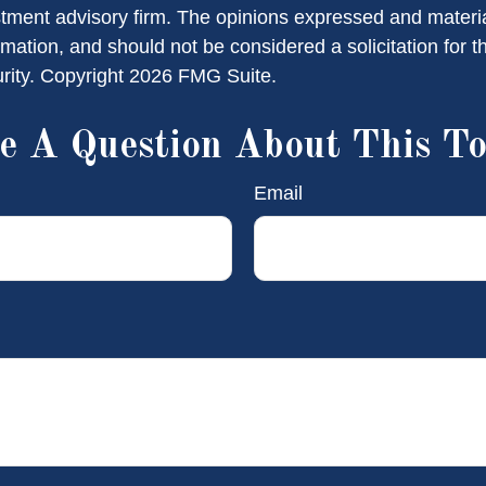
stment advisory firm. The opinions expressed and materi
rmation, and should not be considered a solicitation for 
urity. Copyright
2026 FMG Suite.
e A Question About This To
Email