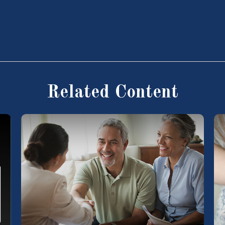
Related Content