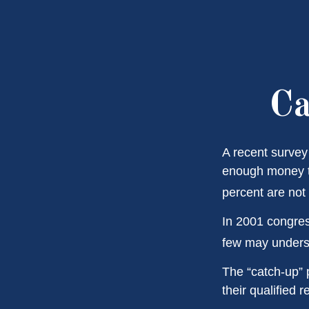
Ca
A recent survey
enough money to
percent are not 
In 2001 congres
few may underst
The “catch-up” 
their qualified 