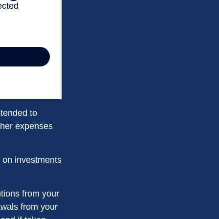
ntended to
other expenses
n on investments
tions from your
rawals from your