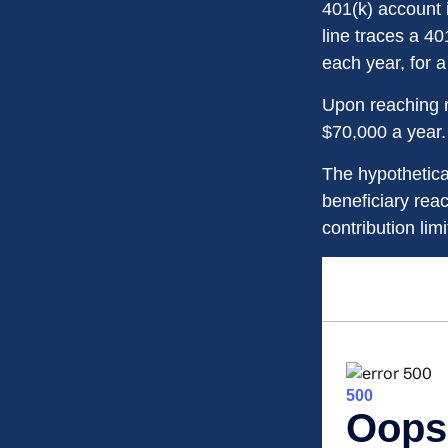
401(k) account 
line traces a 4
each year, for a
Upon reaching r
$70,000 a year.
The hypothetica
beneficiary rea
contribution limi