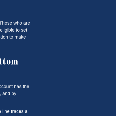
. Those who are
ligible to set
ption to make
ottom
account has the
t, and by
 line traces a