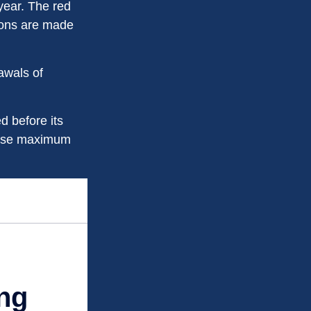
year. The red
tions are made
awals of
d before its
these maximum