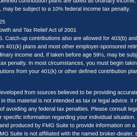
defined contribution plans are taxed as ordinary income, 
 may be subject to a 10% federal income tax penalty.
025
wth and Tax Relief Act of 2001
5. Catch-up contributions also are allowed for 403(b) an
rom 401(k) plans and most other employer-sponsored reti
dinary income and, if taken before age 59½, may be sub
tax penalty. In most circumstances, you must begin takin
tions from your 401(k) or other defined contribution plan
developed from sources believed to be providing accurate
in this material is not intended as tax or legal advice. I
of avoiding any federal tax penalties. Please consult lega
r specific information regarding your individual situation.
nd produced by FMG Suite to provide information on a 
FMG Suite is not affiliated with the named broker-dealer, 