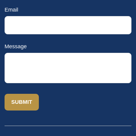
Email
Message