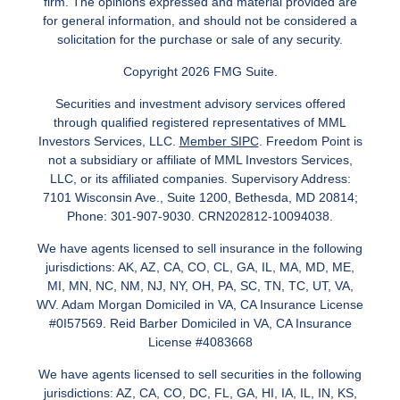
firm. The opinions expressed and material provided are
for general information, and should not be considered a
solicitation for the purchase or sale of any security.
Copyright 2026 FMG Suite.
Securities and investment advisory services offered
through qualified registered representatives of MML
Investors Services, LLC.
Member SIPC
. Freedom Point is
not a subsidiary or affiliate of MML Investors Services,
LLC, or its affiliated companies. Supervisory Address:
7101 Wisconsin Ave., Suite 1200, Bethesda, MD 20814;
Phone: 301-907-9030. CRN202812-10094038.
We have agents licensed to sell insurance in the following
jurisdictions: AK, AZ, CA, CO, CL, GA, IL, MA, MD, ME,
MI, MN, NC, NM, NJ, NY, OH, PA, SC, TN, TC, UT, VA,
WV. Adam Morgan Domiciled in VA, CA Insurance License
#0I57569. Reid Barber Domiciled in VA, CA Insurance
License #4083668
We have agents licensed to sell securities in the following
jurisdictions: AZ, CA, CO, DC, FL, GA, HI, IA, IL, IN, KS,