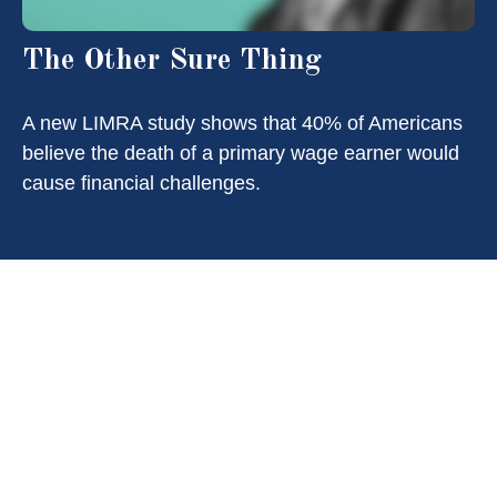
The Other Sure Thing
A new LIMRA study shows that 40% of Americans
believe the death of a primary wage earner would
cause financial challenges.