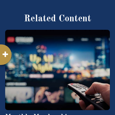
Related Content