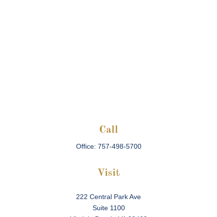
Call
Office:
757-498-5700
Visit
222 Central Park Ave
Suite 1100