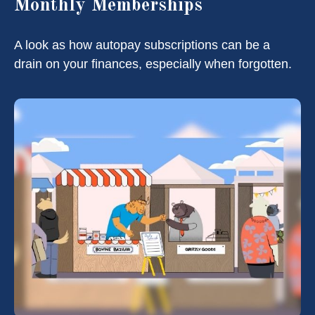
Monthly Memberships
A look as how autopay subscriptions can be a
drain on your finances, especially when forgotten.