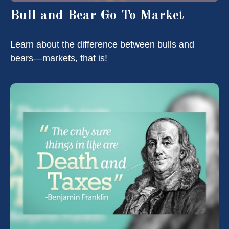
Bull and Bear Go To Market
Learn about the difference between bulls and
bears—markets, that is!