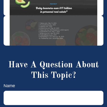
Have A Question About
This Topic?
Name