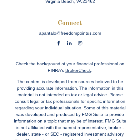
Virginia Beach,
VA
23462
Connect
apantalo@freedompointus.com
Check the background of your financial professional on
FINRA's
BrokerCheck
.
The content is developed from sources believed to be
providing accurate information. The information in this
material is not intended as tax or legal advice. Please
consult legal or tax professionals for specific information
regarding your individual situation. Some of this material
was developed and produced by FMG Suite to provide
information on a topic that may be of interest. FMG Suite
is not affiliated with the named representative, broker -
dealer, state - or SEC - registered investment advisory