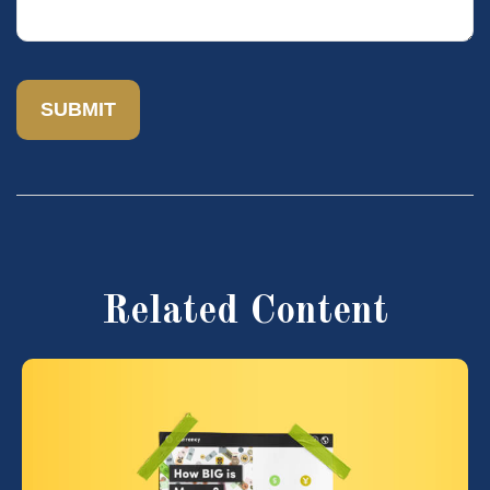
Related Content