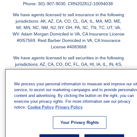
Phone: 301-907-9030. CRN202812-10094038.
We have agents licensed to sell insurance in the following
jurisdictions: AK, AZ, CA, CO, CL, GA, IL, MA, MD, ME,
MI, MN, NC, NM, NJ, NY, OH, PA, SC, TN, TC, UT, VA,
WV. Adam Morgan Domiciled in VA, CA Insurance License
#0I57569. Reid Barber Domiciled in VA, CA Insurance
License #4083668
We have agents licensed to sell securities in the following
jurisdictions: AZ, CA, CO, DC, FL, GA, HI, IA, IL, IN, KS,
KY, LA, MA, MD, ME, MI, MN, MO, MS, MT, NC, NJ, NM,
NY, NV, OH, PA, SC, TN, TX, VA
We process your personal information to measure and improve our si
service, to assist our marketing campaigns and to provide personaliz
content and advertising. By clicking the button on the right, you can
exercise your privacy rights. For more information see our privacy
notice.
Cookie Policy
Privacy Policy
Your Privacy Rights