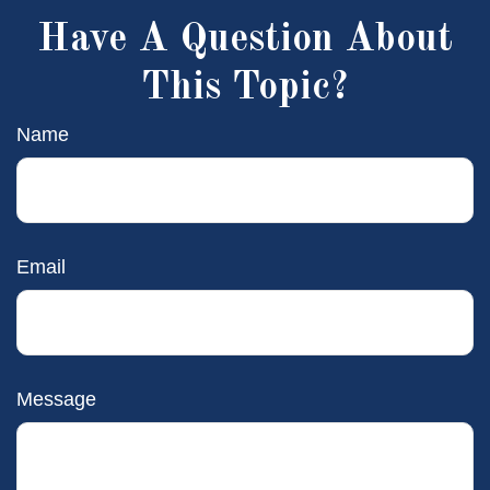
Have A Question About
This Topic?
Name
Email
Message