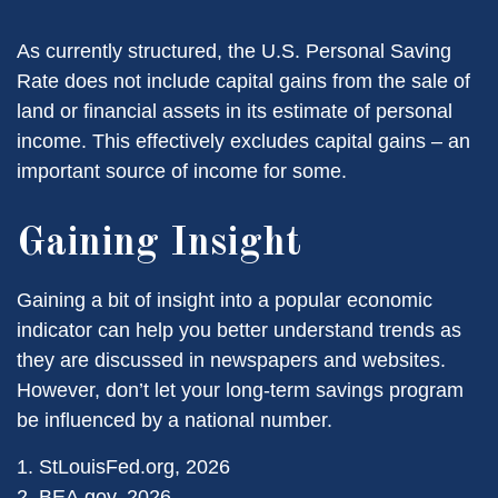
As currently structured, the U.S. Personal Saving
Rate does not include capital gains from the sale of
land or financial assets in its estimate of personal
income. This effectively excludes capital gains – an
important source of income for some.
Gaining Insight
Gaining a bit of insight into a popular economic
indicator can help you better understand trends as
they are discussed in newspapers and websites.
However, don’t let your long-term savings program
be influenced by a national number.
1. StLouisFed.org, 2026
2. BEA.gov, 2026