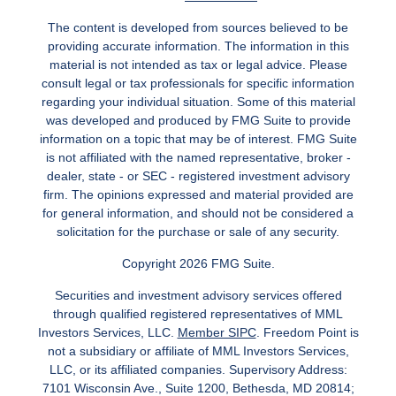
The content is developed from sources believed to be
providing accurate information. The information in this
material is not intended as tax or legal advice. Please
consult legal or tax professionals for specific information
regarding your individual situation. Some of this material
was developed and produced by FMG Suite to provide
information on a topic that may be of interest. FMG Suite
is not affiliated with the named representative, broker -
dealer, state - or SEC - registered investment advisory
firm. The opinions expressed and material provided are
for general information, and should not be considered a
solicitation for the purchase or sale of any security.
Copyright 2026 FMG Suite.
Securities and investment advisory services offered
through qualified registered representatives of MML
Investors Services, LLC.
Member SIPC
. Freedom Point is
not a subsidiary or affiliate of MML Investors Services,
LLC, or its affiliated companies. Supervisory Address:
7101 Wisconsin Ave., Suite 1200, Bethesda, MD 20814;