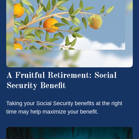
A Fruitful Retirement: Social
Security Benefit
Taking your Social Security benefits at the right
time may help maximize your benefit.