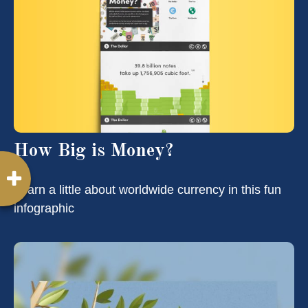
How Big is Money?
Learn a little about worldwide currency in this fun
infographic