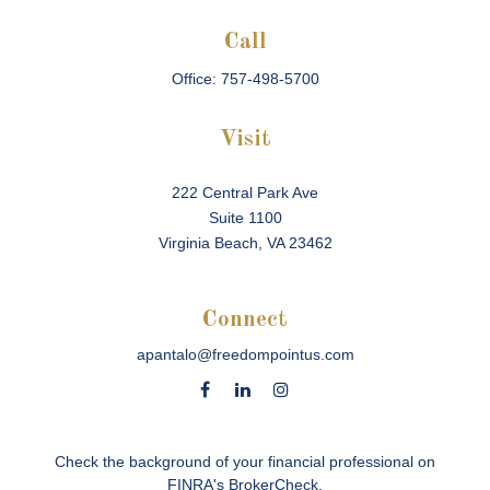
Call
Office:
757-498-5700
Visit
222 Central Park Ave
Suite 1100
Virginia Beach,
VA
23462
Connect
apantalo@freedompointus.com
Check the background of your financial professional on
FINRA's
BrokerCheck
.