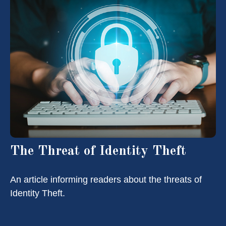
The Threat of Identity Theft
An article informing readers about the threats of
Identity Theft.