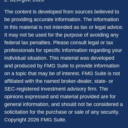
The content is developed from sources believed to
be providing accurate information. The information
in this material is not intended as tax or legal advice.
It may not be used for the purpose of avoiding any
federal tax penalties. Please consult legal or tax
professionals for specific information regarding your
individual situation. This material was developed
and produced by FMG Suite to provide information
on a topic that may be of interest. FMG Suite is not
affiliated with the named broker-dealer, state- or
SEC-registered investment advisory firm. The
opinions expressed and material provided are for
general information, and should not be considered a
solicitation for the purchase or sale of any security.
Copyright
2026 FMG Suite.