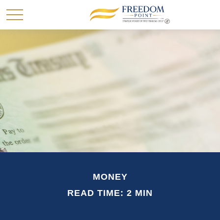
MONEY
READ TIME: 2 MIN