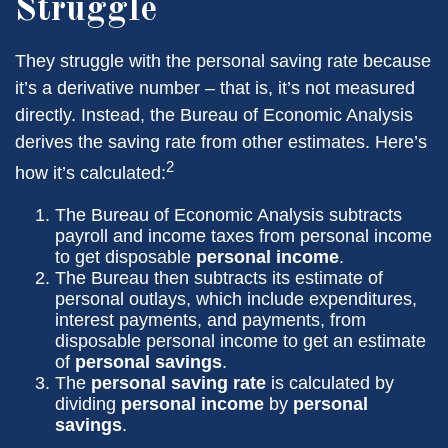
Struggle
They struggle with the personal saving rate because
it’s a derivative number – that is, it’s not measured
directly. Instead, the Bureau of Economic Analysis
derives the saving rate from other estimates. Here’s
2
how it’s calculated:
The Bureau of Economic Analysis subtracts
payroll and income taxes from personal income
to get disposable
personal income
.
The Bureau then subtracts its estimate of
personal outlays, which include expenditures,
interest payments, and payments, from
disposable personal income to get an estimate
of
personal savings
.
The
personal saving rate
is calculated by
dividing
personal income
by
personal
savings
.