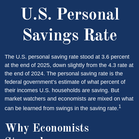
U.S. Personal
Savings Rate
The U.S. personal saving rate stood at 3.6 percent
at the end of 2025, down slightly from the 4.3 rate at
the end of 2024. The personal saving rate is the
federal government’s estimate of what percent of
their incomes U.S. households are saving. But
market watchers and economists are mixed on what
1
can be learned from swings in the saving rate.
Why Economists