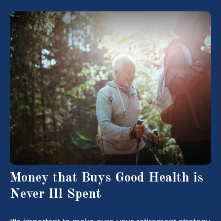
Money that Buys Good Health is
Never Ill Spent