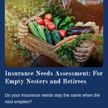
Insurance Needs Assessment: For
Empty Nesters and Retirees
Do your insurance needs stay the same when the
nest empties?