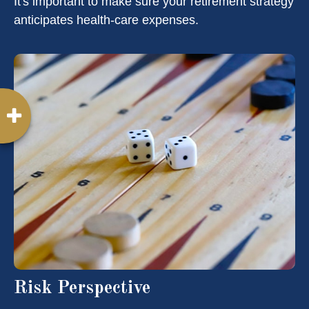
It's important to make sure your retirement strategy
anticipates health-care expenses.
Risk Perspective