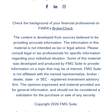
Check the background of your financial professional on
FINRA's
BrokerCheck
.
The content is developed from sources believed to be
providing accurate information. The information in this
material is not intended as tax or legal advice. Please
consult legal or tax professionals for specific information
regarding your individual situation. Some of this material
was developed and produced by FMG Suite to provide
information on a topic that may be of interest. FMG Suite
is not affiliated with the named representative, broker -
dealer, state - or SEC - registered investment advisory
firm. The opinions expressed and material provided are
for general information, and should not be considered a
solicitation for the purchase or sale of any security.
Copyright 2026 FMG Suite.