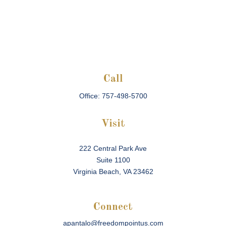
Call
Office:
757-498-5700
Visit
222 Central Park Ave
Suite 1100
Virginia Beach,
VA
23462
Connect
apantalo@freedompointus.com