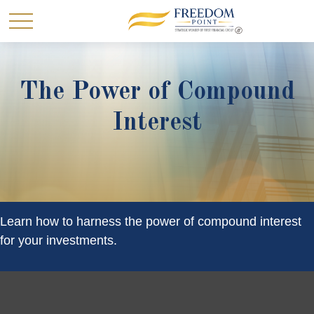
The Power of Compound
Interest
Learn how to harness the power of compound interest
for your investments.