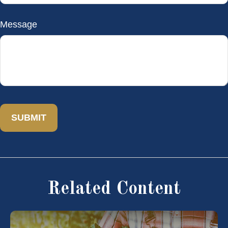
Message
Related Content