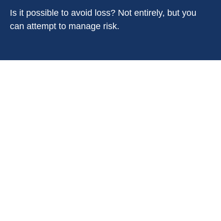
Is it possible to avoid loss? Not entirely, but you
can attempt to manage risk.