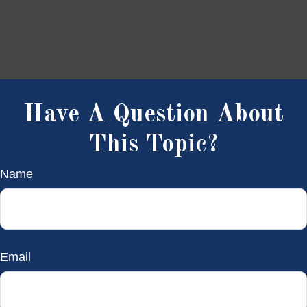
Have A Question About
This Topic?
Name
Email