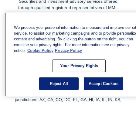
Securities and investment advisory services offered
through qualified registered representatives of MML
Investors Services, LLC.
Member SIPC
. Freedom Point is
not a subsidiary or affiliate of MML Investors Services,
LLC, or its affiliated companies. Supervisory Address:
We process your personal information to measure and improve our si
7101 Wisconsin Ave., Suite 1200, Bethesda, MD 20814;
service, to assist our marketing campaigns and to provide personaliz
content and advertising. By clicking the button on the right, you can
Phone: 301-907-9030. CRN202812-10094038.
exercise your privacy rights. For more information see our privacy
We have agents licensed to sell insurance in the following
notice.
Cookie Policy
Privacy Policy
jurisdictions: AK, AZ, CA, CO, CL, GA, IL, MA, MD, ME,
MI, MN, NC, NM, NJ, NY, OH, PA, SC, TN, TC, UT, VA,
Your Privacy Rights
WV. Adam Morgan Domiciled in VA, CA Insurance License
#0I57569. Reid Barber Domiciled in VA, CA Insurance
License #4083668
Reject All
Accept Cookies
We have agents licensed to sell securities in the following
jurisdictions: AZ, CA, CO, DC, FL, GA, HI, IA, IL, IN, KS,
KY, LA, MA, MD, ME, MI, MN, MO, MS, MT, NC, NJ, NM,
NY, NV, OH, PA, SC, TN, TX, VA