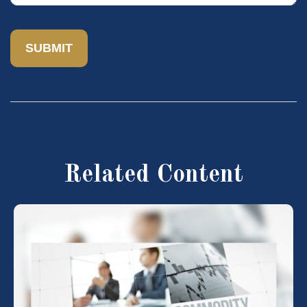
Related Content