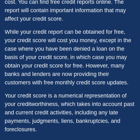
cost. You can find free credit reports online. The
report will contain important information that may
affect your credit score.
While your credit report can be obtained for free,
your credit score will cost you money, except in the
case where you have been denied a loan on the
basis of your credit score, in which case you may
obtain your credit score for free. However, many
banks and lenders are now providing their
customers with free monthly credit score updates.
Your credit score is a numerical representation of
your creditworthiness, which takes into account past
and current credit activities, including any late
payments, judgments, liens, bankruptcies, and
foreclosures.