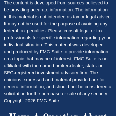
The content is developed from sources believed to
be providing accurate information. The information
in this material is not intended as tax or legal advice.
It may not be used for the purpose of avoiding any
federal tax penalties. Please consult legal or tax
professionals for specific information regarding your
individual situation. This material was developed
and produced by FMG Suite to provide information
on a topic that may be of interest. FMG Suite is not
affiliated with the named broker-dealer, state- or
SEC-registered investment advisory firm. The
opinions expressed and material provided are for
general information, and should not be considered a
solicitation for the purchase or sale of any security.
Copyright
2026 FMG Suite.