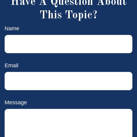
Have A Question About
This Topic?
Name
Email
Message