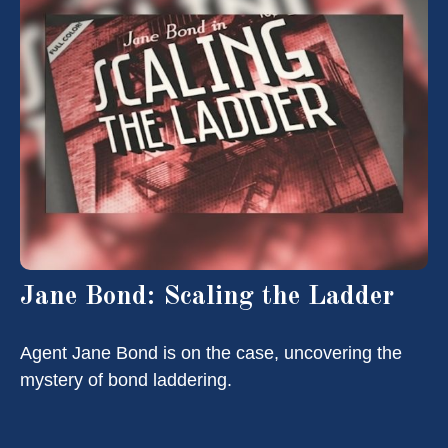
Jane Bond: Scaling the Ladder
Agent Jane Bond is on the case, uncovering the
mystery of bond laddering.