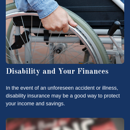
Disability and Your Finances
In the event of an unforeseen accident or illness,
disability insurance may be a good way to protect
your income and savings.