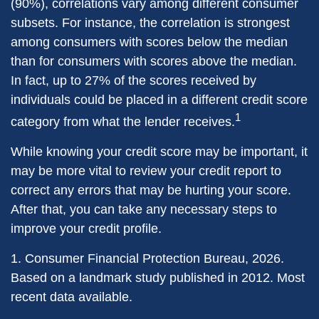
(90%), correlations vary among different consumer
subsets. For instance, the correlation is strongest
among consumers with scores below the median
than for consumers with scores above the median.
In fact, up to 27% of the scores received by
individuals could be placed in a different credit score
1
category from what the lender receives.
While knowing your credit score may be important, it
may be more vital to review your credit report to
correct any errors that may be hurting your score.
After that, you can take any necessary steps to
improve your credit profile.
1. Consumer Financial Protection Bureau, 2026.
Based on a landmark study published in 2012. Most
recent data available.