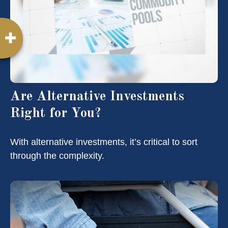
Are Alternative Investments
Right for You?
With alternative investments, it’s critical to sort
through the complexity.