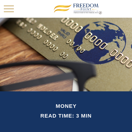
MONEY
READ TIME: 3 MIN