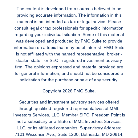
The content is developed from sources believed to be
providing accurate information. The information in this
material is not intended as tax or legal advice. Please
consult legal or tax professionals for specific information
regarding your individual situation. Some of this material
was developed and produced by FMG Suite to provide
information on a topic that may be of interest. FMG Suite
is not affiliated with the named representative, broker -
dealer, state - or SEC - registered investment advisory
firm. The opinions expressed and material provided are
for general information, and should not be considered a
solicitation for the purchase or sale of any security.
Copyright 2026 FMG Suite.
Securities and investment advisory services offered
through qualified registered representatives of MML
Investors Services, LLC.
Member SIPC
. Freedom Point is
not a subsidiary or affiliate of MML Investors Services,
LLC, or its affiliated companies. Supervisory Address:
7101 Wisconsin Ave., Suite 1200, Bethesda, MD 20814;