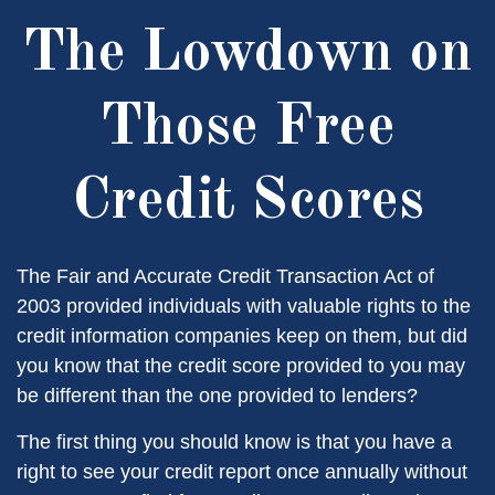
The Lowdown on
Those Free
Credit Scores
The Fair and Accurate Credit Transaction Act of
2003 provided individuals with valuable rights to the
credit information companies keep on them, but did
you know that the credit score provided to you may
be different than the one provided to lenders?
The first thing you should know is that you have a
right to see your credit report once annually without