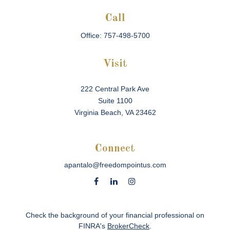
Call
Office:
757-498-5700
Visit
222 Central Park Ave
Suite 1100
Virginia Beach,
VA
23462
Connect
apantalo@freedompointus.com
Check the background of your financial professional on
FINRA's
BrokerCheck
.