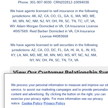
Phone: 301-907-9030. CRN202812-10094038.
We have agents licensed to sell insurance in the following
jurisdictions: AK, AZ, CA, CO, CL, GA, IL, MA, MD, ME,
MI, MN, NC, NM, NJ, NY, OH, PA, SC, TN, TC, UT, VA,
WV. Adam Morgan Domiciled in VA, CA Insurance License
#0I57569. Reid Barber Domiciled in VA, CA Insurance
License #4083668
We have agents licensed to sell securities in the following
jurisdictions: AZ, CA, CO, DC, FL, GA, HI, IA, IL, IN, KS,
KY, LA, MA, MD, ME, MI, MN, MO, MS, MT, NC, NJ, NM,
NY, NV, OH, PA, SC, TN, TX, VA
We process your personal information to measure and improve our si
service, to assist our marketing campaigns and to provide personaliz
content and advertising. By clicking the button on the right, you can
exercise your privacy rights. For more information see our privacy
notice.
Cookie Policy
Privacy Policy