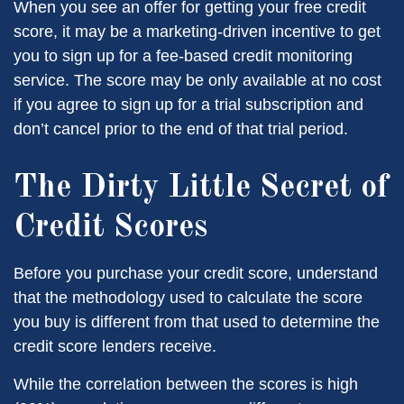
When you see an offer for getting your free credit
score, it may be a marketing-driven incentive to get
you to sign up for a fee-based credit monitoring
service. The score may be only available at no cost
if you agree to sign up for a trial subscription and
don’t cancel prior to the end of that trial period.
The Dirty Little Secret of
Credit Scores
Before you purchase your credit score, understand
that the methodology used to calculate the score
you buy is different from that used to determine the
credit score lenders receive.
While the correlation between the scores is high