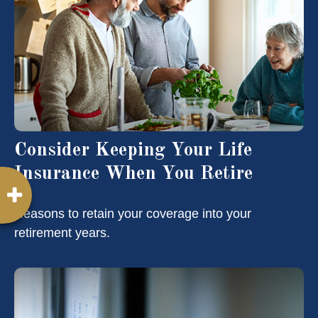
Consider Keeping Your Life
Insurance When You Retire
Reasons to retain your coverage into your
retirement years.