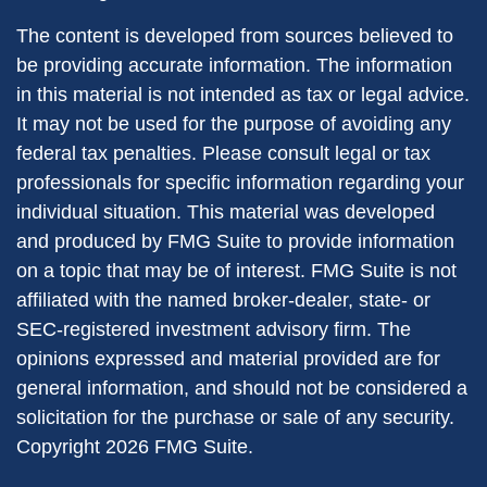
The content is developed from sources believed to
be providing accurate information. The information
in this material is not intended as tax or legal advice.
It may not be used for the purpose of avoiding any
federal tax penalties. Please consult legal or tax
professionals for specific information regarding your
individual situation. This material was developed
and produced by FMG Suite to provide information
on a topic that may be of interest. FMG Suite is not
affiliated with the named broker-dealer, state- or
SEC-registered investment advisory firm. The
opinions expressed and material provided are for
general information, and should not be considered a
solicitation for the purchase or sale of any security.
Copyright
2026 FMG Suite.