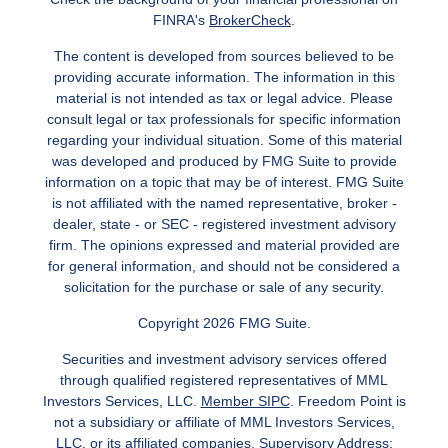
FINRA's
BrokerCheck
.
The content is developed from sources believed to be
providing accurate information. The information in this
material is not intended as tax or legal advice. Please
consult legal or tax professionals for specific information
regarding your individual situation. Some of this material
was developed and produced by FMG Suite to provide
information on a topic that may be of interest. FMG Suite
is not affiliated with the named representative, broker -
dealer, state - or SEC - registered investment advisory
firm. The opinions expressed and material provided are
for general information, and should not be considered a
solicitation for the purchase or sale of any security.
Copyright 2026 FMG Suite.
Securities and investment advisory services offered
through qualified registered representatives of MML
Investors Services, LLC.
Member SIPC
. Freedom Point is
not a subsidiary or affiliate of MML Investors Services,
LLC, or its affiliated companies. Supervisory Address: