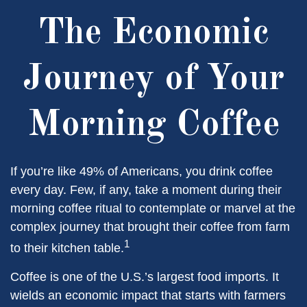
The Economic
Journey of Your
Morning Coffee
If you’re like 49% of Americans, you drink coffee
every day. Few, if any, take a moment during their
morning coffee ritual to contemplate or marvel at the
complex journey that brought their coffee from farm
1
to their kitchen table.
Coffee is one of the U.S.’s largest food imports. It
wields an economic impact that starts with farmers