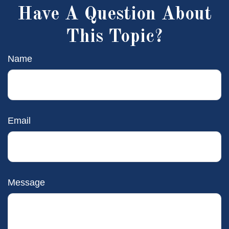
Have A Question About
This Topic?
Name
Email
Message