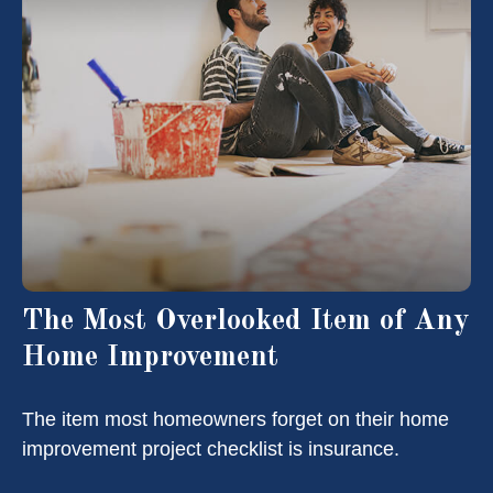
The Most Overlooked Item of Any
Home Improvement
The item most homeowners forget on their home
improvement project checklist is insurance.