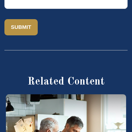
Related Content