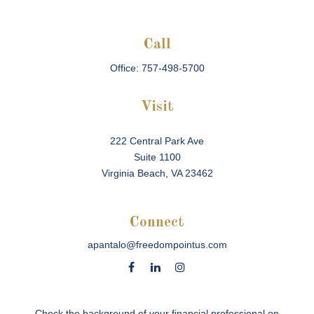
Call
Office:
757-498-5700
Visit
222 Central Park Ave
Suite 1100
Virginia Beach,
VA
23462
Connect
apantalo@freedompointus.com
Check the background of your financial professional on