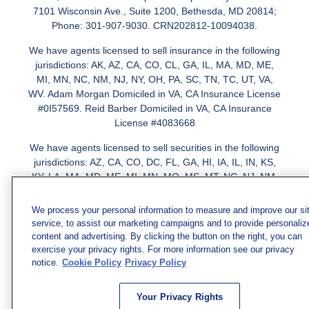
7101 Wisconsin Ave., Suite 1200, Bethesda, MD 20814;
Phone: 301-907-9030. CRN202812-10094038.
We have agents licensed to sell insurance in the following
jurisdictions: AK, AZ, CA, CO, CL, GA, IL, MA, MD, ME,
MI, MN, NC, NM, NJ, NY, OH, PA, SC, TN, TC, UT, VA,
WV. Adam Morgan Domiciled in VA, CA Insurance License
#0I57569. Reid Barber Domiciled in VA, CA Insurance
License #4083668
We have agents licensed to sell securities in the following
jurisdictions: AZ, CA, CO, DC, FL, GA, HI, IA, IL, IN, KS,
KY, LA, MA, MD, ME, MI, MN, MO, MS, MT, NC, NJ, NM,
NY, NV, OH, PA, SC, TN, TX, VA
We process your personal information to measure and improve our si
service, to assist our marketing campaigns and to provide personaliz
content and advertising. By clicking the button on the right, you can
exercise your privacy rights. For more information see our privacy
notice.
Cookie Policy
Privacy Policy
Your Privacy Rights