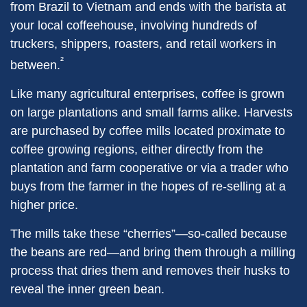
from Brazil to Vietnam and ends with the barista at
your local coffeehouse, involving hundreds of
truckers, shippers, roasters, and retail workers in
²
between.
Like many agricultural enterprises, coffee is grown
on large plantations and small farms alike. Harvests
are purchased by coffee mills located proximate to
coffee growing regions, either directly from the
plantation and farm cooperative or via a trader who
buys from the farmer in the hopes of re-selling at a
higher price.
The mills take these “cherries”—so-called because
the beans are red—and bring them through a milling
process that dries them and removes their husks to
reveal the inner green bean.