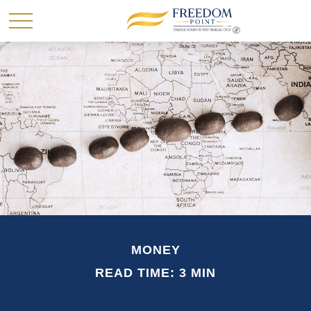
MONEY
READ TIME: 3 MIN