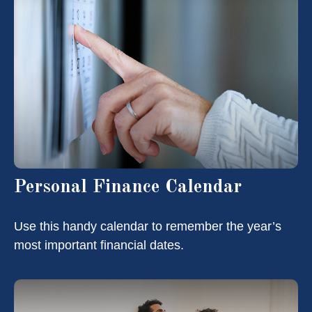
Personal Finance Calendar
Use this handy calendar to remember the year’s
most important financial dates.