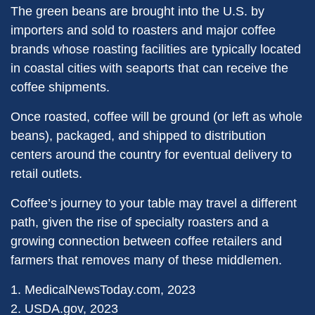
The green beans are brought into the U.S. by
importers and sold to roasters and major coffee
brands whose roasting facilities are typically located
in coastal cities with seaports that can receive the
coffee shipments.
Once roasted, coffee will be ground (or left as whole
beans), packaged, and shipped to distribution
centers around the country for eventual delivery to
retail outlets.
Coffee’s journey to your table may travel a different
path, given the rise of specialty roasters and a
growing connection between coffee retailers and
farmers that removes many of these middlemen.
1. MedicalNewsToday.com, 2023
2. USDA.gov, 2023