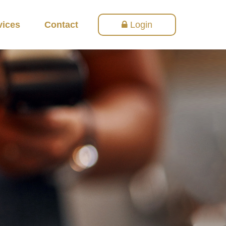
vices
Contact
Login