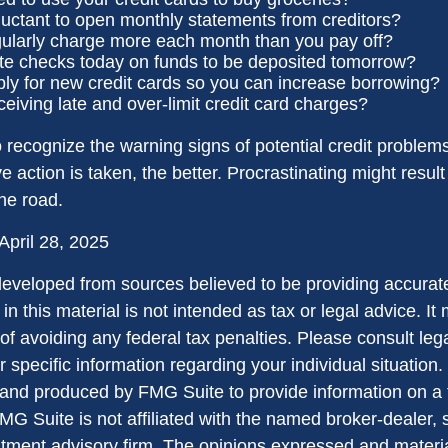
luctant to open monthly statements from creditors?
ularly charge more each month than you pay off?
te checks today on funds to be deposited tomorrow?
ly for new credit cards so you can increase borrowing?
ceiving late and over-limit credit card charges?
to recognize the warning signs of potential credit proble
ve action is taken, the better. Procrastinating might result 
the road.
April 28, 2025
developed from sources believed to be providing accurate
in this material is not intended as tax or legal advice. I
of avoiding any federal tax penalties. Please consult lega
r specific information regarding your individual situation.
nd produced by FMG Suite to provide information on a 
FMG Suite is not affiliated with the named broker-dealer, 
stment advisory firm. The opinions expressed and materi