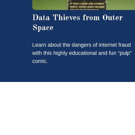
Data Thieves from Outer
Space
Learn about the dangers of internet fraud
with this highly educational and fun “pulp”
comic.