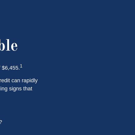
ble
1
f $6,455.
redit can rapidly
ing signs that
?