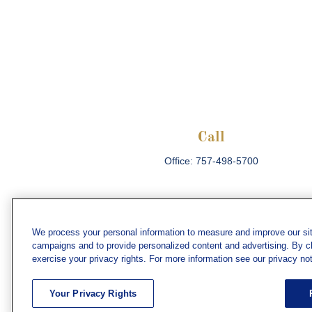
Call
Office:
757-498-5700
We process your personal information to measure and improve our sit
campaigns and to provide personalized content and advertising. By cli
Che
exercise your privacy rights. For more information see our privacy not
The content is developed from sources believed
consult legal or tax professionals for specific 
Your Privacy Rights
information on a topic that may be of interest. F