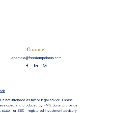
Connect
apantalo@freedompointus.com
eck
.
 is not intended as tax or legal advice. Please
as developed and produced by FMG Suite to provide
r, state - or SEC - registered investment advisory