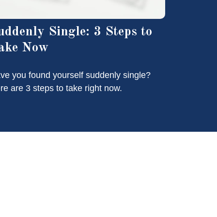
uddenly Single: 3 Steps to
ake Now
ve you found yourself suddenly single?
re are 3 steps to take right now.