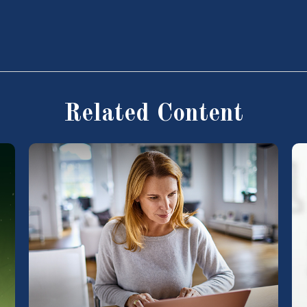
Related Content