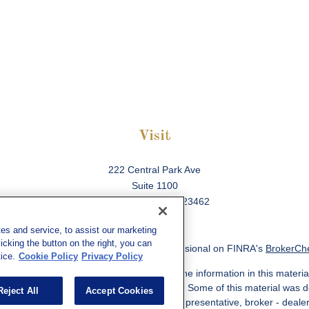
Visit
222 Central Park Ave
Suite 1100
Virginia Beach,
VA
23462
es and service, to assist our marketing
cking the button on the right, you can
ck the background of your financial professional on FINRA's
BrokerCh
ice.
Cookie Policy
Privacy Policy
 to be providing accurate information. The information in this material
information regarding your individual situation. Some of this material w
Reject All
Accept Cookies
MG Suite is not affiliated with the named representative, broker - deale