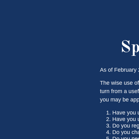
Sp
As of February 
The wise use of 
turn from a usef
you may be app
Have you u
Have you u
Do you reg
Do you cha
Do you nee