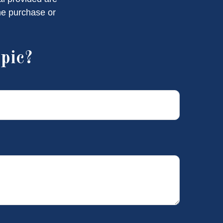
the purchase or
pic?