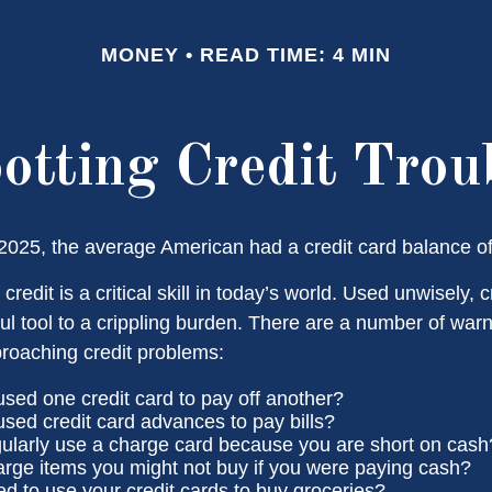
MONEY
READ TIME: 4 MIN
otting Credit Trou
2025, the average American had a credit card balance o
credit is a critical skill in today’s world. Used unwisely, c
ul tool to a crippling burden. There are a number of warn
roaching credit problems:
sed one credit card to pay off another?
sed credit card advances to pay bills?
ularly use a charge card because you are short on cash
rge items you might not buy if you were paying cash?
d to use your credit cards to buy groceries?