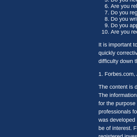
Are you re
Do you reg
Do you wri
Do you app
Are you re
It is important 
quickly correcti
difficulty down 
1. Forbes.com, 
The content is 
The information 
for the purpose 
professionals fo
was developed a
be of interest. 
registered inve