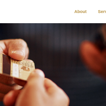
About
Ser