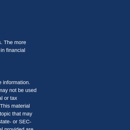
ms. The more
in financial
 information.
t may not be used
l or tax
 This material
topic that may
state- or SEC-
al provided are