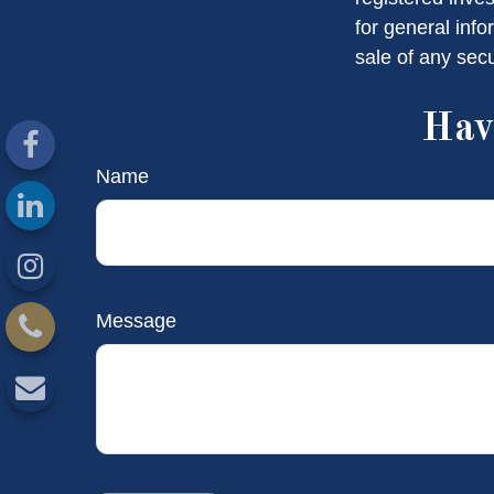
for general info
sale of any sec
Hav
Name
Message