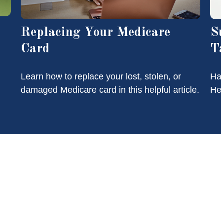
Replacing Your Medicare
S
Card
T
Learn how to replace your lost, stolen, or
Ha
damaged Medicare card in this helpful article.
He