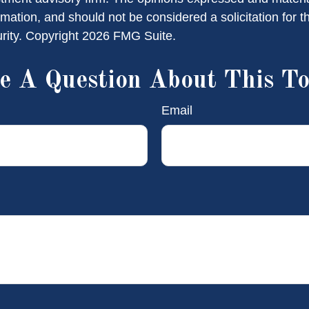
rmation, and should not be considered a solicitation for 
urity. Copyright
2026 FMG Suite.
e A Question About This To
Email