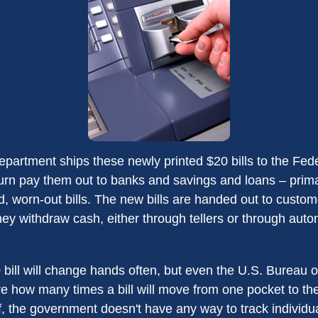
partment ships these newly printed $20 bills to the Fed
urn pay them out to banks and savings and loans – primar
d, worn-out bills. The new bills are handed out to custom
they withdraw cash, either through tellers or through auto
bill will change hands often, but even the U.S. Bureau 
ure how many times a bill will move from one pocket to th
f, the government doesn't have any way to track individual