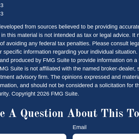
23
23
developed from sources believed to be providing accurate
in this material is not intended as tax or legal advice. I
of avoiding any federal tax penalties. Please consult lega
r specific information regarding your individual situation.
nd produced by FMG Suite to provide information on a 
FMG Suite is not affiliated with the named broker-dealer, 
stment advisory firm. The opinions expressed and materi
rmation, and should not be considered a solicitation for 
urity. Copyright
2026 FMG Suite.
e A Question About This To
Email