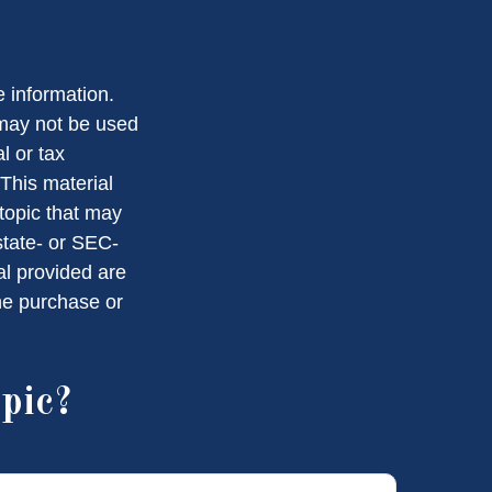
 information.
t may not be used
l or tax
 This material
topic that may
state- or SEC-
al provided are
the purchase or
pic?