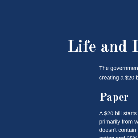
Life and 
The government 
creating a $20 b
Paper
A $20 bill start
primarily from 
doesn't contain