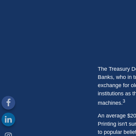
The Treasury De
Banks, who in t
exchange for ol
institutions as 
3
machines.
An average $20 
Printing isn't s
to popular belie