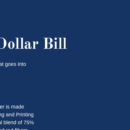
ollar Bill
at goes into
per is made
ng and Printing
al blend of 75%