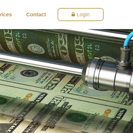
vices
Contact
Login