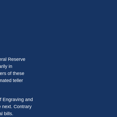
eral Reserve
ily in
ers of these
mated teller
of Engraving and
e next. Contrary
 bills.