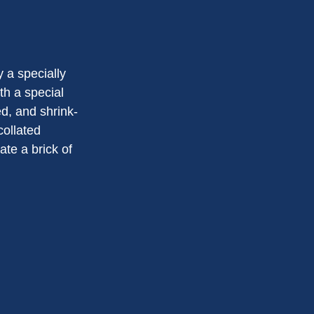
 a specially
th a special
d, and shrink-
collated
ate a brick of