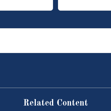
Related Content