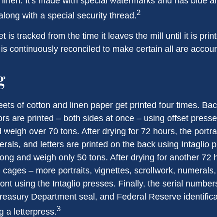
linen. It's made with special watermarks and has blue an
2
long with a special security thread.
 is tracked from the time it leaves the mill until it is prin
is continuously reconciled to make certain all are accoun
g
ets of cotton and linen paper get printed four times. B
rs are printed – both sides at once – using offset presse
 weigh over 70 tons. After drying for 72 hours, the portrai
rals, and letters are printed on the back using Intaglio 
long and weigh only 50 tons. After drying for another 72 
cages – more portraits, vignettes, scrollwork, numerals,
ront using the Intaglio presses. Finally, the serial number
reasury Department seal, and Federal Reserve identific
3
g a letterpress.