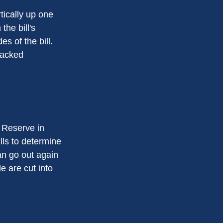
tically up one
the bill's
s of the bill.
racked
 Reserve in
lls to determine
an go out again
 are cut into