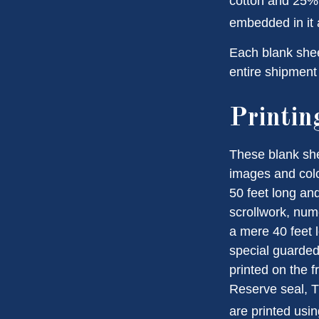
cotton and 25% 
embedded in it a
Each blank sheet
entire shipment 
Printin
These blank she
images and colo
50 feet long and
scrollwork, nume
a mere 40 feet 
special guarded 
printed on the f
Reserve seal, T
are printed usin