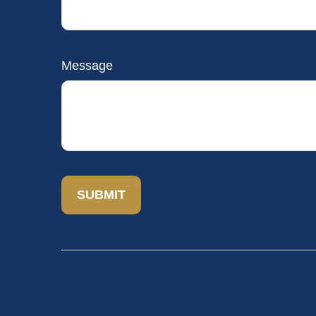
Message