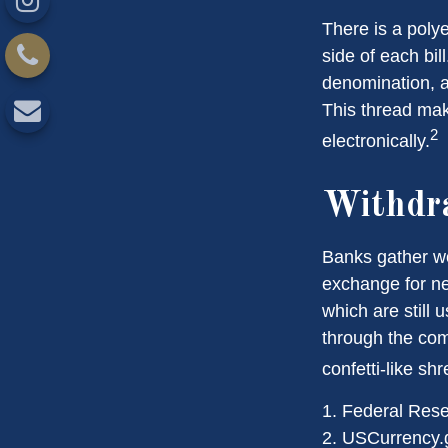
There is a poly
side of each bil
denomination, an
This thread make
2
electronically.
Withdr
Banks gather wo
exchange for ne
which are still 
through the com
confetti-like shr
1. Federal Res
2. USCurrency.