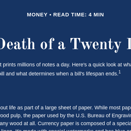
MONEY
READ TIME: 4 MIN
Death of a Twenty D
prints millions of notes a day. Here's a quick look at wh
1
ill and what determines when a bill's lifespan ends.
s out life as part of a large sheet of paper. While most pa
wood pulp, the paper used by the U.S. Bureau of Engravi
 any wood at all. Currency paper is composed of a speci