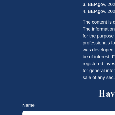
3. BEP.gov, 20
4. BEP.gov, 20
The content is 
The information 
for the purpose 
professionals fo
was developed a
be of interest. 
registered inve
for general info
sale of any sec
Hav
Name