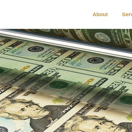
About
Ser