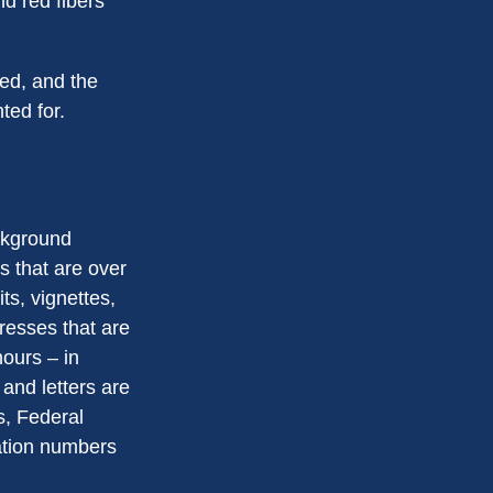
d red fibers
ted, and the
ted for.
ackground
s that are over
ts, vignettes,
presses that are
hours – in
 and letters are
s, Federal
ation numbers