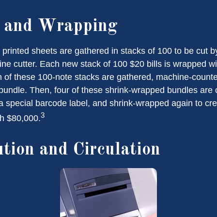
g and Wrapping
printed sheets are gathered in stacks of 100 to be cut by
ine cutter. Each new stack of 100 $20 bills is wrapped wi
 of these 100-note stacks are gathered, machine-counte
bundle. Then, four of these shrink-wrapped bundles are 
a special barcode label, and shrink-wrapped again to cre
3
th $80,000.
ution and Circulation