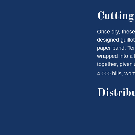
Cuttin
Once dry, these 
designed guillot
paper band. Ten
wrapped into a 
together, given 
4,000 bills, wor
Distrib