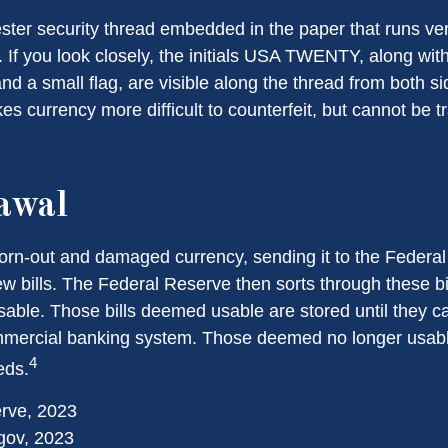
ester security thread embedded in the paper that runs ver
l. If you look closely, the initials USA TWENTY, along with 
d a small flag, are visible along the thread from both side
s currency more difficult to counterfeit, but cannot be t
awal
rn-out and damaged currency, sending it to the Federal
w bills. The Federal Reserve then sorts through these bi
usable. Those bills deemed usable are stored until they c
mercial banking system. Those deemed no longer usable
4
eds.
erve, 2023
gov, 2023