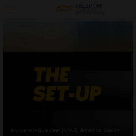
My name is Gumshoe. John Q. Gumshoe. Maybe