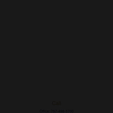
Call
Office:
757-498-5700