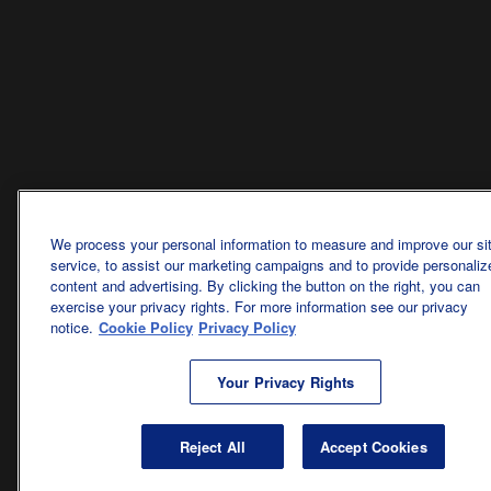
We process your personal information to measure and improve our si
service, to assist our marketing campaigns and to provide personaliz
content and advertising. By clicking the button on the right, you can
exercise your privacy rights. For more information see our privacy
notice.
Cookie Policy
Privacy Policy
Your Privacy Rights
Reject All
Accept Cookies