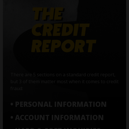
There are 5 sections on a standard credit report,
but 3 of them matter most when it comes to credit
fraud:
• PERSONAL INFORMATION
• ACCOUNT INFORMATION