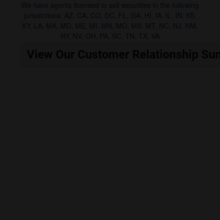
We have agents licensed to sell securities in the following
jurisdictions: AZ, CA, CO, DC, FL, GA, HI, IA, IL, IN, KS,
KY, LA, MA, MD, ME, MI, MN, MO, MS, MT, NC, NJ, NM,
NY, NV, OH, PA, SC, TN, TX, VA