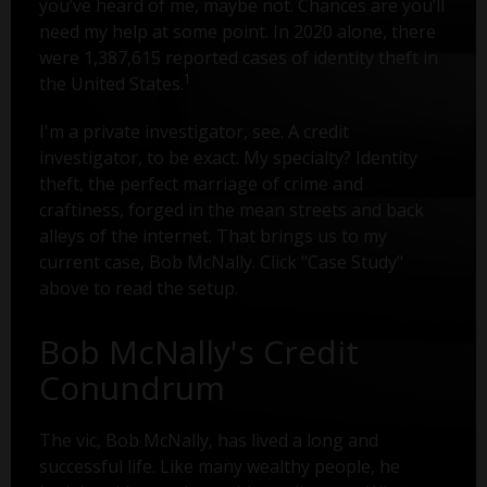
you’ve heard of me, maybe not. Chances are you’ll
need my help at some point. In 2020 alone, there
were 1,387,615 reported cases of identity theft in
1
the United States.
I'm a private investigator, see. A credit
investigator, to be exact. My specialty? Identity
theft, the perfect marriage of crime and
craftiness, forged in the mean streets and back
alleys of the internet. That brings us to my
current case, Bob McNally. Click "Case Study"
above to read the setup.
Bob McNally's Credit
Conundrum
The vic, Bob McNally, has lived a long and
successful life. Like many wealthy people, he