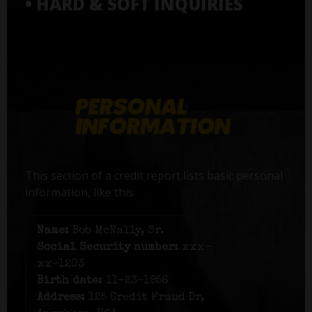
• HARD & SOFT INQUIRIES
This section of a credit report lists basic personal
information, like this:
Name:
Bob McNally, Sr.
Social Security number:
xxx-
xx-1203
Birth date:
11-23-1956
Address:
125 Credit Fraud Dr,