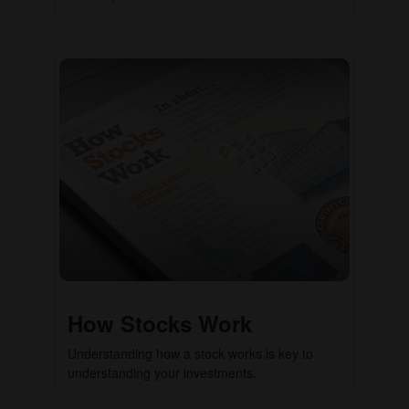
How Stocks Work
Understanding how a stock works is key to
understanding your investments.