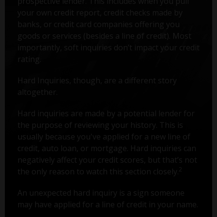
prospective lender. This includes when you pull
your own credit report, credit checks made by
banks, or credit card companies offering you
goods or services (besides a line of credit). Most
importantly, soft inquiries don’t impact your credit
rating.
Hard Inquiries, though, are a different story
altogether.
Hard inquiries are made by a potential lender for
the purpose of reviewing your history. This is
usually because you've applied for a new line of
credit, auto loan, or mortgage. Hard inquiries can
negatively affect your credit scores, but that’s not
2
the only reason to watch this section closely.
An unexpected hard inquiry is a sign someone
may have applied for a line of credit in your name.