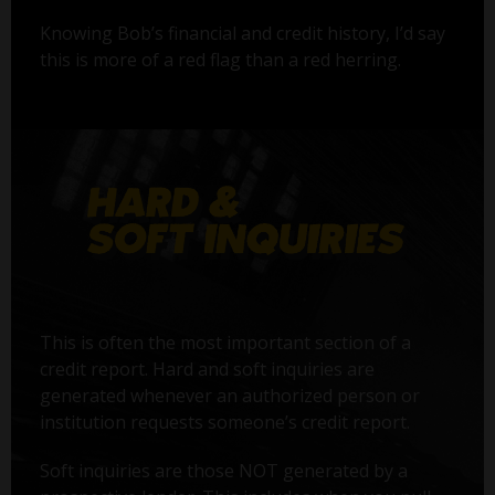
Knowing Bob’s financial and credit history, I’d say
this is more of a red flag than a red herring.
This is often the most important section of a
credit report. Hard and soft inquiries are
generated whenever an authorized person or
institution requests someone’s credit report.
Soft inquiries are those NOT generated by a