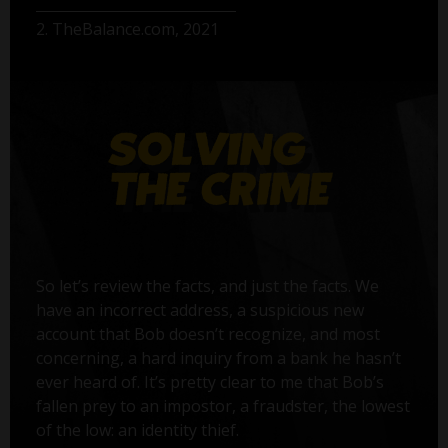
2. TheBalance.com, 2021
So let’s review the facts, and just the facts. We
have an incorrect address, a suspicious new
account that Bob doesn’t recognize, and most
concerning, a hard inquiry from a bank he hasn’t
ever heard of. It’s pretty clear to me that Bob’s
fallen prey to an impostor, a fraudster, the lowest
of the low: an identity thief.