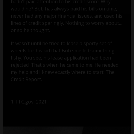
hadn’t paid attention to his credit score. Why
would he? Bob has always paid his bills on time,
never had any major financial issues, and used his
lines of credit sparingly. Nothing to worry about...
or so he thought.
It wasn’t until he tried to lease a sporty set of
wheels for his kid that Bob smelled something
fishy. You see, his lease application had been
rejected. That's when he came to me. He needed
my help and I knew exactly where to start: The
Credit Report.
1. FTC.gov, 2021