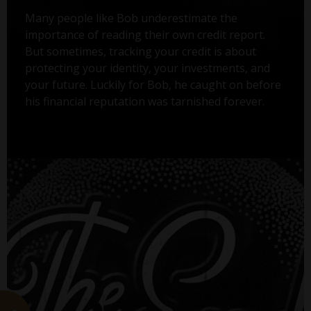
Many people like Bob underestimate the
importance of reading their own credit report.
But sometimes, tracking your credit is about
protecting your identity, your investments, and
your future. Luckily for Bob, he caught on before
his financial reputation was tarnished forever.