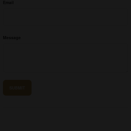
Email
Message