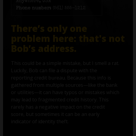
Anywhere, USA
Phone number:
(561) 555-1212
There’s only one
problem here: that's not
Bob’s address.
This could be a simple mistake, but I smell a rat.
Luckily, Bob can file a dispute with the
reporting credit bureau. Because this info is
gathered from multiple sources—like the bank
or utilities—it can have typos or mistakes which
may lead to fragmented credit history. This
rarely has a negative impact on the credit
score, but sometimes it can be an early
indicator of identity theft.