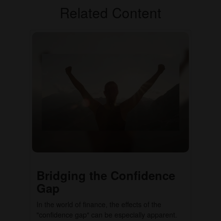
Related Content
Bridging the Confidence
Gap
In the world of finance, the effects of the
"confidence gap" can be especially apparent.