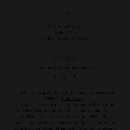
Visit
222 Central Park Ave
Suite 1100
Virginia Beach,
VA
23462
Connect
apantalo@freedompointus.com
Check the background of your financial professional on
FINRA's
BrokerCheck
.
The content is developed from sources believed to be
providing accurate information. The information in this
material is not intended as tax or legal advice. Please
consult legal or tax professionals for specific information
regarding your individual situation. Some of this material