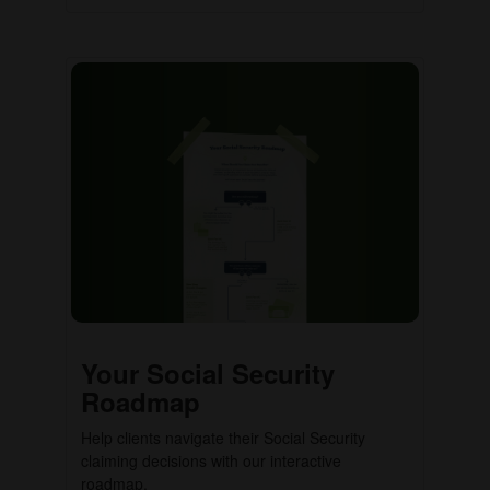
Your Social Security
Roadmap
Help clients navigate their Social Security
claiming decisions with our interactive
roadmap.