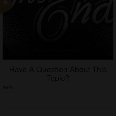
Have A Question About This
Topic?
Name