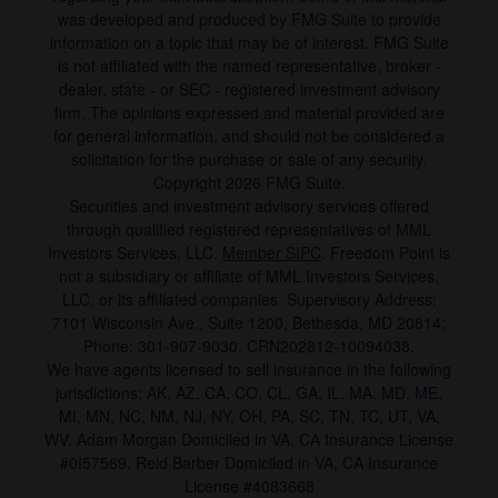
was developed and produced by FMG Suite to provide
information on a topic that may be of interest. FMG Suite
is not affiliated with the named representative, broker -
dealer, state - or SEC - registered investment advisory
firm. The opinions expressed and material provided are
for general information, and should not be considered a
solicitation for the purchase or sale of any security.
Copyright 2026 FMG Suite.
Securities and investment advisory services offered
through qualified registered representatives of MML
Investors Services, LLC.
Member SIPC
. Freedom Point is
not a subsidiary or affiliate of MML Investors Services,
LLC, or its affiliated companies. Supervisory Address:
7101 Wisconsin Ave., Suite 1200, Bethesda, MD 20814;
Phone: 301-907-9030. CRN202812-10094038.
We have agents licensed to sell insurance in the following
jurisdictions: AK, AZ, CA, CO, CL, GA, IL, MA, MD, ME,
MI, MN, NC, NM, NJ, NY, OH, PA, SC, TN, TC, UT, VA,
WV. Adam Morgan Domiciled in VA, CA Insurance License
#0I57569. Reid Barber Domiciled in VA, CA Insurance
License #4083668