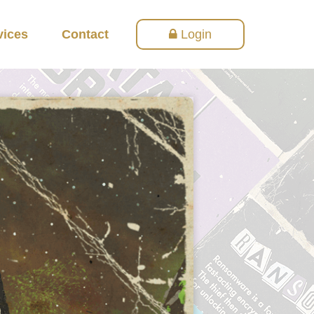
vices
Contact
Login