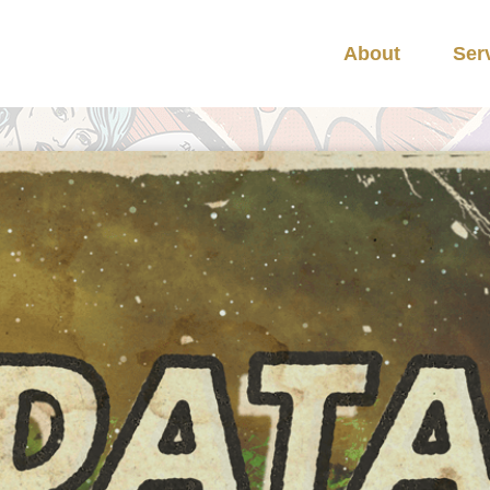
About
Ser