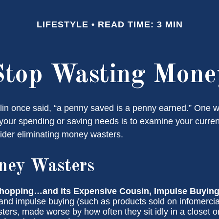
LIFESTYLE
READ TIME: 3 MIN
Stop Wasting Mone
in once said, “a penny saved is a penny earned.” One wa
our spending or saving needs is to examine your curre
ider eliminating money wasters.
ney Wasters
hopping…and its Expensive Cousin, Impulse Buying
 and impulse buying (such as products sold on infomercia
ers, made worse by how often they sit idly in a closet o