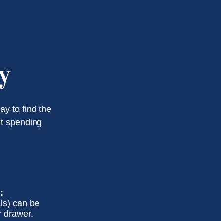
y
y to find the
nt spending
:
ls) can be
r drawer.