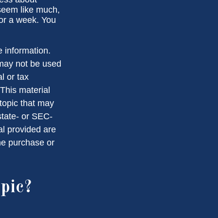
seem like much,
for a week. You
 information.
t may not be used
l or tax
 This material
topic that may
state- or SEC-
al provided are
the purchase or
pic?