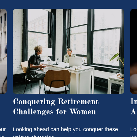
Conquering Retirement
I
Challenges for Women
A
our
Looking ahead can help you conquer these
Loo