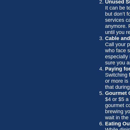
Unused Su
It can be t
but don’t f
services c
anymore. F
until you r
Cable and
Call your p
who face s
especially
sure you a
Paying fo
Switching 
or more is
that during
Gourmet C
$4 or $5 a
gourmet co
brewing yo
wait in the
Eating Ou
While dinin