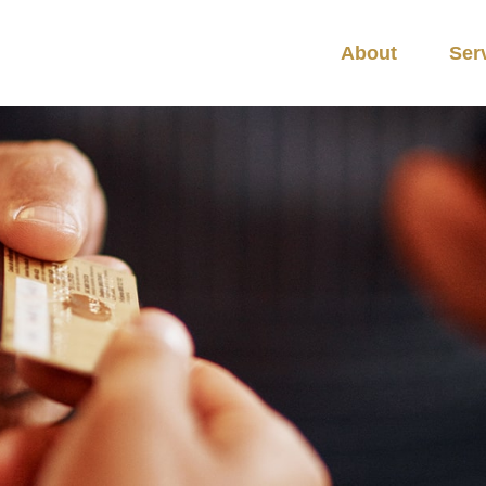
About
Ser