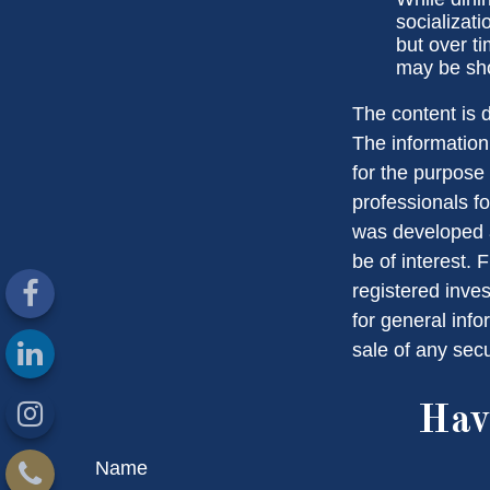
socializat
but over t
may be sho
The content is 
The information 
for the purpose 
professionals fo
was developed a
be of interest. 
registered inve
for general info
sale of any sec
Hav
Name