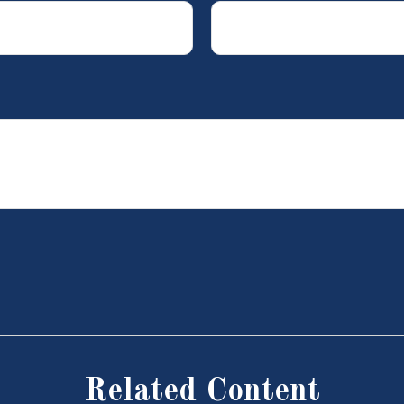
Related Content