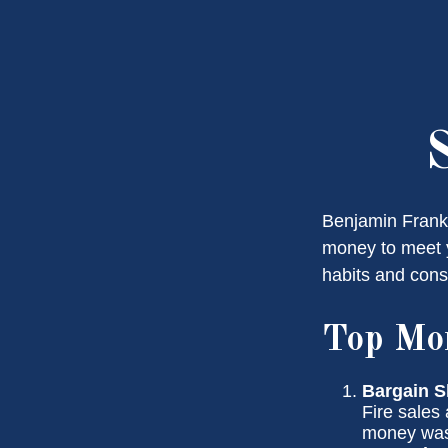
Benjamin Frankl
money to meet y
habits and cons
Top Mo
Bargain S
Fire sales
money wast