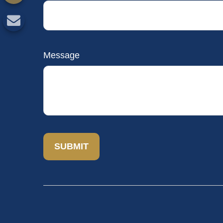
Message