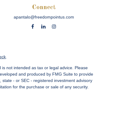
Connect
apantalo@freedompointus.com
eck
.
 is not intended as tax or legal advice. Please
as developed and produced by FMG Suite to provide
r, state - or SEC - registered investment advisory
ation for the purchase or sale of any security.
vices, LLC.
Member SIPC
. Freedom Point is not a
sin Ave., Suite 1200, Bethesda, MD 20814; Phone:
 MN, NC, NM, NJ, NY, OH, PA, SC, TN, TC, UT, VA,