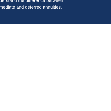
derstand the difference between
mediate and deferred annuities.