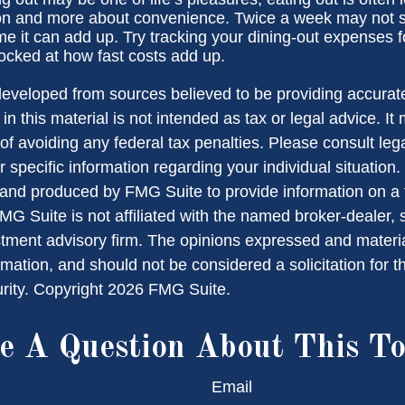
ion and more about convenience. Twice a week may not 
ime it can add up. Try tracking your dining-out expenses 
cked at how fast costs add up.
developed from sources believed to be providing accurate
in this material is not intended as tax or legal advice. I
of avoiding any federal tax penalties. Please consult lega
r specific information regarding your individual situation.
nd produced by FMG Suite to provide information on a 
FMG Suite is not affiliated with the named broker-dealer, 
stment advisory firm. The opinions expressed and materi
rmation, and should not be considered a solicitation for 
urity. Copyright
2026 FMG Suite.
e A Question About This To
Email