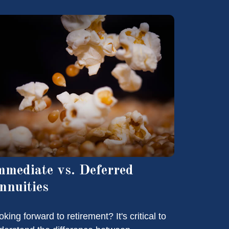
mmediate vs. Deferred
nnuities
king forward to retirement? It's critical to