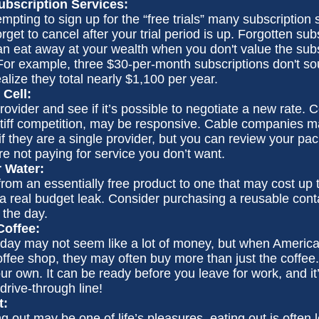
bscription Services:
empting to sign up for the “free trials” many subscription s
orget to cancel after your trial period is up. Forgotten sub
an eat away at your wealth when you don't value the subs
or example, three $30-per-month subscriptions don't so
ealize they total nearly $1,100 per year.
 Cell:
rovider and see if it’s possible to negotiate a new rate. C
tiff competition, may be responsive. Cable companies m
 if they are a single provider, but you can review your 
re not paying for service you don’t want.
r Water:
from an essentially free product to one that may cost up 
 a real budget leak. Consider purchasing a reusable cont
 the day.
offee:
 day may not seem like a lot of money, but when America
ffee shop, they may often buy more than just the coffee
ur own. It can be ready before you leave for work, and it’
 drive-through line!
t:
g out may be one of life’s pleasures, eating out is often 