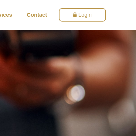
vices
Contact
Login