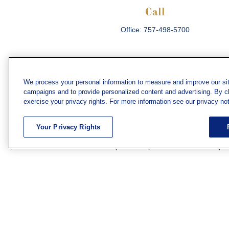
Call
Office:
757-498-5700
We process your personal information to measure and improve our sit
campaigns and to provide personalized content and advertising. By cli
Che
exercise your privacy rights. For more information see our privacy not
The content is developed from sources believed
consult legal or tax professionals for specific 
Your Privacy Rights
information on a topic that may be of interest. F
firm. The opinions expressed and material prov
Securities and investment advisory services off
subsidiary or affiliate of MML Investors Servic
We have agents licensed to sell insurance in th