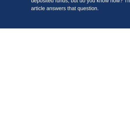
deposited funds, but do you know how? Th
article answers that question.