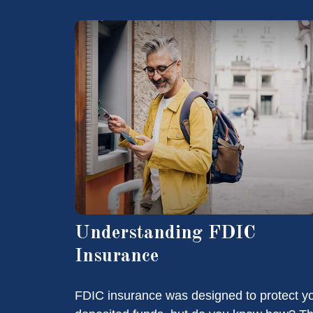
Understanding FDIC
Insurance
FDIC insurance was designed to protect y