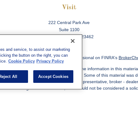
Visit
222 Central Park Ave
Suite 1100
Virginia Beach,
VA
23462
es and service, to assist our marketing
cking the button on the right, you can
ck the background of your financial professional on FINRA's
BrokerCh
ice.
Cookie Policy
Privacy Policy
 to be providing accurate information. The information in this material
information regarding your individual situation. Some of this material w
Reject All
Accept Cookies
MG Suite is not affiliated with the named representative, broker - deale
ided are for general information, and should not be considered a solicit
Copyright 2026 FMG Suite.
ered through qualified registered representatives of MML Investors Ser
es, LLC, or its affiliated companies. Supervisory Address: 7101 Wiscon
301-907-9030. CRN202812-10094038.
e following jurisdictions: AK, AZ, CA, CO, CL, GA, IL, MA, MD, ME, MI,