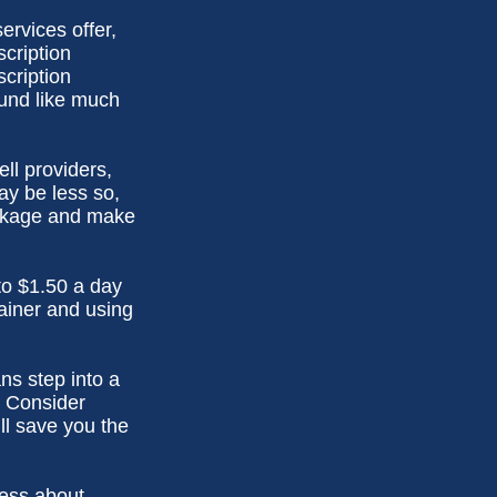
ervices offer,
scription
cription
und like much
ell providers,
ay be less so,
package and make
to $1.50 a day
ainer and using
ns step into a
. Consider
ll save you the
less about