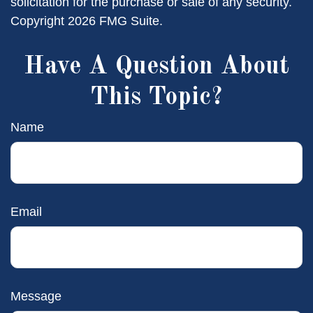
solicitation for the purchase or sale of any security.
Copyright
2026 FMG Suite.
Have A Question About
This Topic?
Name
Email
Message