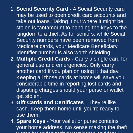
Social Security Card
- A Social Security card
may be used to open credit card accounts and
take out loans. Taking it out where it might be
stolen is tantamount to handing the keys to the
kingdom to a thief. As for seniors, while Social
Security numbers have been removed from
Medicare cards, your Medicare Beneficiary
Identifier number is also worth shielding.
Multiple Credit Cards
- Carry a single card for
general use and emergencies. Only carry
another card if you plan on using it that day.
Keeping all those cards at home will save you
considerable time in reporting lost cards and
disputing charges should your purse or wallet
get stolen.
Gift Cards and Certificates
- They’re like
cash. Keep them home until you’re ready to
use them.
Spare Keys
- Your wallet or purse contains
your home address. No sense making the theft