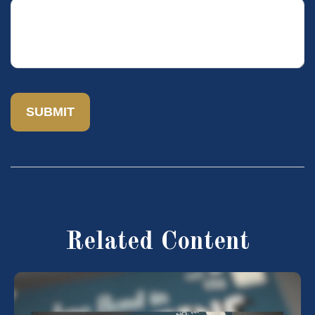
Related Content