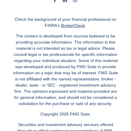
Check the background of your financial professional on
FINRA's
BrokerCheck
.
The content is developed from sources believed to be
providing accurate information. The information in this
material is not intended as tax or legal advice. Please
consult legal or tax professionals for specific information
regarding your individual situation. Some of this material
was developed and produced by FMG Suite to provide
information on a topic that may be of interest. FMG Suite
is not affiliated with the named representative, broker -
dealer, state - or SEC - registered investment advisory
firm. The opinions expressed and material provided are
for general information, and should not be considered a
solicitation for the purchase or sale of any security.
Copyright 2026 FMG Suite.
Securities and investment advisory services offered
through qualified registered representatives of MML