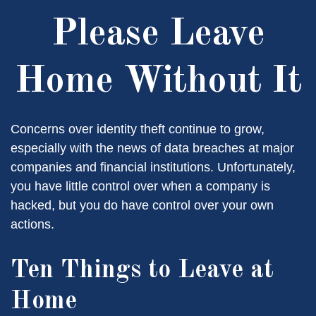
Please Leave
Home Without It
Concerns over identity theft continue to grow,
especially with the news of data breaches at major
companies and financial institutions. Unfortunately,
you have little control over when a company is
hacked, but you do have control over your own
actions.
Ten Things to Leave at
Home