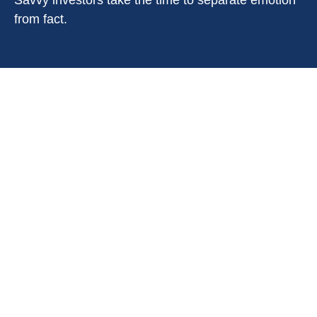
Savvy investors take the time to separate emotion
from fact.