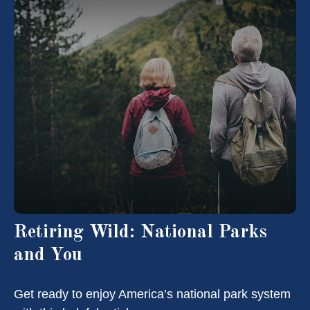
Retiring Wild: National Parks
and You
Get ready to enjoy America’s national park system