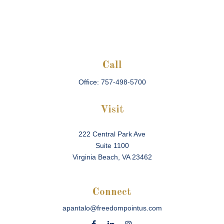
Call
Office:
757-498-5700
Visit
222 Central Park Ave
Suite 1100
Virginia Beach,
VA
23462
Connect
apantalo@freedompointus.com