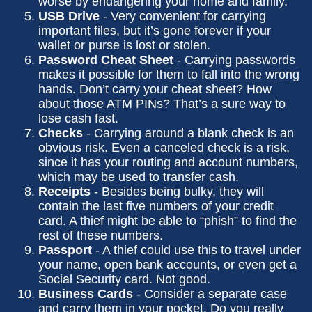
worse by endangering your home and family.
USB Drive
- Very convenient for carrying
important files, but it’s gone forever if your
wallet or purse is lost or stolen.
Password Cheat Sheet
- Carrying passwords
makes it possible for them to fall into the wrong
hands. Don’t carry your cheat sheet? How
about those ATM PINs? That’s a sure way to
lose cash fast.
Checks
- Carrying around a blank check is an
obvious risk. Even a canceled check is a risk,
since it has your routing and account numbers,
which may be used to transfer cash.
Receipts
- Besides being bulky, they will
contain the last five numbers of your credit
card. A thief might be able to “phish” to find the
rest of these numbers.
Passport
- A thief could use this to travel under
your name, open bank accounts, or even get a
Social Security card. Not good.
Business Cards
- Consider a separate case
and carry them in your pocket. Do you really