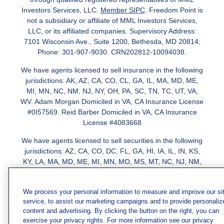
Investors Services, LLC.
Member SIPC
. Freedom Point is
not a subsidiary or affiliate of MML Investors Services,
LLC, or its affiliated companies. Supervisory Address:
7101 Wisconsin Ave., Suite 1200, Bethesda, MD 20814;
Phone: 301-907-9030. CRN202812-10094038.
We have agents licensed to sell insurance in the following
jurisdictions: AK, AZ, CA, CO, CL, GA, IL, MA, MD, ME,
MI, MN, NC, NM, NJ, NY, OH, PA, SC, TN, TC, UT, VA,
WV. Adam Morgan Domiciled in VA, CA Insurance License
#0I57569. Reid Barber Domiciled in VA, CA Insurance
License #4083668
We have agents licensed to sell securities in the following
jurisdictions: AZ, CA, CO, DC, FL, GA, HI, IA, IL, IN, KS,
KY, LA, MA, MD, ME, MI, MN, MO, MS, MT, NC, NJ, NM,
NY, NV, OH, PA, SC, TN, TX, VA
We process your personal information to measure and improve our si
service, to assist our marketing campaigns and to provide personaliz
content and advertising. By clicking the button on the right, you can
exercise your privacy rights. For more information see our privacy