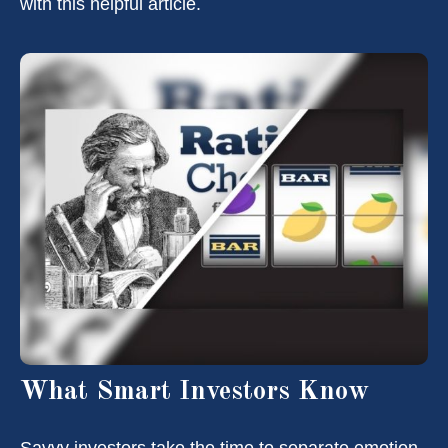
with this helpful article.
What Smart Investors Know