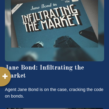
Jane Bond: Infiltrating the
Market
Agent Jane Bond is on the case, cracking the code
on bonds.