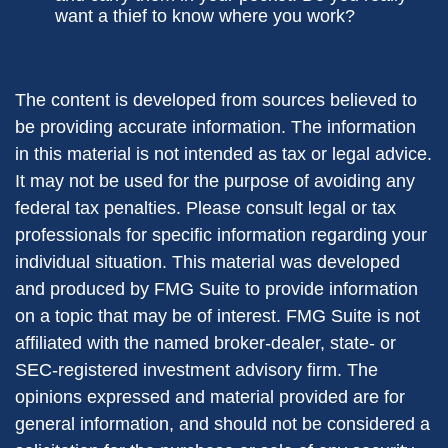
want a thief to know where you work?
The content is developed from sources believed to
be providing accurate information. The information
in this material is not intended as tax or legal advice.
It may not be used for the purpose of avoiding any
federal tax penalties. Please consult legal or tax
professionals for specific information regarding your
individual situation. This material was developed
and produced by FMG Suite to provide information
on a topic that may be of interest. FMG Suite is not
affiliated with the named broker-dealer, state- or
SEC-registered investment advisory firm. The
opinions expressed and material provided are for
general information, and should not be considered a