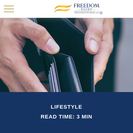
LIFESTYLE
READ TIME: 3 MIN