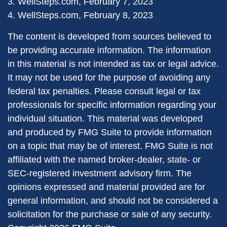
3. WellSteps.com, February 7, 2023
4. WellSteps.com, February 8, 2023
The content is developed from sources believed to
be providing accurate information. The information
in this material is not intended as tax or legal advice.
It may not be used for the purpose of avoiding any
federal tax penalties. Please consult legal or tax
professionals for specific information regarding your
individual situation. This material was developed
and produced by FMG Suite to provide information
on a topic that may be of interest. FMG Suite is not
affiliated with the named broker-dealer, state- or
SEC-registered investment advisory firm. The
opinions expressed and material provided are for
general information, and should not be considered a
solicitation for the purchase or sale of any security.