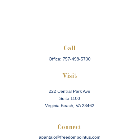
Call
Office:
757-498-5700
Visit
222 Central Park Ave
Suite 1100
Virginia Beach,
VA
23462
Connect
apantalo@freedompointus.com