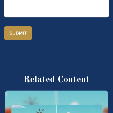
Related Content