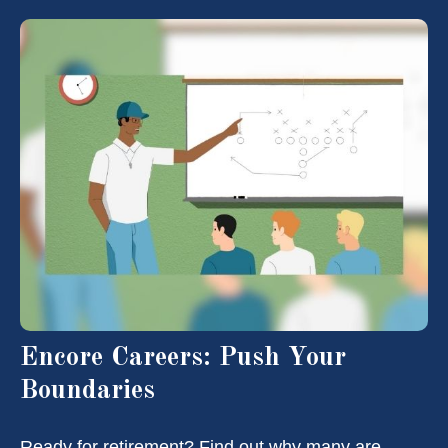
Encore Careers: Push Your
Boundaries
Ready for retirement? Find out why many are