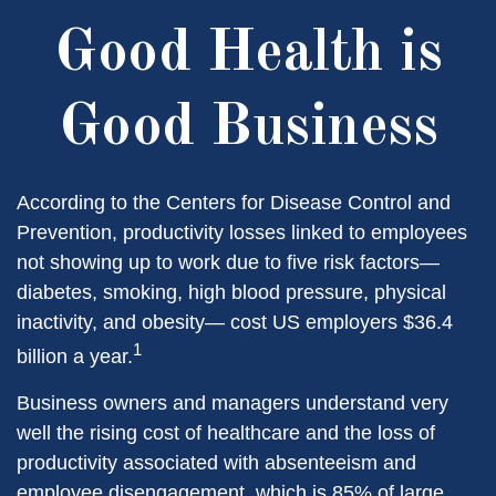
Good Health is
Good Business
According to the Centers for Disease Control and
Prevention, productivity losses linked to employees
not showing up to work due to five risk factors—
diabetes, smoking, high blood pressure, physical
inactivity, and obesity— cost US employers $36.4
1
billion a year.
Business owners and managers understand very
well the rising cost of healthcare and the loss of
productivity associated with absenteeism and
employee disengagement, which is 85% of large