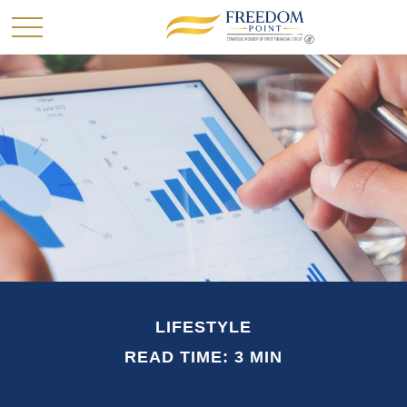
LIFESTYLE
READ TIME: 3 MIN