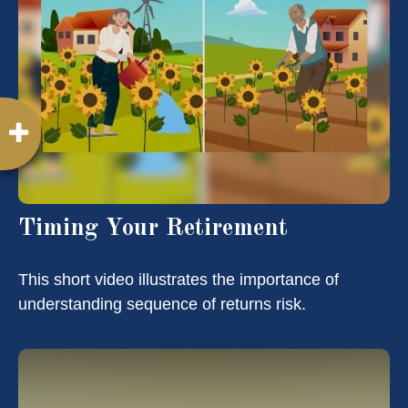
Timing Your Retirement
This short video illustrates the importance of
understanding sequence of returns risk.