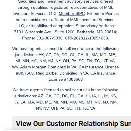
Securities and investment advisory services offered
through qualified registered representatives of MML
Investors Services, LLC.
Member SIPC
. Freedom Point is
not a subsidiary or affiliate of MML Investors Services,
LLC, or its affiliated companies. Supervisory Address:
7101 Wisconsin Ave., Suite 1200, Bethesda, MD 20814;
Phone: 301-907-9030. CRN202812-10094038.
We have agents licensed to sell insurance in the following
jurisdictions: AK, AZ, CA, CO, CL, GA, IL, MA, MD, ME,
MI, MN, NC, NM, NJ, NY, OH, PA, SC, TN, TC, UT, VA,
WV. Adam Morgan Domiciled in VA, CA Insurance License
#0I57569. Reid Barber Domiciled in VA, CA Insurance
License #4083668
We have agents licensed to sell securities in the following
jurisdictions: AZ, CA, CO, DC, FL, GA, HI, IA, IL, IN, KS,
KY, LA, MA, MD, ME, MI, MN, MO, MS, MT, NC, NJ, NM,
NY, NV, OH, PA, SC, TN, TX, VA