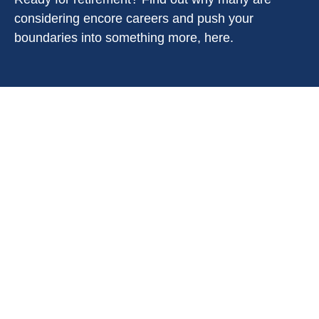
considering encore careers and push your
boundaries into something more, here.