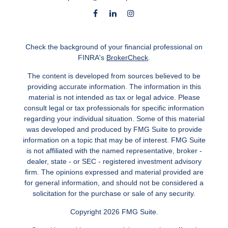
Check the background of your financial professional on
FINRA's
BrokerCheck
.
The content is developed from sources believed to be
providing accurate information. The information in this
material is not intended as tax or legal advice. Please
consult legal or tax professionals for specific information
regarding your individual situation. Some of this material
was developed and produced by FMG Suite to provide
information on a topic that may be of interest. FMG Suite
is not affiliated with the named representative, broker -
dealer, state - or SEC - registered investment advisory
firm. The opinions expressed and material provided are
for general information, and should not be considered a
solicitation for the purchase or sale of any security.
Copyright 2026 FMG Suite.