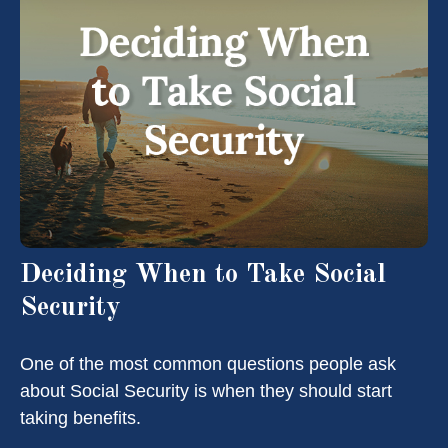
Deciding When to Take Social
Security
One of the most common questions people ask
about Social Security is when they should start
taking benefits.