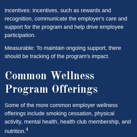
Incentives: Incentives, such as rewards and
recognition, communicate the employer's care and
support for the program and help drive employee
participation.
Measurable: To maintain ongoing support, there
should be tracking of the program's impact.
Common Wellness
Program Offerings
Some of the more common employer wellness
offerings include smoking cessation, physical
activity, mental health, health club membership, and
4
nutrition.