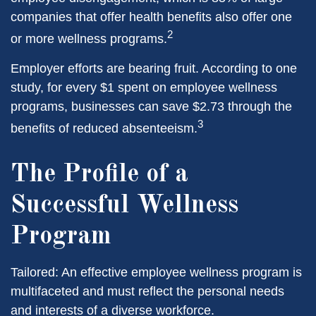
companies that offer health benefits also offer one
2
or more wellness programs.
Employer efforts are bearing fruit. According to one
study, for every $1 spent on employee wellness
programs, businesses can save $2.73 through the
3
benefits of reduced absenteeism.
The Profile of a
Successful Wellness
Program
Tailored: An effective employee wellness program is
multifaceted and must reflect the personal needs
and interests of a diverse workforce.