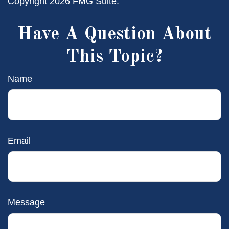
Copyright
2026 FMG Suite.
Have A Question About
This Topic?
Name
Email
Message