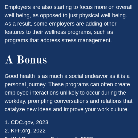
Employers are also starting to focus more on overall
well-being, as opposed to just physical well-being.
As a result, some employers are adding other
features to their wellness programs, such as
programs that address stress management.
A Bonus
Good health is as much a social endeavor as it is a
personal journey. These programs can often create
employee interactions unlikely to occur during the
workday, prompting conversations and relations that
catalyze new ideas and improve your work culture.
1. CDC.gov, 2023
2. KFF.org, 2022