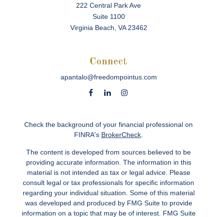
222 Central Park Ave
Suite 1100
Virginia Beach,
VA
23462
Connect
apantalo@freedompointus.com
Check the background of your financial professional on
FINRA's
BrokerCheck
.
The content is developed from sources believed to be
providing accurate information. The information in this
material is not intended as tax or legal advice. Please
consult legal or tax professionals for specific information
regarding your individual situation. Some of this material
was developed and produced by FMG Suite to provide
information on a topic that may be of interest. FMG Suite