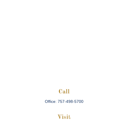
Call
Office:
757-498-5700
Visit