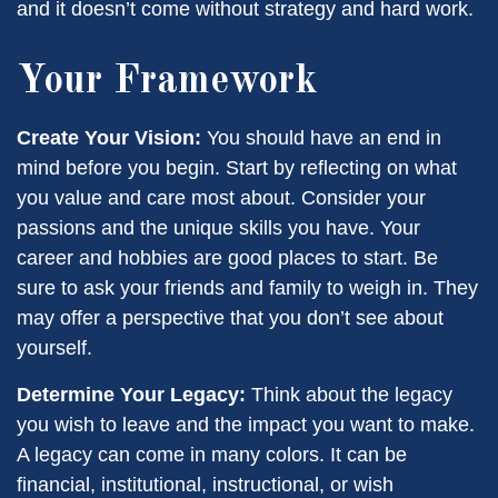
and it doesn’t come without strategy and hard work.
Your Framework
Create Your Vision:
You should have an end in
mind before you begin. Start by reflecting on what
you value and care most about. Consider your
passions and the unique skills you have. Your
career and hobbies are good places to start. Be
sure to ask your friends and family to weigh in. They
may offer a perspective that you don’t see about
yourself.
Determine Your Legacy:
Think about the legacy
you wish to leave and the impact you want to make.
A legacy can come in many colors. It can be
financial, institutional, instructional, or wish