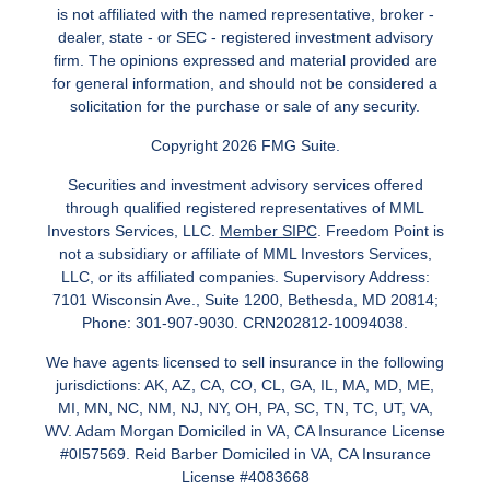
is not affiliated with the named representative, broker -
dealer, state - or SEC - registered investment advisory
firm. The opinions expressed and material provided are
for general information, and should not be considered a
solicitation for the purchase or sale of any security.
Copyright 2026 FMG Suite.
Securities and investment advisory services offered
through qualified registered representatives of MML
Investors Services, LLC.
Member SIPC
. Freedom Point is
not a subsidiary or affiliate of MML Investors Services,
LLC, or its affiliated companies. Supervisory Address:
7101 Wisconsin Ave., Suite 1200, Bethesda, MD 20814;
Phone: 301-907-9030. CRN202812-10094038.
We have agents licensed to sell insurance in the following
jurisdictions: AK, AZ, CA, CO, CL, GA, IL, MA, MD, ME,
MI, MN, NC, NM, NJ, NY, OH, PA, SC, TN, TC, UT, VA,
WV. Adam Morgan Domiciled in VA, CA Insurance License
#0I57569. Reid Barber Domiciled in VA, CA Insurance
License #4083668