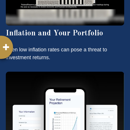
Inflation and Your Portfolio
Even low inflation rates can pose a threat to
investment returns.