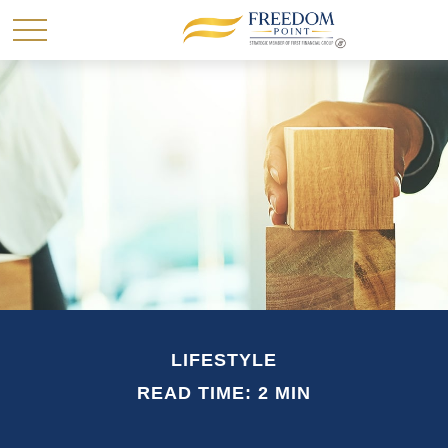
LIFESTYLE
READ TIME: 2 MIN