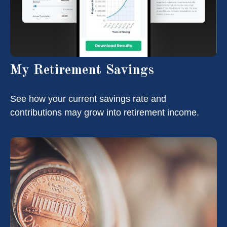
My Retirement Savings
See how your current savings rate and
contributions may grow into retirement income.