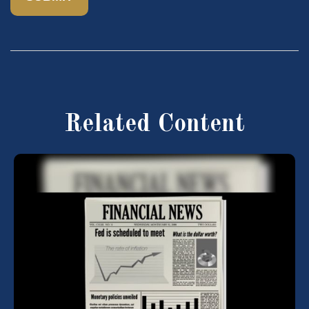
Related Content