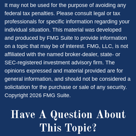
It may not be used for the purpose of avoiding any
federal tax penalties. Please consult legal or tax
professionals for specific information regarding your
individual situation. This material was developed
and produced by FMG Suite to provide information
on a topic that may be of interest. FMG, LLC, is not
affiliated with the named broker-dealer, state- or
SEC-registered investment advisory firm. The
opinions expressed and material provided are for
general information, and should not be considered a
solicitation for the purchase or sale of any security.
Copyright
2026 FMG Suite.
Have A Question About
This Topic?