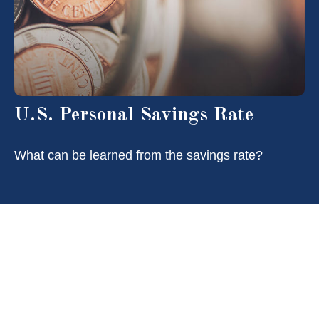
U.S. Personal Savings Rate
What can be learned from the savings rate?