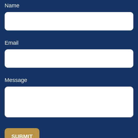
Name
Email
Message