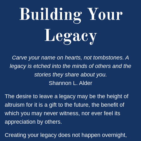
Building Your
Legacy
Carve your name on hearts, not tombstones. A
legacy is etched into the minds of others and the
stories they share about you.
Shannon L. Alder
The desire to leave a legacy may be the height of
altruism for it is a gift to the future, the benefit of
which you may never witness, nor ever feel its
appreciation by others.
Creating your legacy does not happen overnight,