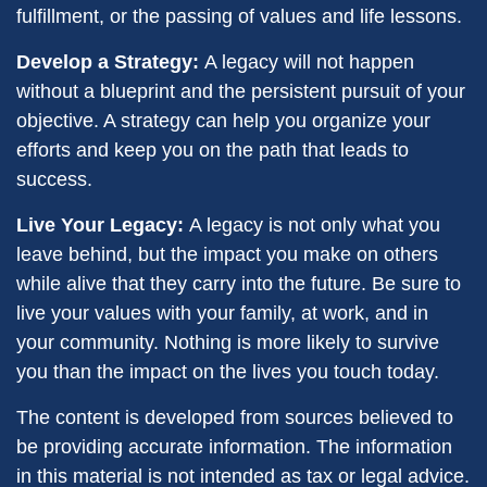
fulfillment, or the passing of values and life lessons.
Develop a Strategy:
A legacy will not happen
without a blueprint and the persistent pursuit of your
objective. A strategy can help you organize your
efforts and keep you on the path that leads to
success.
Live Your Legacy:
A legacy is not only what you
leave behind, but the impact you make on others
while alive that they carry into the future. Be sure to
live your values with your family, at work, and in
your community. Nothing is more likely to survive
you than the impact on the lives you touch today.
The content is developed from sources believed to
be providing accurate information. The information
in this material is not intended as tax or legal advice.