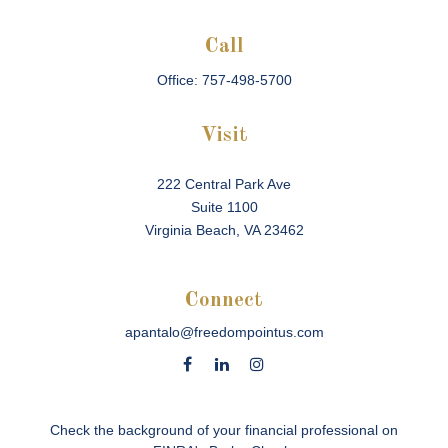
Call
Office:
757-498-5700
Visit
222 Central Park Ave
Suite 1100
Virginia Beach,
VA
23462
Connect
apantalo@freedompointus.com
Check the background of your financial professional on