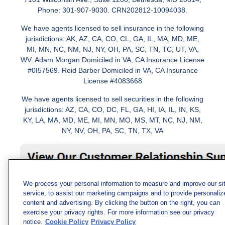
Phone: 301-907-9030. CRN202812-10094038.
We have agents licensed to sell insurance in the following
jurisdictions: AK, AZ, CA, CO, CL, GA, IL, MA, MD, ME,
MI, MN, NC, NM, NJ, NY, OH, PA, SC, TN, TC, UT, VA,
WV. Adam Morgan Domiciled in VA, CA Insurance License
#0I57569. Reid Barber Domiciled in VA, CA Insurance
License #4083668
We have agents licensed to sell securities in the following
jurisdictions: AZ, CA, CO, DC, FL, GA, HI, IA, IL, IN, KS,
KY, LA, MA, MD, ME, MI, MN, MO, MS, MT, NC, NJ, NM,
NY, NV, OH, PA, SC, TN, TX, VA
We process your personal information to measure and improve our si
service, to assist our marketing campaigns and to provide personaliz
content and advertising. By clicking the button on the right, you can
exercise your privacy rights. For more information see our privacy
notice.
Cookie Policy
Privacy Policy