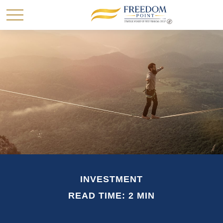
INVESTMENT
READ TIME: 2 MIN