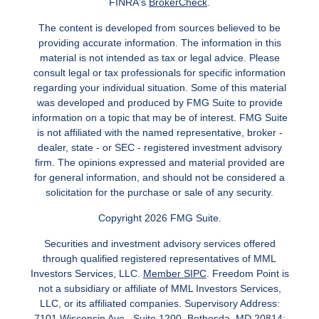
FINRA's
BrokerCheck
.
The content is developed from sources believed to be
providing accurate information. The information in this
material is not intended as tax or legal advice. Please
consult legal or tax professionals for specific information
regarding your individual situation. Some of this material
was developed and produced by FMG Suite to provide
information on a topic that may be of interest. FMG Suite
is not affiliated with the named representative, broker -
dealer, state - or SEC - registered investment advisory
firm. The opinions expressed and material provided are
for general information, and should not be considered a
solicitation for the purchase or sale of any security.
Copyright 2026 FMG Suite.
Securities and investment advisory services offered
through qualified registered representatives of MML
Investors Services, LLC.
Member SIPC
. Freedom Point is
not a subsidiary or affiliate of MML Investors Services,
LLC, or its affiliated companies. Supervisory Address:
7101 Wisconsin Ave., Suite 1200, Bethesda, MD 20814;