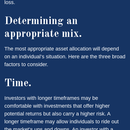
loss.
Determining an
appropriate mix.
The most appropriate asset allocation will depend
on an individual’s situation. Here are the three broad
factors to consider.
Time.
Investors with longer timeframes may be
comfortable with investments that offer higher
potential returns but also carry a higher risk. A
longer timeframe may allow individuals to ride out
the market’s ups and downs. An investor with a