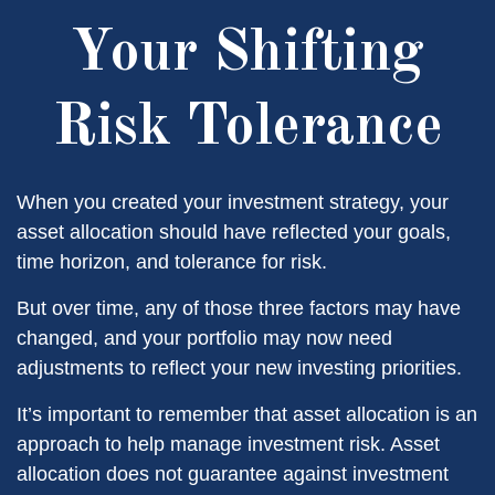
Your Shifting
Risk Tolerance
When you created your investment strategy, your
asset allocation should have reflected your goals,
time horizon, and tolerance for risk.
But over time, any of those three factors may have
changed, and your portfolio may now need
adjustments to reflect your new investing priorities.
It’s important to remember that asset allocation is an
approach to help manage investment risk. Asset
allocation does not guarantee against investment