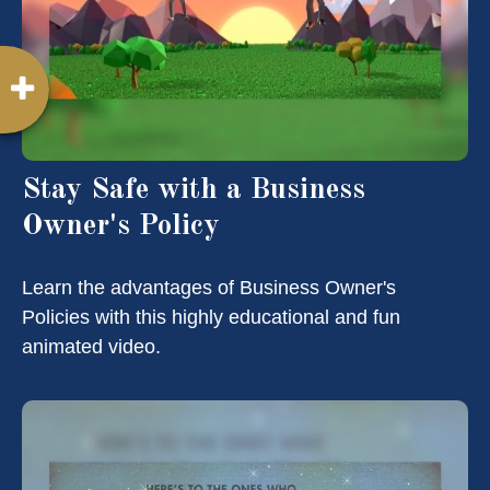
Stay Safe with a Business
Owner's Policy
Learn the advantages of Business Owner's
Policies with this highly educational and fun
animated video.