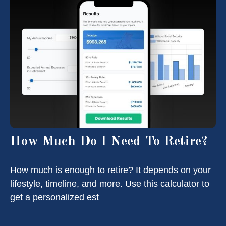
How Much Do I Need To Retire?
How much is enough to retire? It depends on your
lifestyle, timeline, and more. Use this calculator to
get a personalized est