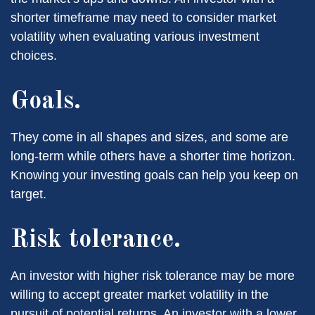
shorter timeframe may need to consider market
volatility when evaluating various investment
choices.
Goals.
They come in all shapes and sizes, and some are
long-term while others have a shorter time horizon.
Knowing your investing goals can help you keep on
target.
Risk tolerance.
An investor with higher risk tolerance may be more
willing to accept greater market volatility in the
pursuit of potential returns. An investor with a lower