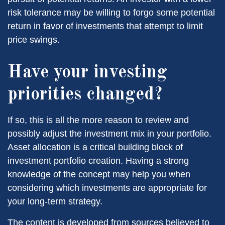
risk tolerance may be willing to forgo some potential
return in favor of investments that attempt to limit
price swings.
Have your investing
priorities changed?
If so, this is all the more reason to review and
possibly adjust the investment mix in your portfolio.
Asset allocation is a critical building block of
investment portfolio creation. Having a strong
knowledge of the concept may help you when
considering which investments are appropriate for
your long-term strategy.
The content is developed from sources believed to