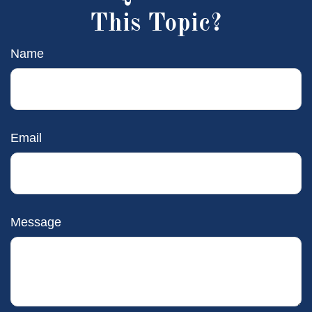
This Topic?
Name
Email
Message