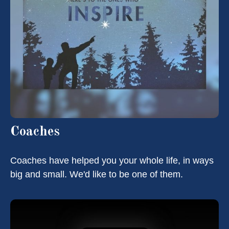
Coaches
Coaches have helped you your whole life, in ways
big and small. We'd like to be one of them.