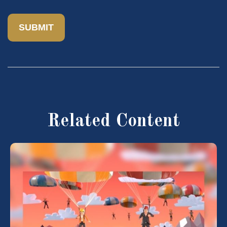
Related Content