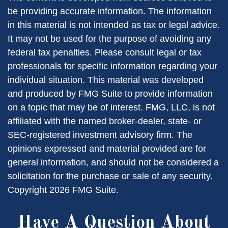
be providing accurate information. The information
in this material is not intended as tax or legal advice.
It may not be used for the purpose of avoiding any
federal tax penalties. Please consult legal or tax
professionals for specific information regarding your
individual situation. This material was developed
and produced by FMG Suite to provide information
on a topic that may be of interest. FMG, LLC, is not
affiliated with the named broker-dealer, state- or
SEC-registered investment advisory firm. The
opinions expressed and material provided are for
general information, and should not be considered a
solicitation for the purchase or sale of any security.
Copyright
2026 FMG Suite.
Have A Question About