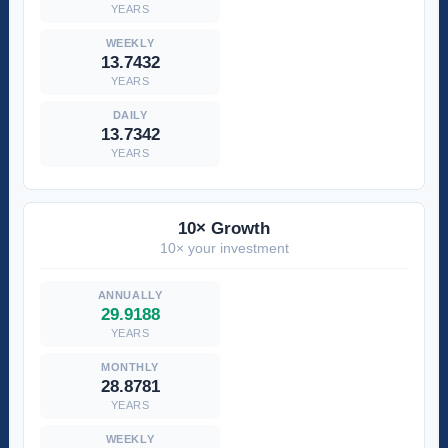
YEARS
13.7432
YEARS
13.7342
YEARS
10× Growth
10× your investment
29.9188
YEARS
28.8781
YEARS