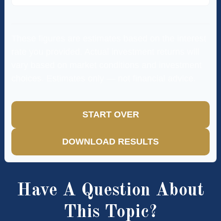
These figures are estimates based on the interest
rate you provided. Actual investment returns will
vary based on market conditions and investment
choices. Estimates only — not financial advice.
START OVER
DOWNLOAD RESULTS
Have A Question About
This Topic?