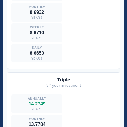
8.6932
YEARS
8.6710
YEARS
8.6653
YEARS
Triple
3× your investment
14.2749
YEARS
13.7784