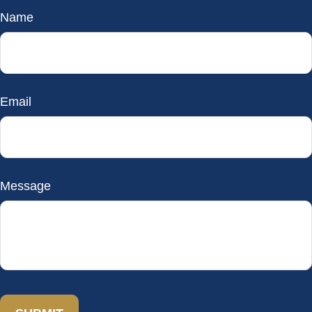
Name
Email
Message