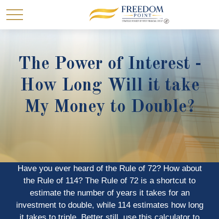
The Power of Interest -
How Long Will it take
My Money to Double?
Have you ever heard of the Rule of 72? How about
the Rule of 114? The Rule of 72 is a shortcut to
estimate the number of years it takes for an
investment to double, while 114 estimates how long
it takes to triple. Better still, use this calculator to