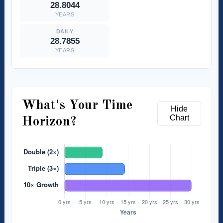
28.8044
YEARS
28.7855
YEARS
What's Your Time
Hide
Chart
Horizon?