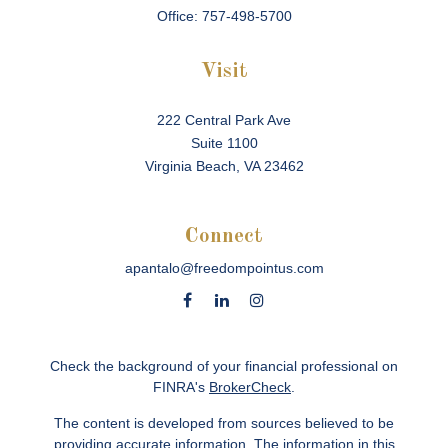
Office:
757-498-5700
Visit
222 Central Park Ave
Suite 1100
Virginia Beach,
VA
23462
Connect
apantalo@freedompointus.com
Check the background of your financial professional on
FINRA's
BrokerCheck
.
The content is developed from sources believed to be
providing accurate information. The information in this