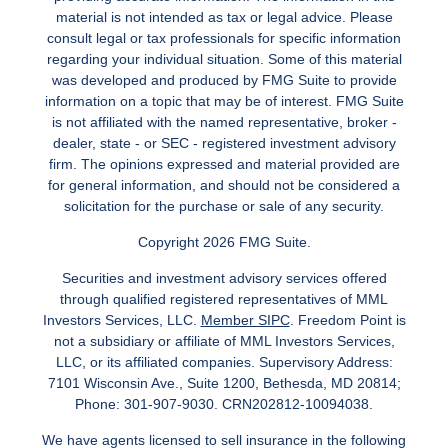
material is not intended as tax or legal advice. Please
consult legal or tax professionals for specific information
regarding your individual situation. Some of this material
was developed and produced by FMG Suite to provide
information on a topic that may be of interest. FMG Suite
is not affiliated with the named representative, broker -
dealer, state - or SEC - registered investment advisory
firm. The opinions expressed and material provided are
for general information, and should not be considered a
solicitation for the purchase or sale of any security.
Copyright 2026 FMG Suite.
Securities and investment advisory services offered
through qualified registered representatives of MML
Investors Services, LLC.
Member SIPC
. Freedom Point is
not a subsidiary or affiliate of MML Investors Services,
LLC, or its affiliated companies. Supervisory Address:
7101 Wisconsin Ave., Suite 1200, Bethesda, MD 20814;
Phone: 301-907-9030. CRN202812-10094038.
We have agents licensed to sell insurance in the following