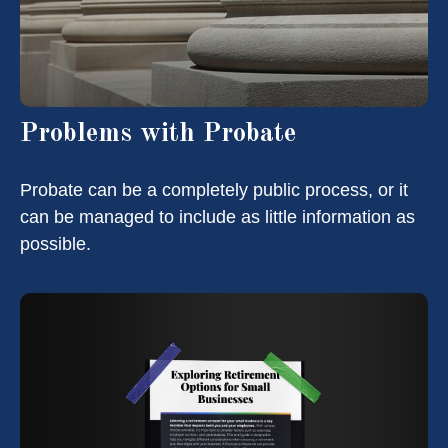
Problems with Probate
Probate can be a completely public process, or it
can be managed to include as little information as
possible.