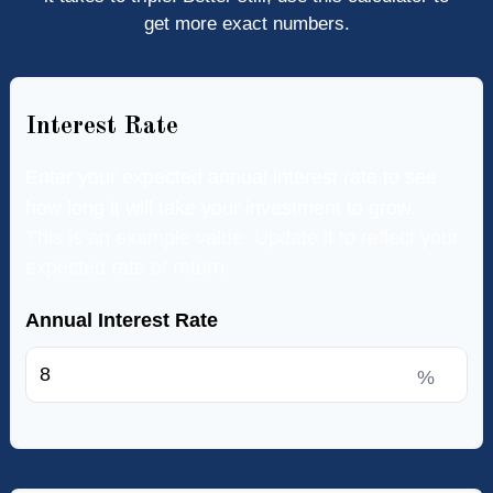
get more exact numbers.
Interest Rate
Enter your expected annual interest rate to see
how long it will take your investment to grow.
This is an example value. Update it to reflect your
expected rate of return.
Annual Interest Rate
%