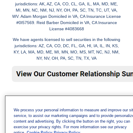
jurisdictions: AK, AZ, CA, CO, CL, GA, IL, MA, MD, ME,
MI, MN, NC, NM, NJ, NY, OH, PA, SC, TN, TC, UT, VA,
WV. Adam Morgan Domiciled in VA, CA Insurance License
#0I57569. Reid Barber Domiciled in VA, CA Insurance
License #4083668
We have agents licensed to sell securities in the following
jurisdictions: AZ, CA, CO, DC, FL, GA, HI, IA, IL, IN, KS,
KY, LA, MA, MD, ME, MI, MN, MO, MS, MT, NC, NJ, NM,
NY, NV, OH, PA, SC, TN, TX, VA
We process your personal information to measure and improve our si
service, to assist our marketing campaigns and to provide personaliz
content and advertising. By clicking the button on the right, you can
exercise your privacy rights. For more information see our privacy
notice.
Cookie Policy
Privacy Policy