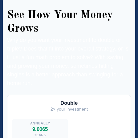
See How Your Money
Grows
Why do you want your investment to double or
triple? Does that fit into your overall strategy, or is
it just a fun math problem to solve? With saving
and growing your money, sometimes hitting
singles is a better approach than swinging for a
home run.
Double
2× your investment
9.0065
YEARS