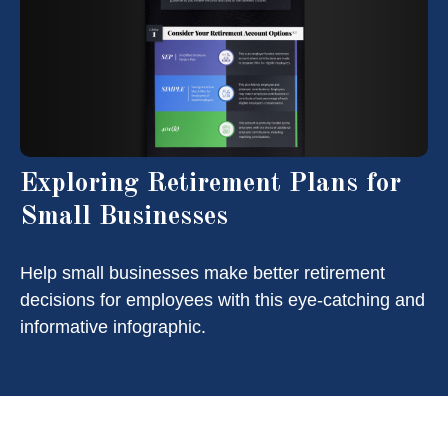
Exploring Retirement Plans for
Small Businesses
Help small businesses make better retirement
decisions for employees with this eye-catching and
informative infographic.