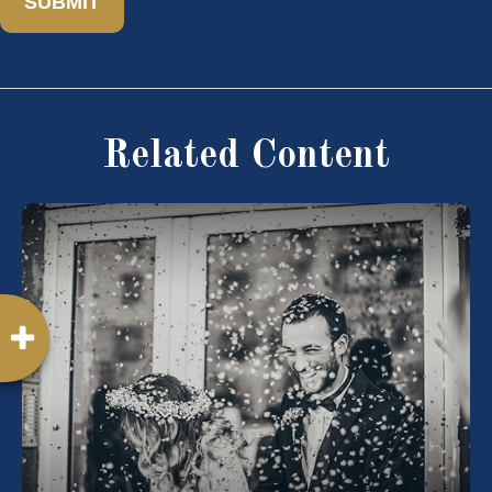
Related Content