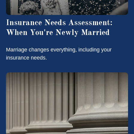
Insurance Needs Assessment:
When You're Newly Married
Marriage changes everything, including your
insurance needs.