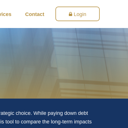
vices
Contact
Login
trategic choice. While paying down debt
is tool to compare the long-term impacts