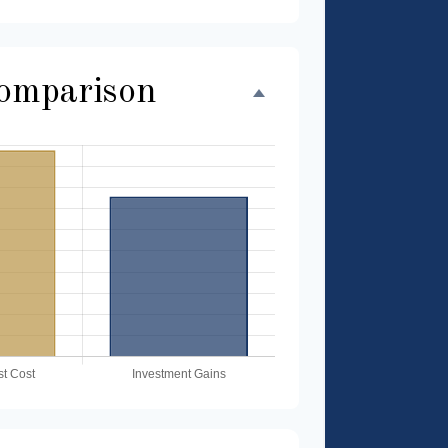
Comparison