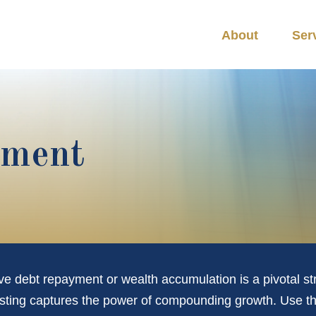
About
Ser
tment
ive debt repayment or wealth accumulation is a pivotal s
esting captures the power of compounding growth. Use th