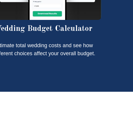
edding Budget Calculator
timate total wedding costs and see how
fferent choices affect your overall budget.