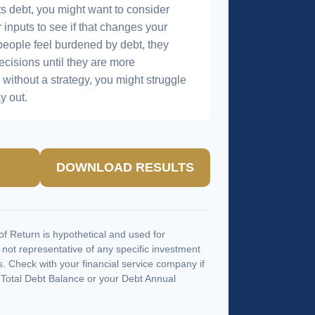
s debt, you might want to consider
 inputs to see if that changes your
people feel burdened by debt, they
ecisions until they are more
without a strategy, you might struggle
y out.
DOWNLOAD RESULTS
f Return is hypothetical and used for
is not representative of any specific investment
. Check with your financial service company if
 Total Debt Balance or your Debt Annual