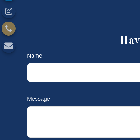
Hav
Name
Message