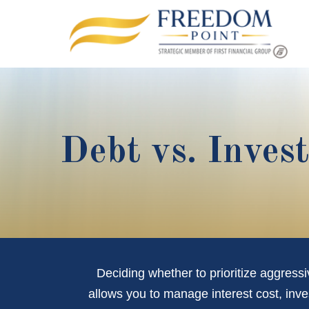
Debt vs. Inves
Deciding whether to prioritize aggress
allows you to manage interest cost, inv