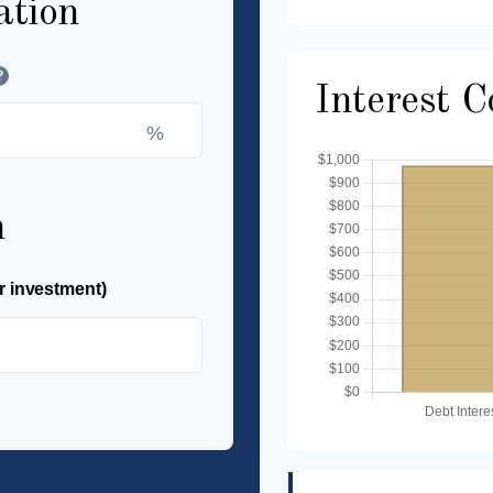
ation
?
Interest 
%
n
r investment)