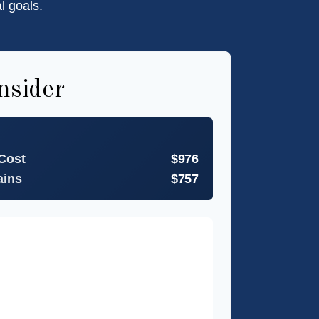
l goals.
nsider
 Cost
$976
ains
$757
t
27 months
estment
$11,733