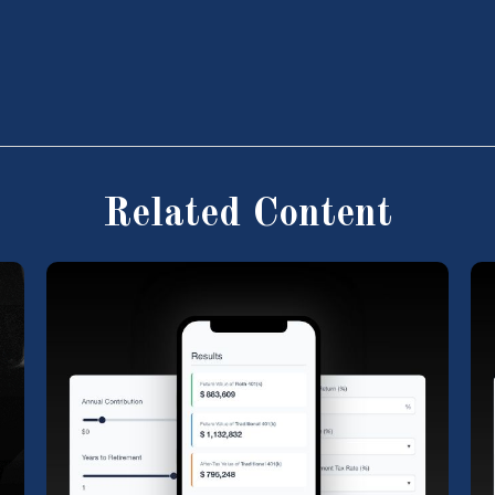
Related Content