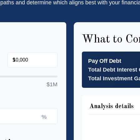
 paths and determine which aligns best with your financia
What to Co
$
Pay Off Debt
Total Debt Interest
Total Investment G
$1M
Analysis details
%
Time to Pay Off Deb
Future Value of Inv