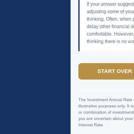
If your answer suggest
adjusting some of your
thinking. Often, when 
delay other financial d
comfortable. However, 
thinking there is no wa
START OVER
The Investment Annual Rate o
illustrative purposes only. It 
or combination of investments
you are uncertain about your
Interest Rate.