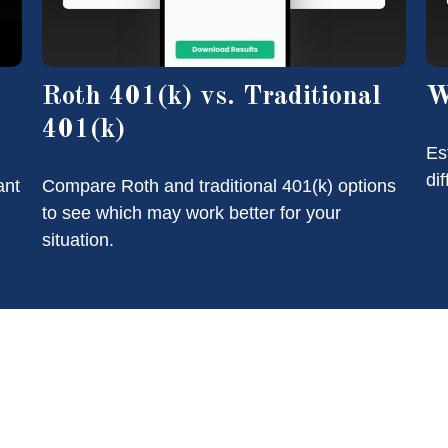
Roth 401(k) vs. Traditional
W
401(k)
Es
di
ant
Compare Roth and traditional 401(k) options
to see which may work better for your
situation.