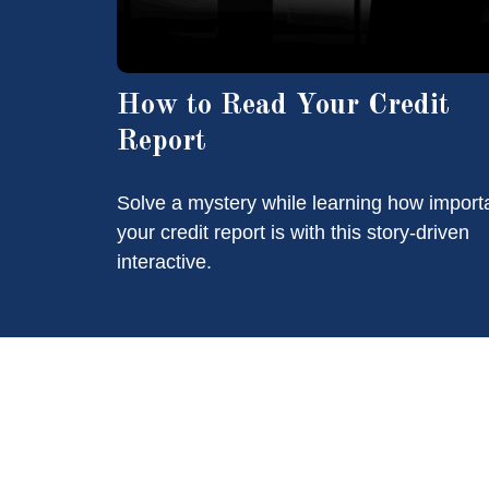
How to Read Your Credit
Report
Solve a mystery while learning how import
your credit report is with this story-driven
interactive.