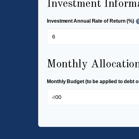
Investment Inform
Investment Annual Rate of Return (%)
Monthly Allocatio
Monthly Budget (to be applied to debt o
$