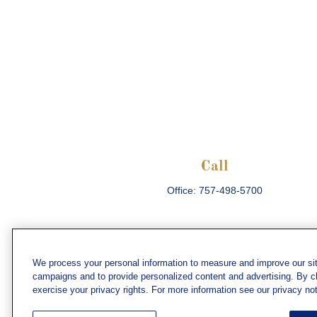
Call
Office:
757-498-5700
We process your personal information to measure and improve our sit
campaigns and to provide personalized content and advertising. By cli
Che
exercise your privacy rights. For more information see our privacy not
The content is developed from sources believed