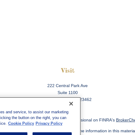
Visit
222 Central Park Ave
Suite 1100
Virginia Beach,
VA
23462
es and service, to assist our marketing
cking the button on the right, you can
ck the background of your financial professional on FINRA's
BrokerCh
ice.
Cookie Policy
Privacy Policy
 to be providing accurate information. The information in this material