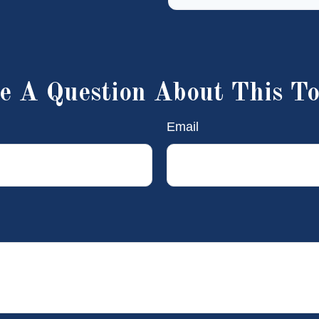
e A Question About This To
Email