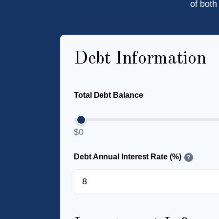
of both
Debt Information
Total Debt Balance
$0
Debt Annual Interest Rate (%)
?