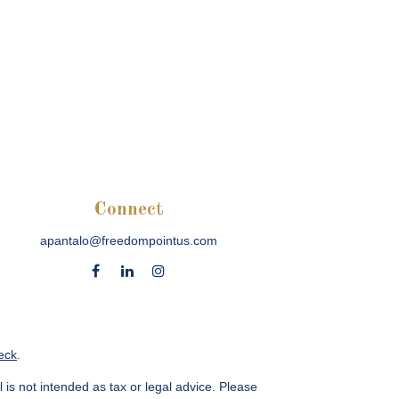
Connect
apantalo@freedompointus.com
eck
.
 is not intended as tax or legal advice. Please