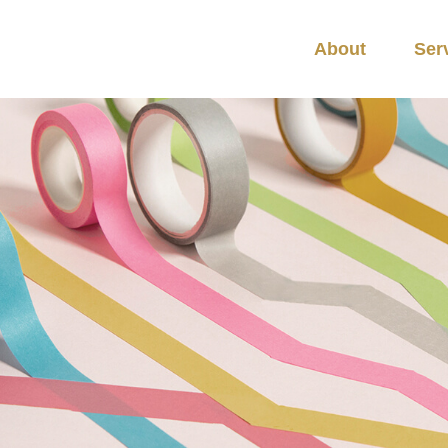
About
Ser