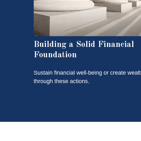
Building a Solid Financial
Foundation
Sustain financial well-being or create weal
through these actions.