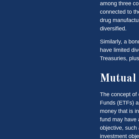
among three com
connected to th
drug manufactur
diversified.
Similarly, a bon
have limited div
Treasuries, plus
Mutual
The concept of 
Funds (ETFs) ar
money that is i
fund may have a
objective, such
investment obje