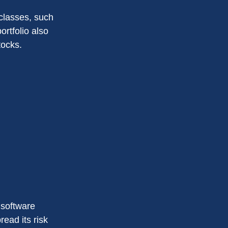
classes, such
ortfolio also
tocks.
 software
read its risk