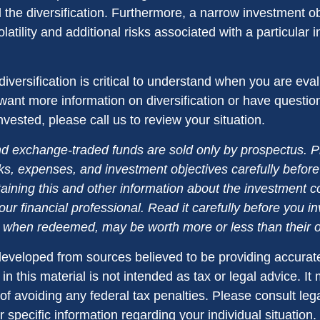
d the diversification. Furthermore, a narrow investment o
olatility and additional risks associated with a particular i
iversification is critical to understand when you are eva
u want more information on diversification or have questi
vested, please call us to review your situation.
d exchange-traded funds are sold only by prospectus. P
ks, expenses, and investment objectives carefully before
aining this and other information about the investment
ur financial professional. Read it carefully before you i
when redeemed, may be worth more or less than their or
developed from sources believed to be providing accurate
in this material is not intended as tax or legal advice. I
of avoiding any federal tax penalties. Please consult lega
r specific information regarding your individual situation.