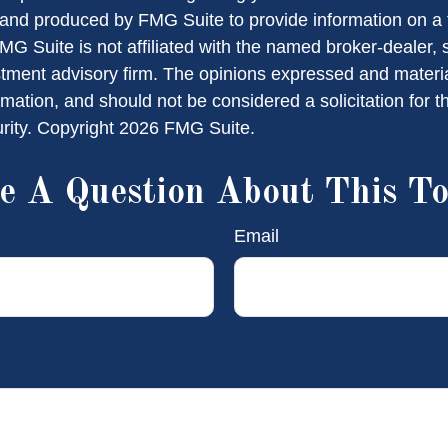
nd produced by FMG Suite to provide information on a 
FMG Suite is not affiliated with the named broker-dealer, 
stment advisory firm. The opinions expressed and materi
rmation, and should not be considered a solicitation for 
urity. Copyright
2026 FMG Suite.
e A Question About This To
Email