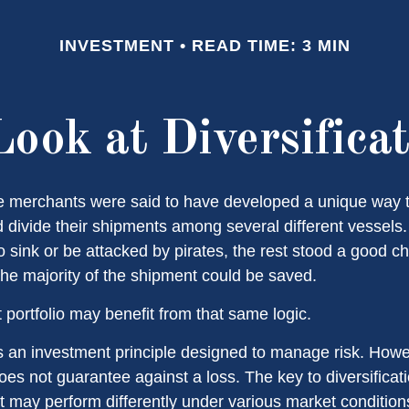
INVESTMENT
READ TIME: 3 MIN
ook at Diversifica
e merchants were said to have developed a unique way 
 divide their shipments among several different vessels. 
 sink or be attacked by pirates, the rest stood a good c
the majority of the shipment could be saved.
 portfolio may benefit from that same logic.
 is an investment principle designed to manage risk. Howe
does not guarantee against a loss. The key to diversificatio
t may perform differently under various market condition