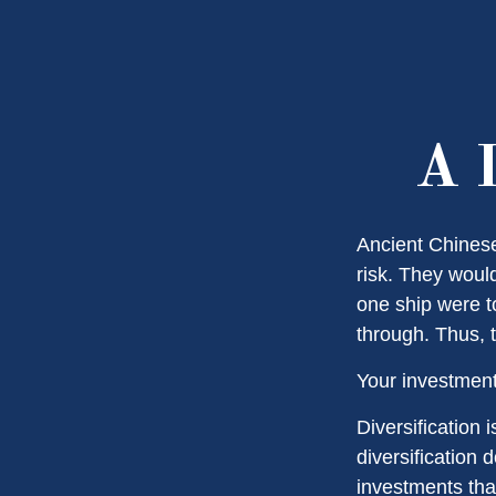
A L
Ancient Chines
risk. They would
one ship were to
through. Thus, 
Your investment
Diversification
diversification 
investments tha