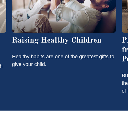
Raising Healthy Children
P
f
Healthy habits are one of the greatest gifts to
P
give your child.
th
Bu
th
of