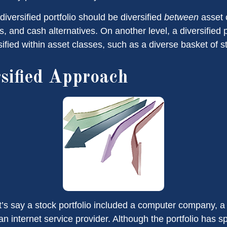
diversified portfolio should be diversified
between
asset 
, and cash alternatives. On another level, a diversified p
ified within asset classes, such as a diverse basket of s
sified Approach
t’s say a stock portfolio included a computer company, a
n internet service provider. Although the portfolio has sp