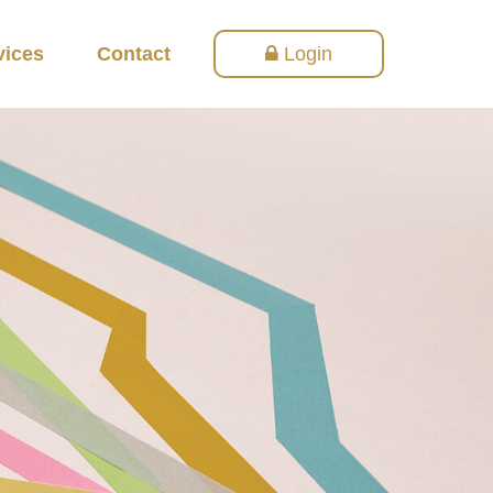
vices
Contact
Login