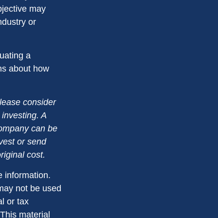
bjective may
ndustry or
luating a
ons about how
lease consider
 investing. A
 company can be
nvest or send
iginal cost.
 information.
t may not be used
l or tax
 This material