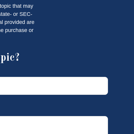
topic that may
state- or SEC-
al provided are
the purchase or
pic?