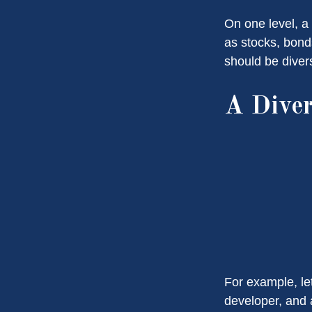
On one level, a 
as stocks, bonds
should be divers
A Diver
For example, le
developer, and a