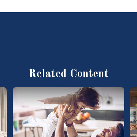
Related Content