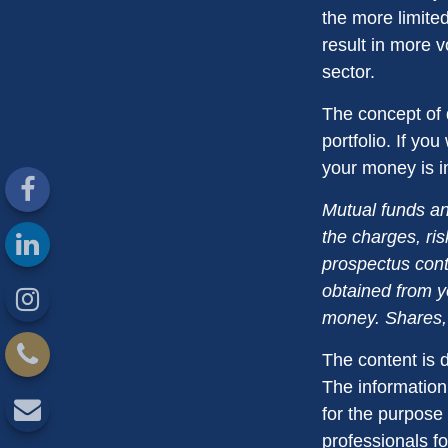
the more limite
result in more v
sector.
The concept of d
portfolio. If yo
your money is in
Mutual funds an
the charges, ris
prospectus cont
obtained from yo
money. Shares, 
The content is 
The information 
for the purpose 
professionals fo