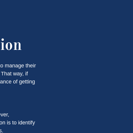
tion
to manage their
That way, if
hance of getting
ver,
n is to identify
s.