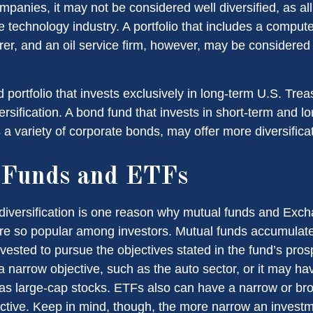
panies, it may not be considered well diversified, as all
e technology industry. A portfolio that includes a compu
er, and an oil service firm, however, may be considere
d portfolio that invests exclusively in long-term U.S. Tre
ersification. A bond fund that invests in short-term and l
 a variety of corporate bonds, may offer more diversificat
 Funds and ETFs
diversification is one reason why mutual funds and Exc
e so popular among investors. Mutual funds accumulate
nvested to pursue the objectives stated in the fund’s pro
 narrow objective, such as the auto sector, or it may ha
 as large-cap stocks. ETFs also can have a narrow or br
ctive. Keep in mind, though, the more narrow an investm