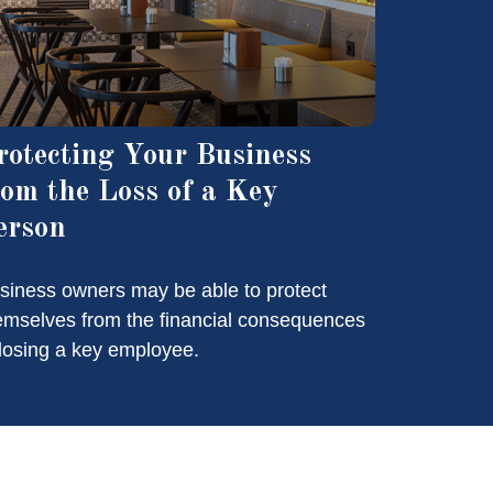
rotecting Your Business
rom the Loss of a Key
erson
siness owners may be able to protect
emselves from the financial consequences
 losing a key employee.