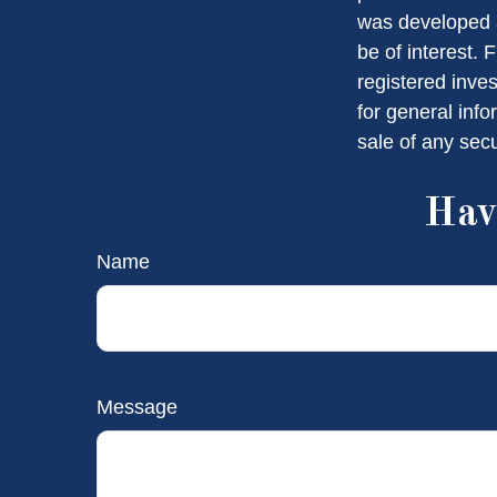
was developed a
be of interest. 
registered inve
for general info
sale of any sec
Hav
Name
Message