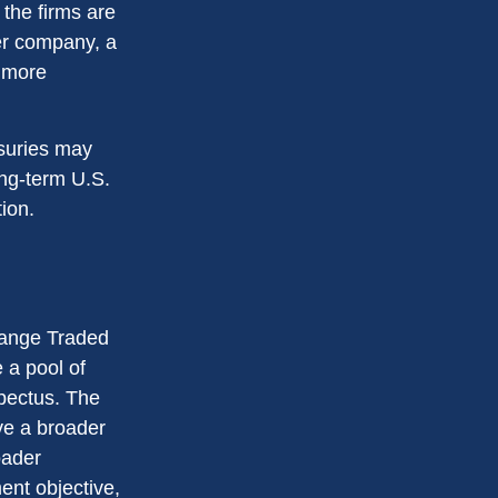
 the firms are
ter company, a
d more
asuries may
ong-term U.S.
ion.
hange Traded
 a pool of
spectus. The
ve a broader
oader
ent objective,