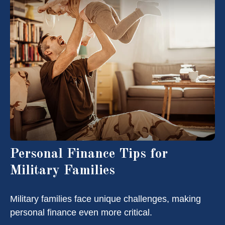
Personal Finance Tips for
Military Families
Military families face unique challenges, making
personal finance even more critical.