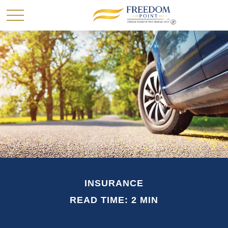
INSURANCE
READ TIME: 2 MIN