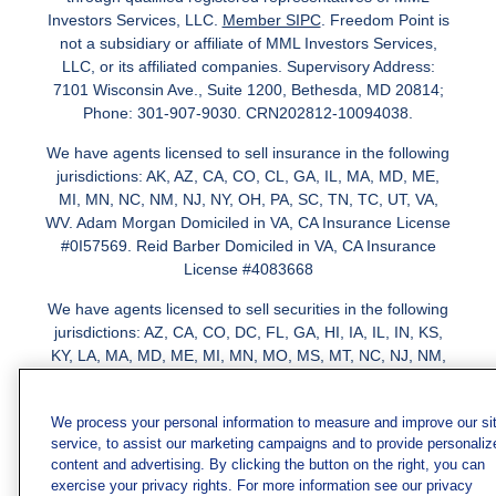
Investors Services, LLC.
Member SIPC
. Freedom Point is
not a subsidiary or affiliate of MML Investors Services,
LLC, or its affiliated companies. Supervisory Address:
7101 Wisconsin Ave., Suite 1200, Bethesda, MD 20814;
Phone: 301-907-9030. CRN202812-10094038.
We have agents licensed to sell insurance in the following
jurisdictions: AK, AZ, CA, CO, CL, GA, IL, MA, MD, ME,
MI, MN, NC, NM, NJ, NY, OH, PA, SC, TN, TC, UT, VA,
WV. Adam Morgan Domiciled in VA, CA Insurance License
#0I57569. Reid Barber Domiciled in VA, CA Insurance
License #4083668
We have agents licensed to sell securities in the following
jurisdictions: AZ, CA, CO, DC, FL, GA, HI, IA, IL, IN, KS,
KY, LA, MA, MD, ME, MI, MN, MO, MS, MT, NC, NJ, NM,
NY, NV, OH, PA, SC, TN, TX, VA
We process your personal information to measure and improve our si
service, to assist our marketing campaigns and to provide personaliz
content and advertising. By clicking the button on the right, you can
exercise your privacy rights. For more information see our privacy