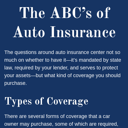
The ABC’s of
Auto Insurance
The questions around auto insurance center not so
much on whether to have it—it’s mandated by state
law, required by your lender, and serves to protect
your assets—but what kind of coverage you should
purchase.
Types of Coverage
There are several forms of coverage that a car
owner may purchase, some of which are required,