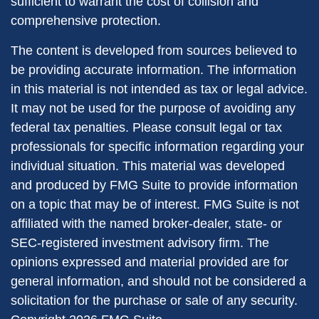
sufficient to warrant the cost of collision and
comprehensive protection.
The content is developed from sources believed to
be providing accurate information. The information
in this material is not intended as tax or legal advice.
It may not be used for the purpose of avoiding any
federal tax penalties. Please consult legal or tax
professionals for specific information regarding your
individual situation. This material was developed
and produced by FMG Suite to provide information
on a topic that may be of interest. FMG Suite is not
affiliated with the named broker-dealer, state- or
SEC-registered investment advisory firm. The
opinions expressed and material provided are for
general information, and should not be considered a
solicitation for the purchase or sale of any security.