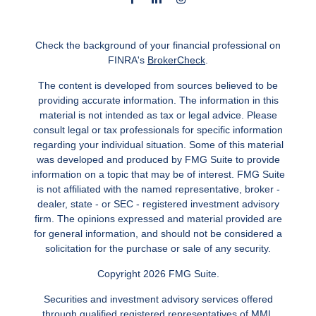
Check the background of your financial professional on
FINRA's
BrokerCheck
.
The content is developed from sources believed to be
providing accurate information. The information in this
material is not intended as tax or legal advice. Please
consult legal or tax professionals for specific information
regarding your individual situation. Some of this material
was developed and produced by FMG Suite to provide
information on a topic that may be of interest. FMG Suite
is not affiliated with the named representative, broker -
dealer, state - or SEC - registered investment advisory
firm. The opinions expressed and material provided are
for general information, and should not be considered a
solicitation for the purchase or sale of any security.
Copyright 2026 FMG Suite.
Securities and investment advisory services offered
through qualified registered representatives of MML