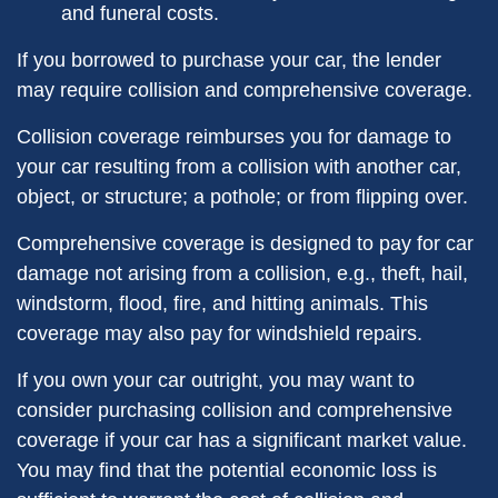
and funeral costs.
If you borrowed to purchase your car, the lender
may require collision and comprehensive coverage.
Collision coverage reimburses you for damage to
your car resulting from a collision with another car,
object, or structure; a pothole; or from flipping over.
Comprehensive coverage is designed to pay for car
damage not arising from a collision, e.g., theft, hail,
windstorm, flood, fire, and hitting animals. This
coverage may also pay for windshield repairs.
If you own your car outright, you may want to
consider purchasing collision and comprehensive
coverage if your car has a significant market value.
You may find that the potential economic loss is