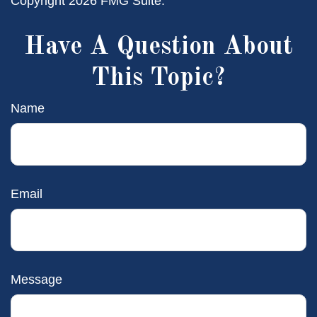
Copyright
2026 FMG Suite.
Have A Question About
This Topic?
Name
Email
Message