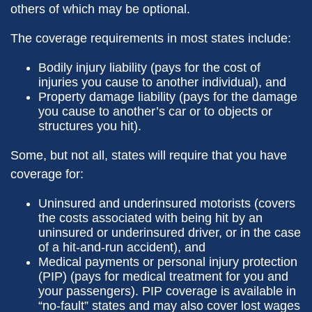
others of which may be optional.
The coverage requirements in most states include:
Bodily injury liability (pays for the cost of
injuries you cause to another individual), and
Property damage liability (pays for the damage
you cause to another’s car or to objects or
structures you hit).
Some, but not all, states will require that you have
coverage for:
Uninsured and underinsured motorists (covers
the costs associated with being hit by an
uninsured or underinsured driver, or in the case
of a hit-and-run accident), and
Medical payments or personal injury protection
(PIP) (pays for medical treatment for you and
your passengers). PIP coverage is available in
“no-fault” states and may also cover lost wages