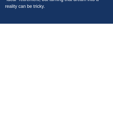
reality can be tricky.