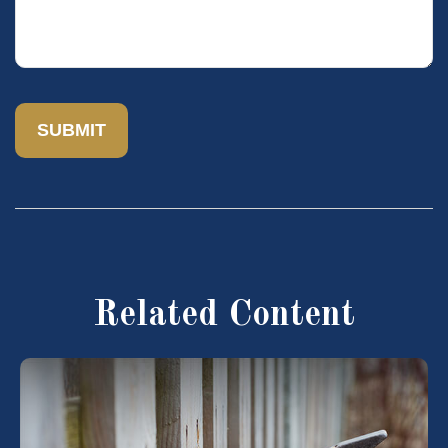
Related Content