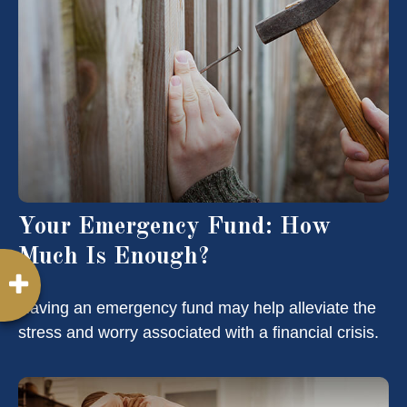
Your Emergency Fund: How
Much Is Enough?
Having an emergency fund may help alleviate the
stress and worry associated with a financial crisis.