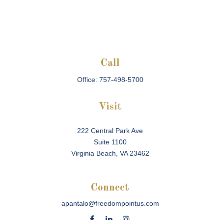
Call
Office:
757-498-5700
Visit
222 Central Park Ave
Suite 1100
Virginia Beach,
VA
23462
Connect
apantalo@freedompointus.com