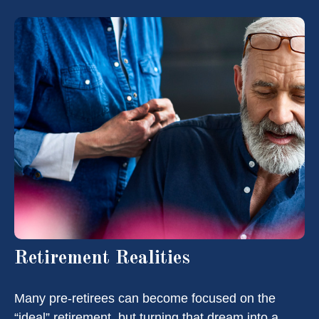
Retirement Realities
Many pre-retirees can become focused on the
“ideal” retirement, but turning that dream into a