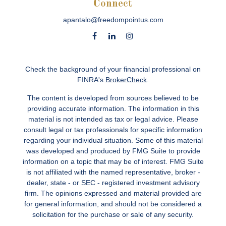
Connect
apantalo@freedompointus.com
Check the background of your financial professional on
FINRA's
BrokerCheck
.
The content is developed from sources believed to be
providing accurate information. The information in this
material is not intended as tax or legal advice. Please
consult legal or tax professionals for specific information
regarding your individual situation. Some of this material
was developed and produced by FMG Suite to provide
information on a topic that may be of interest. FMG Suite
is not affiliated with the named representative, broker -
dealer, state - or SEC - registered investment advisory
firm. The opinions expressed and material provided are
for general information, and should not be considered a
solicitation for the purchase or sale of any security.