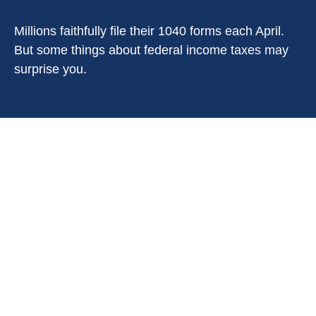
Millions faithfully file their 1040 forms each April.
But some things about federal income taxes may
surprise you.