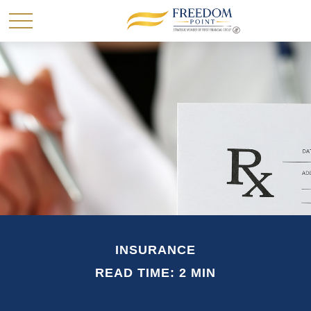
INSURANCE
READ TIME: 2 MIN