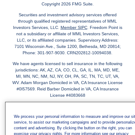
Copyright 2026 FMG Suite.
Securities and investment advisory services offered
through qualified registered representatives of MML
Investors Services, LLC.
Member SIPC
. Freedom Point is
not a subsidiary or affiliate of MML Investors Services,
LLC, or its affiliated companies. Supervisory Address:
7101 Wisconsin Ave., Suite 1200, Bethesda, MD 20814;
Phone: 301-907-9030. CRN202812-10094038.
We have agents licensed to sell insurance in the following
jurisdictions: AK, AZ, CA, CO, CL, GA, IL, MA, MD, ME,
MI, MN, NC, NM, NJ, NY, OH, PA, SC, TN, TC, UT, VA,
WV. Adam Morgan Domiciled in VA, CA Insurance License
#0I57569. Reid Barber Domiciled in VA, CA Insurance
License #4083668
We have agents licensed to sell securities in the following
jurisdictions: AZ, CA, CO, DC, FL, GA, HI, IA, IL, IN, KS,
We process your personal information to measure and improve our si
KY, LA, MA, MD, ME, MI, MN, MO, MS, MT, NC, NJ, NM,
service, to assist our marketing campaigns and to provide personaliz
NY, NV, OH, PA, SC, TN, TX, VA
content and advertising. By clicking the button on the right, you can
exercise your privacy rights. For more information see our privacy