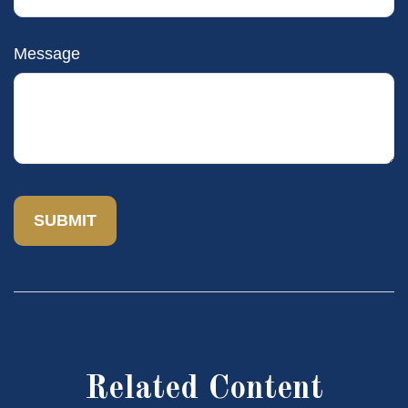
Message
Related Content