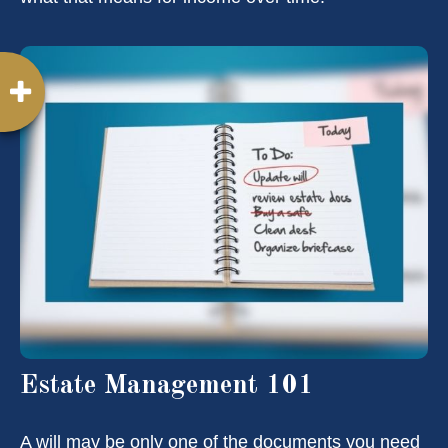
Estate Management 101
A will may be only one of the documents you need