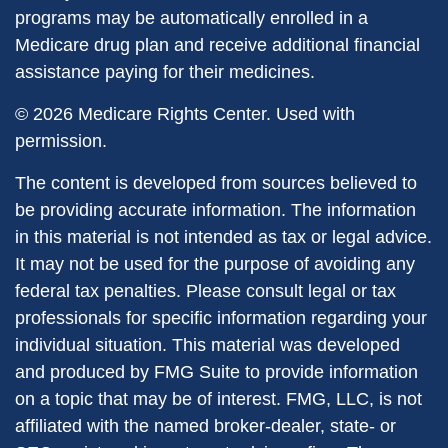
programs may be automatically enrolled in a
Medicare drug plan and receive additional financial
assistance paying for their medicines.
©
2026 Medicare Rights Center. Used with
permission.
The content is developed from sources believed to
be providing accurate information. The information
in this material is not intended as tax or legal advice.
It may not be used for the purpose of avoiding any
federal tax penalties. Please consult legal or tax
professionals for specific information regarding your
individual situation. This material was developed
and produced by FMG Suite to provide information
on a topic that may be of interest. FMG, LLC, is not
affiliated with the named broker-dealer, state- or