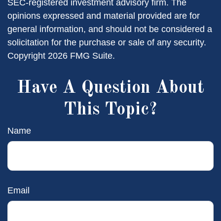
SEC-registered investment advisory firm. The
opinions expressed and material provided are for
general information, and should not be considered a
solicitation for the purchase or sale of any security.
Copyright
2026 FMG Suite.
Have A Question About
This Topic?
Name
Email