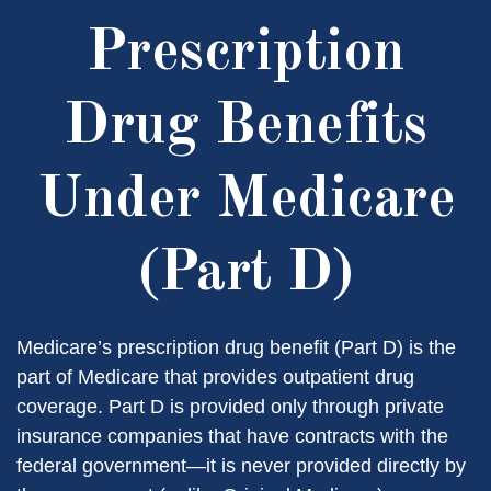
Prescription
Drug Benefits
Under Medicare
(Part D)
Medicare’s prescription drug benefit (Part D) is the
part of Medicare that provides outpatient drug
coverage. Part D is provided only through private
insurance companies that have contracts with the
federal government—it is never provided directly by