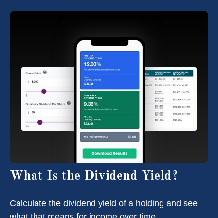
What Is the Dividend Yield?
Calculate the dividend yield of a holding and see
what that means for income over time.