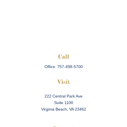
Call
Office:
757-498-5700
Visit
222 Central Park Ave
Suite 1100
Virginia Beach,
VA
23462