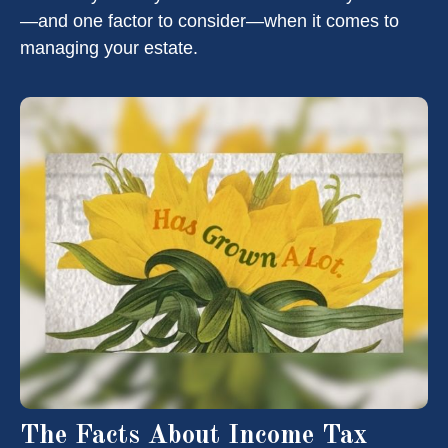
—and one factor to consider—when it comes to
managing your estate.
The Facts About Income Tax