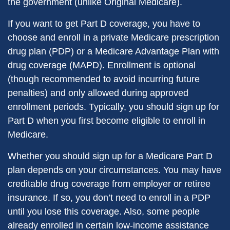
the government (unlike Original Medicare).
If you want to get Part D coverage, you have to
choose and enroll in a private Medicare prescription
drug plan (PDP) or a Medicare Advantage Plan with
drug coverage (MAPD). Enrollment is optional
(though recommended to avoid incurring future
penalties) and only allowed during approved
enrollment periods. Typically, you should sign up for
Part D when you first become eligible to enroll in
Medicare.
Whether you should sign up for a Medicare Part D
plan depends on your circumstances. You may have
creditable drug coverage from employer or retiree
insurance. If so, you don’t need to enroll in a PDP
until you lose this coverage. Also, some people
already enrolled in certain low-income assistance