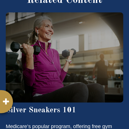
Related Content
Silver Sneakers 101
Medicare’s popular program, offering free gym