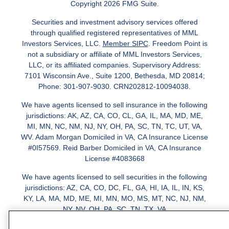
Copyright 2026 FMG Suite.
Securities and investment advisory services offered
through qualified registered representatives of MML
Investors Services, LLC.
Member SIPC
. Freedom Point is
not a subsidiary or affiliate of MML Investors Services,
LLC, or its affiliated companies. Supervisory Address:
7101 Wisconsin Ave., Suite 1200, Bethesda, MD 20814;
Phone: 301-907-9030. CRN202812-10094038.
We have agents licensed to sell insurance in the following
jurisdictions: AK, AZ, CA, CO, CL, GA, IL, MA, MD, ME,
MI, MN, NC, NM, NJ, NY, OH, PA, SC, TN, TC, UT, VA,
WV. Adam Morgan Domiciled in VA, CA Insurance License
#0I57569. Reid Barber Domiciled in VA, CA Insurance
License #4083668
We have agents licensed to sell securities in the following
jurisdictions: AZ, CA, CO, DC, FL, GA, HI, IA, IL, IN, KS,
KY, LA, MA, MD, ME, MI, MN, MO, MS, MT, NC, NJ, NM,
NY, NV, OH, PA, SC, TN, TX, VA