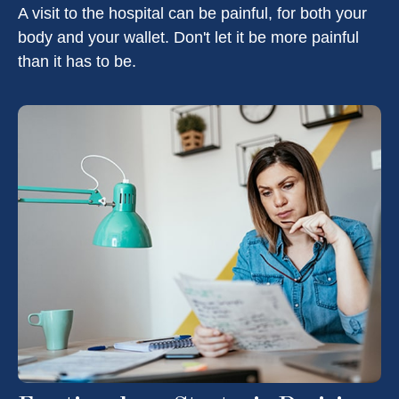
A visit to the hospital can be painful, for both your
body and your wallet. Don't let it be more painful
than it has to be.