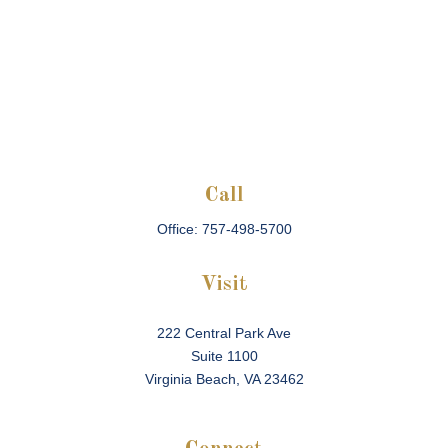
Call
Office:
757-498-5700
Visit
222 Central Park Ave
Suite 1100
Virginia Beach,
VA
23462