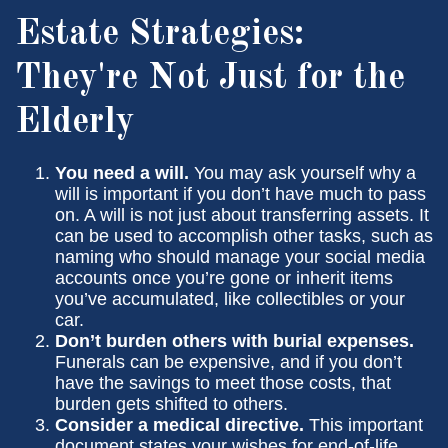
Estate Strategies:
They're Not Just for the
Elderly
You need a will.
You may ask yourself why a
will is important if you don’t have much to pass
on. A will is not just about transferring assets. It
can be used to accomplish other tasks, such as
naming who should manage your social media
accounts once you’re gone or inherit items
you’ve accumulated, like collectibles or your
car.
Don’t burden others with burial expenses.
Funerals can be expensive, and if you don’t
have the savings to meet those costs, that
burden gets shifted to others.
Consider a medical directive.
This important
document states your wishes for end-of-life