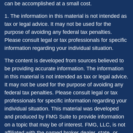
can be accomplished at a small cost.
1. The information in this material is not intended as
tax or legal advice. It may not be used for the
purpose of avoiding any federal tax penalties.
Please consult legal or tax professionals for specific
information regarding your individual situation.
The content is developed from sources believed to
be providing accurate information. The information
in this material is not intended as tax or legal advice.
It may not be used for the purpose of avoiding any
federal tax penalties. Please consult legal or tax
professionals for specific information regarding your
individual situation. This material was developed
and produced by FMG Suite to provide information
on a topic that may be of interest. FMG, LLC, is not
affiliated with the named broker-dealer, state- or