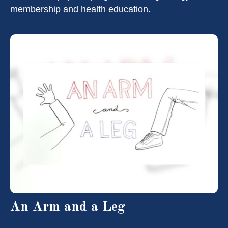
membership and health education.
An Arm and a Leg