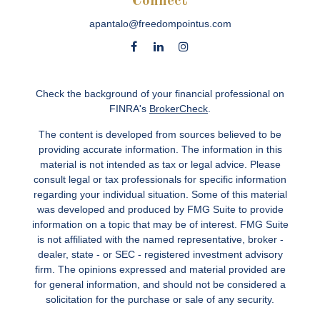
Connect
apantalo@freedompointus.com
Check the background of your financial professional on
FINRA's
BrokerCheck
.
The content is developed from sources believed to be
providing accurate information. The information in this
material is not intended as tax or legal advice. Please
consult legal or tax professionals for specific information
regarding your individual situation. Some of this material
was developed and produced by FMG Suite to provide
information on a topic that may be of interest. FMG Suite
is not affiliated with the named representative, broker -
dealer, state - or SEC - registered investment advisory
firm. The opinions expressed and material provided are
for general information, and should not be considered a
solicitation for the purchase or sale of any security.