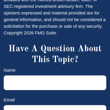
SEC-registered investment advisory firm. The
opinions expressed and material provided are for
general information, and should not be considered a
solicitation for the purchase or sale of any security.
Copyright
2026 FMG Suite.
Have A Question About
This Topic?
Name
Email