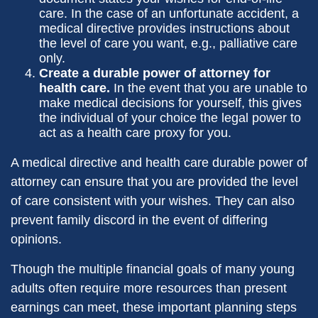
care. In the case of an unfortunate accident, a
medical directive provides instructions about
the level of care you want, e.g., palliative care
only.
Create a durable power of attorney for
health care.
In the event that you are unable to
make medical decisions for yourself, this gives
the individual of your choice the legal power to
act as a health care proxy for you.
A medical directive and health care durable power of
attorney can ensure that you are provided the level
of care consistent with your wishes. They can also
prevent family discord in the event of differing
opinions.
Though the multiple financial goals of many young
adults often require more resources than present
earnings can meet, these important planning steps