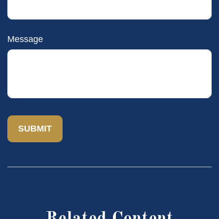
Message