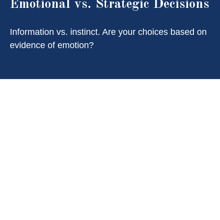
Emotional vs. Strategic Decisions
Information vs. instinct. Are your choices based on
evidence of emotion?