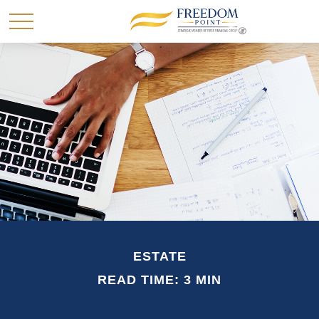
ESTATE
READ TIME: 3 MIN