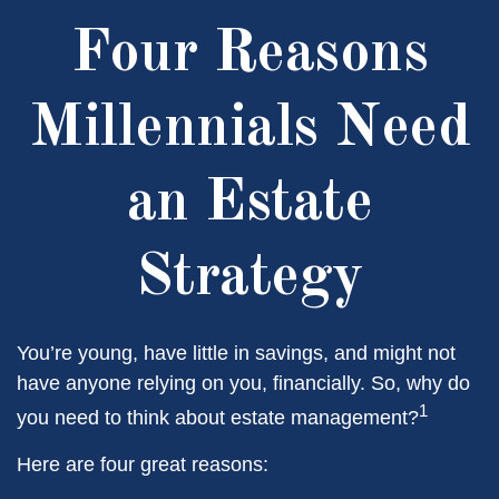
Four Reasons
Millennials Need
an Estate
Strategy
You’re young, have little in savings, and might not
have anyone relying on you, financially. So, why do
1
you need to think about estate management?
Here are four great reasons: