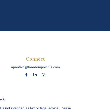
Connect
apantalo@freedompointus.com
eck
.
 is not intended as tax or legal advice. Please