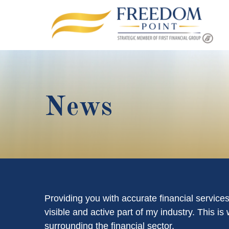
News
Providing you with accurate financial service
visible and active part of my industry. This 
surrounding the financial sector.