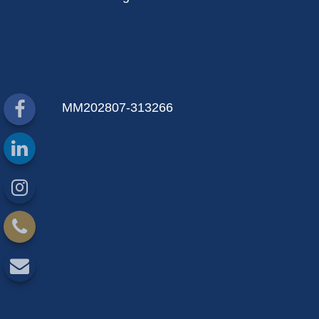
MM202807-313266