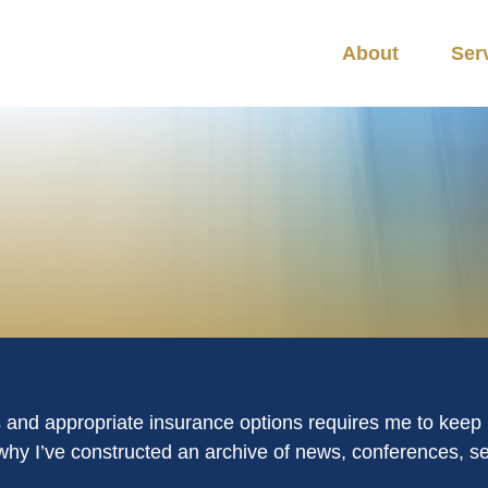
About
Ser
s and appropriate insurance options requires me to keep m
is why I’ve constructed an archive of news, conferences, 