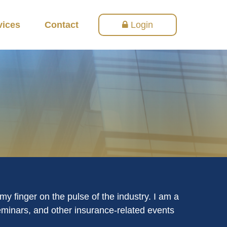
vices
Contact
Login
y finger on the pulse of the industry. I am a
seminars, and other insurance-related events