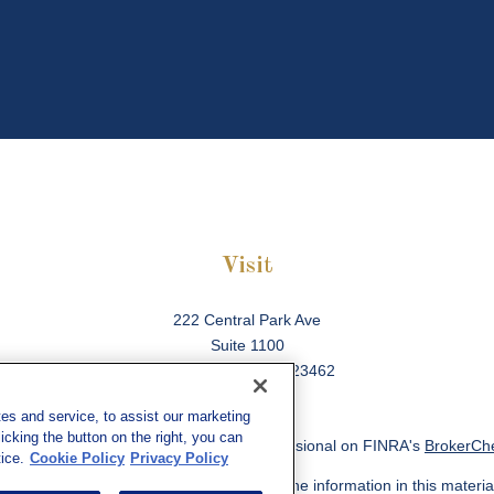
Visit
222 Central Park Ave
Suite 1100
Virginia Beach,
VA
23462
es and service, to assist our marketing
cking the button on the right, you can
ck the background of your financial professional on FINRA's
BrokerCh
ice.
Cookie Policy
Privacy Policy
 to be providing accurate information. The information in this material