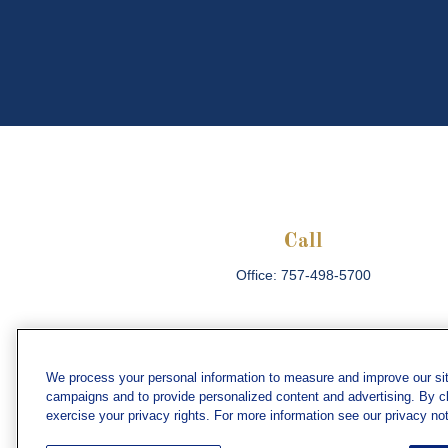
Call
Office:
757-498-5700
We process your personal information to measure and improve our sit
campaigns and to provide personalized content and advertising. By cli
Che
exercise your privacy rights. For more information see our privacy not
The content is developed from sources believed