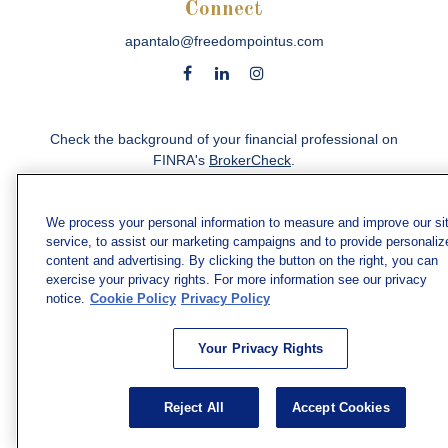
Connect
apantalo@freedompointus.com
Check the background of your financial professional on
FINRA's
BrokerCheck
.
The content is developed from sources believed to be
providing accurate information. The information in this
We process your personal information to measure and improve our si
material is not intended as tax or legal advice. Please
service, to assist our marketing campaigns and to provide personaliz
consult legal or tax professionals for specific information
content and advertising. By clicking the button on the right, you can
exercise your privacy rights. For more information see our privacy
regarding your individual situation. Some of this material
notice.
Cookie Policy
Privacy Policy
was developed and produced by FMG Suite to provide
information on a topic that may be of interest. FMG Suite
is not affiliated with the named representative, broker -
Your Privacy Rights
dealer, state - or SEC - registered investment advisory
firm. The opinions expressed and material provided are
for general information, and should not be considered a
Reject All
Accept Cookies
solicitation for the purchase or sale of any security.