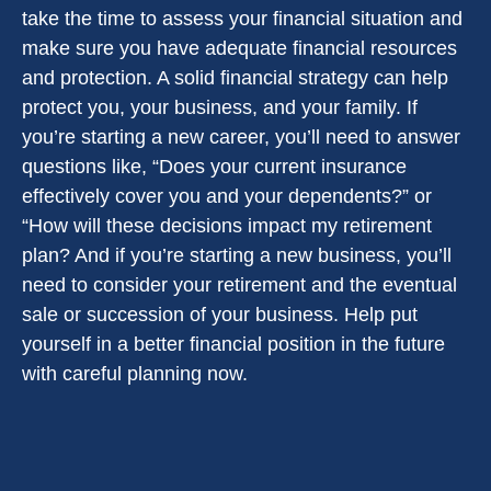
take the time to assess your financial situation and
make sure you have adequate financial resources
and protection. A solid financial strategy can help
protect you, your business, and your family. If
you’re starting a new career, you’ll need to answer
questions like, “Does your current insurance
effectively cover you and your dependents?” or
“How will these decisions impact my retirement
plan? And if you’re starting a new business, you’ll
need to consider your retirement and the eventual
sale or succession of your business. Help put
yourself in a better financial position in the future
with careful planning now.