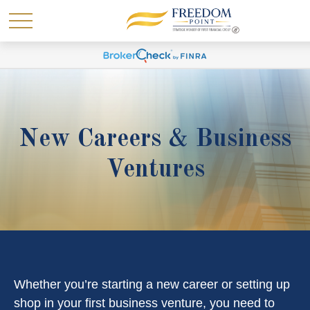
New Careers & Business
Ventures
Whether you’re starting a new career or setting up
shop in your first business venture, you need to