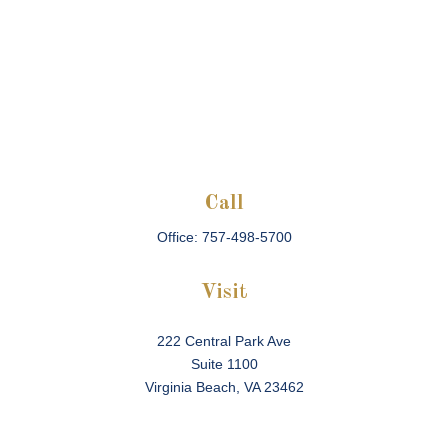
Call
Office:
757-498-5700
Visit
222 Central Park Ave
Suite 1100
Virginia Beach,
VA
23462