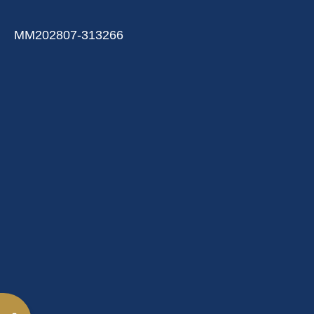
MM202807-313266