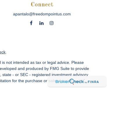
Connect
apantalo@freedompointus.com
eck
.
 is not intended as tax or legal advice. Please
as developed and produced by FMG Suite to provide
r, state - or SEC - registered investment advisory
ation for the purchase or sale of any security.
vices, LLC.
Member SIPC
. Freedom Point is not a
sin Ave., Suite 1200, Bethesda, MD 20814; Phone:
 MN, NC, NM, NJ, NY, OH, PA, SC, TN, TC, UT, VA,