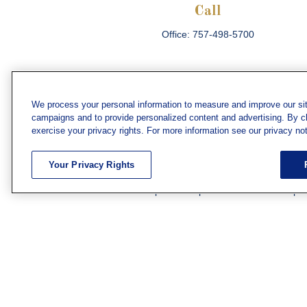
Call
Office:
757-498-5700
We process your personal information to measure and improve our sit
campaigns and to provide personalized content and advertising. By cli
Che
exercise your privacy rights. For more information see our privacy not
The content is developed from sources believed
consult legal or tax professionals for specific 
Your Privacy Rights
information on a topic that may be of interest. F
firm. The opinions expressed and material prov
Securities and investment advisory services off
subsidiary or affiliate of MML Investors Servic
We have agents licensed to sell insurance in th