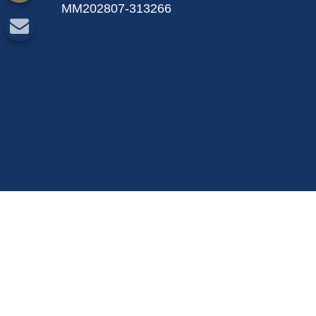
MM202807-313266