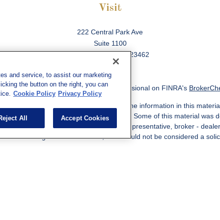
Visit
222 Central Park Ave
Suite 1100
Virginia Beach,
VA
23462
es and service, to assist our marketing
cking the button on the right, you can
ck the background of your financial professional on FINRA's
BrokerCh
ice.
Cookie Policy
Privacy Policy
 to be providing accurate information. The information in this material
information regarding your individual situation. Some of this material w
Reject All
Accept Cookies
MG Suite is not affiliated with the named representative, broker - deale
ided are for general information, and should not be considered a solicit
Copyright 2026 FMG Suite.
ered through qualified registered representatives of MML Investors Ser
es, LLC, or its affiliated companies. Supervisory Address: 7101 Wiscon
301-907-9030. CRN202812-10094038.
e following jurisdictions: AK, AZ, CA, CO, CL, GA, IL, MA, MD, ME, MI,