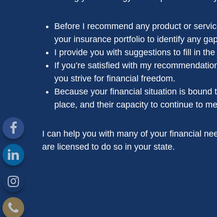
Before I recommend any product or service,
your insurance portfolio to identify any gap
I provide you with suggestions to fill in t
If you’re satisfied with my recommendation
you strive for financial freedom.
Because your financial situation is bound 
place, and their capacity to continue to me
I can help you with many of your financial need
are licensed to do so in your state.