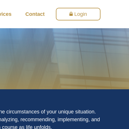
vices
Contact
Login
the circumstances of your unique situation.
 analyzing, recommending, implementing, and
 course as life unfolds.