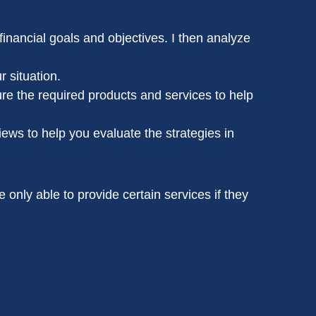
inancial goals and objectives. I then analyze
r situation.
re the required products and services to help
iews to help you evaluate the strategies in
e only able to provide certain services if they