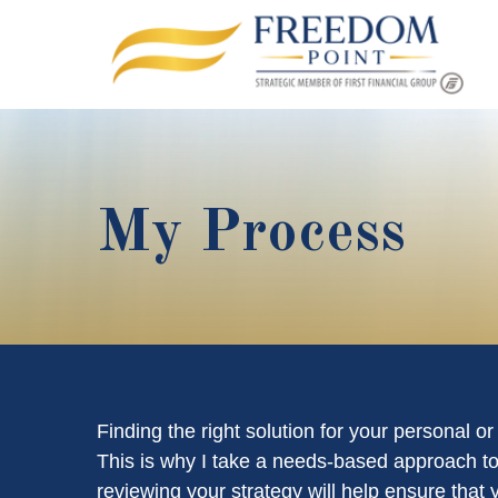
My Process
Finding the right solution for your personal o
This is why I take a needs-based approach to
reviewing your strategy will help ensure that