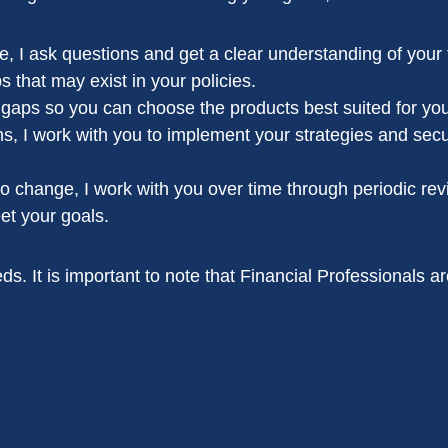
 I ask questions and get a clear understanding of your f
s that may exist in your policies.
he gaps so you can choose the products best suited for you
s, I work with you to implement your strategies and secu
to change, I work with you over time through periodic rev
et your goals.
s. It is important to note that Financial Professionals ar