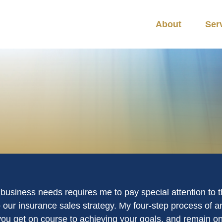
About
Ser
r business needs requires me to pay special attention to 
 our insurance sales strategy. My four-step process of
 you get on course to achieving your goals, and remain on