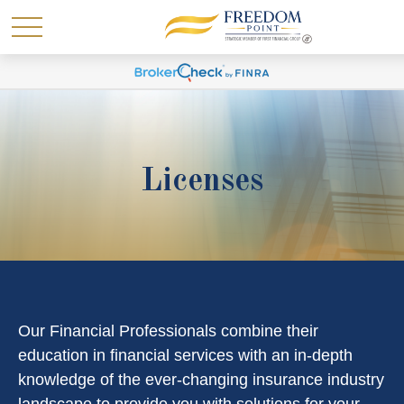
Licenses
Our Financial Professionals combine their
education in financial services with an in-depth
knowledge of the ever-changing insurance industry