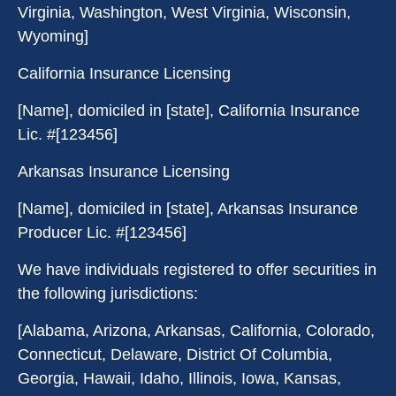
Virginia, Washington, West Virginia, Wisconsin,
Wyoming]
California Insurance Licensing
[Name], domiciled in [state], California Insurance
Lic. #[123456]
Arkansas Insurance Licensing
[Name], domiciled in [state], Arkansas Insurance
Producer Lic. #[123456]
We have individuals registered to offer securities in
the following jurisdictions:
[Alabama, Arizona, Arkansas, California, Colorado,
Connecticut, Delaware, District Of Columbia,
Georgia, Hawaii, Idaho, Illinois, Iowa, Kansas,