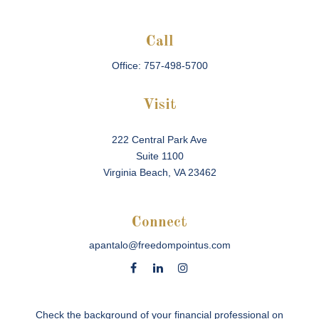
Call
Office:
757-498-5700
Visit
222 Central Park Ave
Suite 1100
Virginia Beach,
VA
23462
Connect
apantalo@freedompointus.com
Check the background of your financial professional on