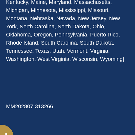
Kentucky, Maine, Maryland, Massachusetts,
Michigan, Minnesota, Mississippi, Missouri,
Montana, Nebraska, Nevada, New Jersey, New
York, North Carolina, North Dakota, Ohio,
Oklahoma, Oregon, Pennsylvania, Puerto Rico,
Rhode Island, South Carolina, South Dakota,
Tennessee, Texas, Utah, Vermont, Virginia,
Washington, West Virginia, Wisconsin, Wyoming]
MM202807-313266