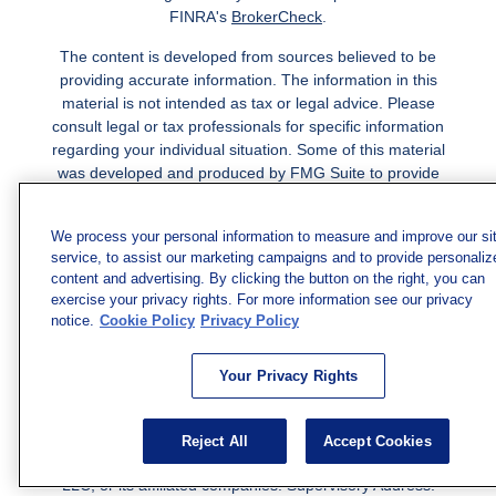
FINRA's
BrokerCheck
.
The content is developed from sources believed to be
providing accurate information. The information in this
material is not intended as tax or legal advice. Please
consult legal or tax professionals for specific information
regarding your individual situation. Some of this material
was developed and produced by FMG Suite to provide
information on a topic that may be of interest. FMG Suite
is not affiliated with the named representative, broker -
We process your personal information to measure and improve our si
dealer, state - or SEC - registered investment advisory
service, to assist our marketing campaigns and to provide personaliz
firm. The opinions expressed and material provided are
content and advertising. By clicking the button on the right, you can
for general information, and should not be considered a
exercise your privacy rights. For more information see our privacy
solicitation for the purchase or sale of any security.
notice.
Cookie Policy
Privacy Policy
Copyright 2026 FMG Suite.
Your Privacy Rights
Securities and investment advisory services offered
through qualified registered representatives of MML
Investors Services, LLC.
Member SIPC
. Freedom Point is
Reject All
Accept Cookies
not a subsidiary or affiliate of MML Investors Services,
LLC, or its affiliated companies. Supervisory Address: