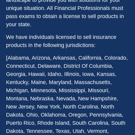
landscape to provide you with solutions for your
unique situation. All Financial Professionals must
pass exams to obtain a license to sell products in
your state.
We have individuals licensed to sell insurance
products in the following jurisdictions:
[Alabama, Arizona, Arkansas, California, Colorado,
Connecticut, Delaware, District Of Columbia,
Georgia, Hawaii, Idaho, Illinois, Iowa, Kansas,
Kentucky, Maine, Maryland, Massachusetts,
Michigan, Minnesota, Mississippi, Missouri,
Montana, Nebraska, Nevada, New Hampshire,
New Jersey, New York, North Carolina, North
Dakota, Ohio, Oklahoma, Oregon, Pennsylvania,
Puerto Rico, Rhode Island, South Carolina, South
Dakota, Tennessee, Texas, Utah, Vermont,