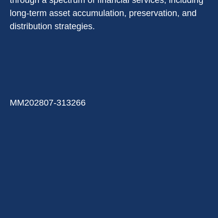
through a spectrum of financial services, including
long-term asset accumulation, preservation, and
distribution strategies.
MM202807-313266