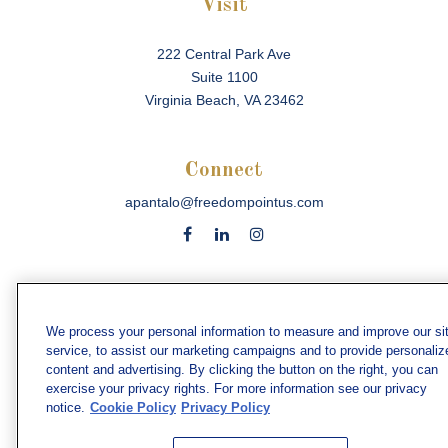
Visit
222 Central Park Ave
Suite 1100
Virginia Beach,
VA
23462
Connect
apantalo@freedompointus.com
Check the background of your financial professional on
FINRA's
BrokerCheck
.
We process your personal information to measure and improve our si
service, to assist our marketing campaigns and to provide personaliz
The content is developed from sources believed to be
content and advertising. By clicking the button on the right, you can
providing accurate information. The information in this
exercise your privacy rights. For more information see our privacy
material is not intended as tax or legal advice. Please
notice.
Cookie Policy
Privacy Policy
consult legal or tax professionals for specific information
regarding your individual situation. Some of this material