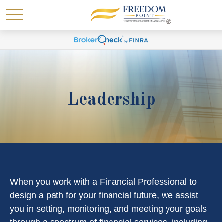
Leadership
When you work with a Financial Professional to
design a path for your financial future, we assist
you in setting, monitoring, and meeting your goals