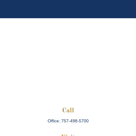
Call
Office:
757-498-5700