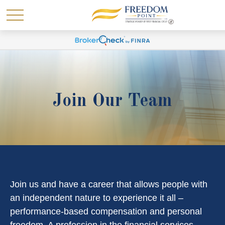
Join Our Team
Join us and have a career that allows people with
an independent nature to experience it all –
performance-based compensation and personal