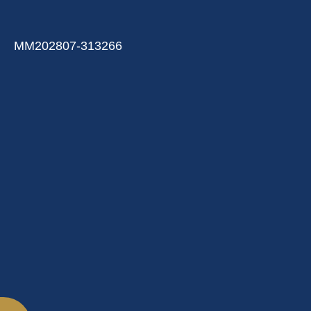
MM202807-313266