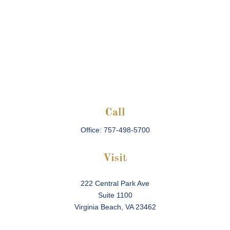
Call
Office:
757-498-5700
Visit
222 Central Park Ave
Suite 1100
Virginia Beach,
VA
23462