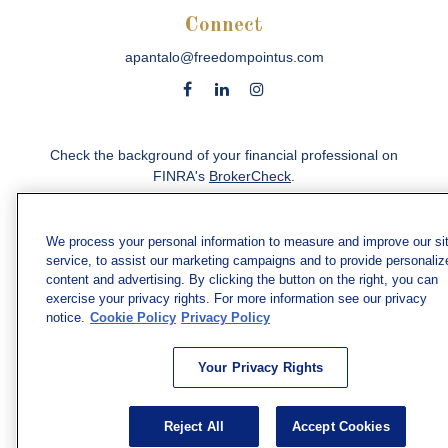
Connect
apantalo@freedompointus.com
Check the background of your financial professional on
FINRA's
BrokerCheck
.
The content is developed from sources believed to be
providing accurate information. The information in this
We process your personal information to measure and improve our si
material is not intended as tax or legal advice. Please
service, to assist our marketing campaigns and to provide personaliz
consult legal or tax professionals for specific information
content and advertising. By clicking the button on the right, you can
regarding your individual situation. Some of this material
exercise your privacy rights. For more information see our privacy
was developed and produced by FMG Suite to provide
notice.
Cookie Policy
Privacy Policy
information on a topic that may be of interest. FMG Suite
is not affiliated with the named representative, broker -
Your Privacy Rights
dealer, state - or SEC - registered investment advisory
firm. The opinions expressed and material provided are
for general information, and should not be considered a
Reject All
Accept Cookies
solicitation for the purchase or sale of any security.