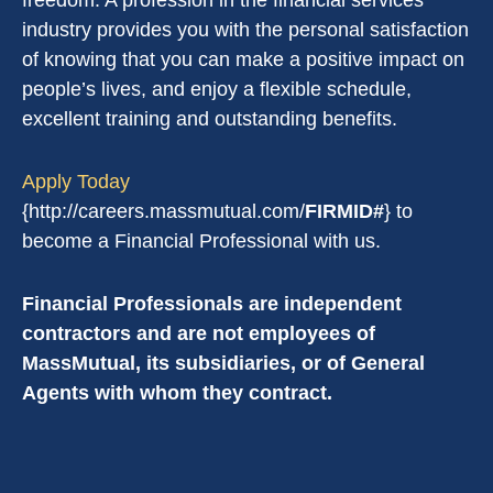
freedom. A profession in the financial services
industry provides you with the personal satisfaction
of knowing that you can make a positive impact on
people’s lives, and enjoy a flexible schedule,
excellent training and outstanding benefits.
Apply Today
{http://careers.massmutual.com/
FIRMID#
} to
become a Financial Professional with us.
Financial Professionals are independent
contractors and are not employees of
MassMutual, its subsidiaries, or of General
Agents with whom they contract.