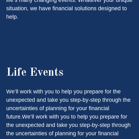
life’s many changing events. Whatever your unique
situation, we have financial solutions designed to
help.
Life Events
We’ll work with you to help you prepare for the
unexpected and take you step-by-step through the
uncertainties of planning for your financial
future.We’ll work with you to help you prepare for
the unexpected and take you step-by-step through
the uncertainties of planning for your financial