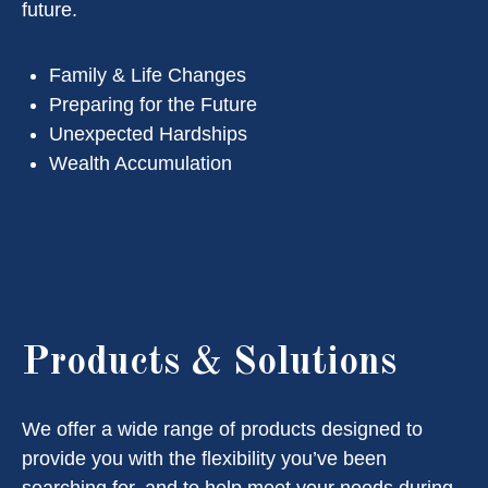
future.
Family & Life Changes
Preparing for the Future
Unexpected Hardships
Wealth Accumulation
Products & Solutions
We offer a wide range of products designed to
provide you with the flexibility you’ve been