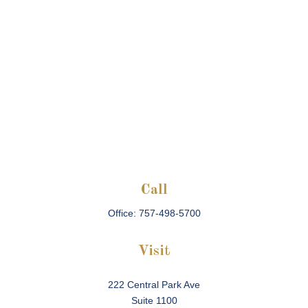
Call
Office:
757-498-5700
Visit
222 Central Park Ave
Suite 1100