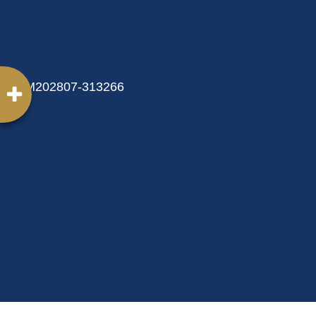
MM202807-313266