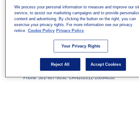
firm. The opinions expressed and material provided are
We process your personal information to measure and improve our si
for general information, and should not be considered a
service, to assist our marketing campaigns and to provide personaliz
solicitation for the purchase or sale of any security.
content and advertising. By clicking the button on the right, you can
exercise your privacy rights. For more information see our privacy
Copyright 2026 FMG Suite.
notice.
Cookie Policy
Privacy Policy
Securities and investment advisory services offered
through qualified registered representatives of MML
Your Privacy Rights
Investors Services, LLC.
Member SIPC
. Freedom Point is
not a subsidiary or affiliate of MML Investors Services,
LLC, or its affiliated companies. Supervisory Address:
Reject All
Accept Cookies
7101 Wisconsin Ave., Suite 1200, Bethesda, MD 20814;
Phone: 301-907-9030. CRN202812-10094038.
We have agents licensed to sell insurance in the following
jurisdictions: AK, AZ, CA, CO, CL, GA, IL, MA, MD, ME,
MI, MN, NC, NM, NJ, NY, OH, PA, SC, TN, TC, UT, VA,
WV. Adam Morgan Domiciled in VA, CA Insurance License
#0I57569. Reid Barber Domiciled in VA, CA Insurance
License #4083668
We have agents licensed to sell securities in the following