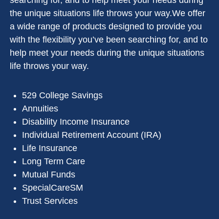
searching for, and to help meet your needs during
the unique situations life throws your way.We offer
a wide range of products designed to provide you
with the flexibility you’ve been searching for, and to
help meet your needs during the unique situations
life throws your way.
529 College Savings
Annuities
Disability Income Insurance
Individual Retirement Account (IRA)
Life Insurance
Long Term Care
Mutual Funds
SpecialCareSM
Trust Services