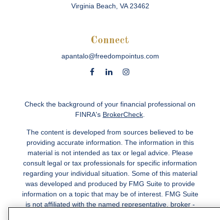
Virginia Beach,
VA
23462
Connect
apantalo@freedompointus.com
Check the background of your financial professional on
FINRA's
BrokerCheck
.
The content is developed from sources believed to be
providing accurate information. The information in this
material is not intended as tax or legal advice. Please
consult legal or tax professionals for specific information
regarding your individual situation. Some of this material
was developed and produced by FMG Suite to provide
information on a topic that may be of interest. FMG Suite
is not affiliated with the named representative, broker -
dealer, state - or SEC - registered investment advisory