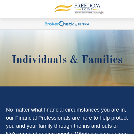
Individuals & Families
No matter what financial circumstances you are in,
our Financial Professionals are here to help protect
you and your family through the ins and outs of