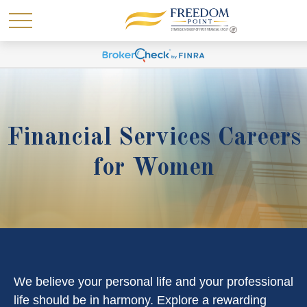
Financial Services Careers
for Women
We believe your personal life and your professional
life should be in harmony. Explore a rewarding