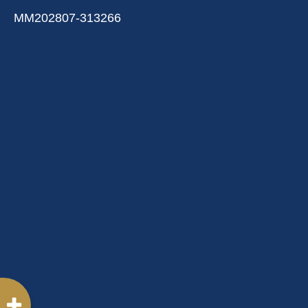
MM202807-313266