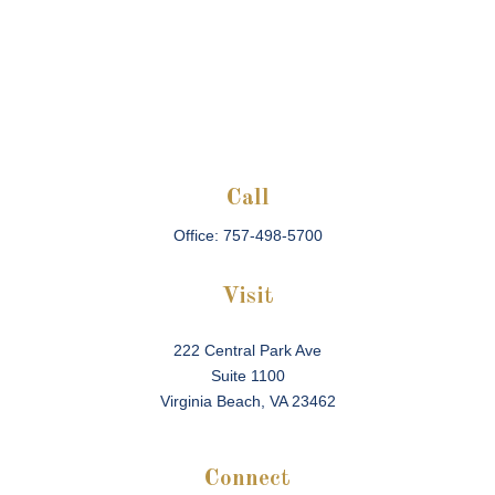
Call
Office:
757-498-5700
Visit
222 Central Park Ave
Suite 1100
Virginia Beach,
VA
23462
Connect