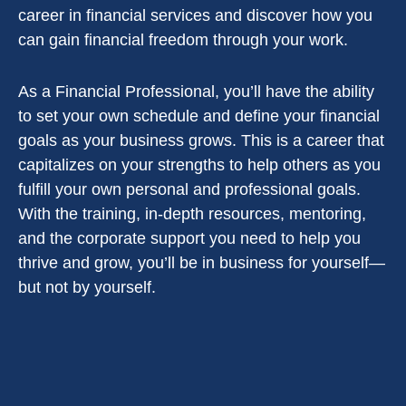
career in financial services and discover how you
can gain financial freedom through your work.
As a Financial Professional, you’ll have the ability
to set your own schedule and define your financial
goals as your business grows. This is a career that
capitalizes on your strengths to help others as you
fulfill your own personal and professional goals.
With the training, in-depth resources, mentoring,
and the corporate support you need to help you
thrive and grow, you’ll be in business for yourself—
but not by yourself.