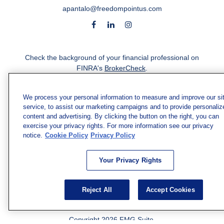
apantalo@freedompointus.com
Check the background of your financial professional on
FINRA's
BrokerCheck
.
The content is developed from sources believed to be
providing accurate information. The information in this
We process your personal information to measure and improve our si
service, to assist our marketing campaigns and to provide personaliz
material is not intended as tax or legal advice. Please
content and advertising. By clicking the button on the right, you can
consult legal or tax professionals for specific information
exercise your privacy rights. For more information see our privacy
regarding your individual situation. Some of this material
notice.
Cookie Policy
Privacy Policy
was developed and produced by FMG Suite to provide
information on a topic that may be of interest. FMG Suite
is not affiliated with the named representative, broker -
Your Privacy Rights
dealer, state - or SEC - registered investment advisory
firm. The opinions expressed and material provided are
Reject All
Accept Cookies
for general information, and should not be considered a
solicitation for the purchase or sale of any security.
Copyright 2026 FMG Suite.