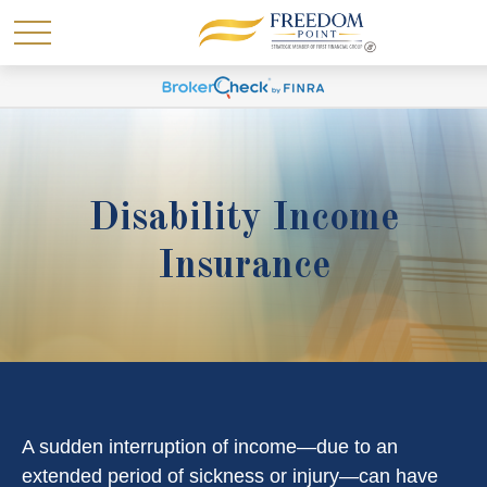
Disability Income
Insurance
A sudden interruption of income—due to an
extended period of sickness or injury—can have