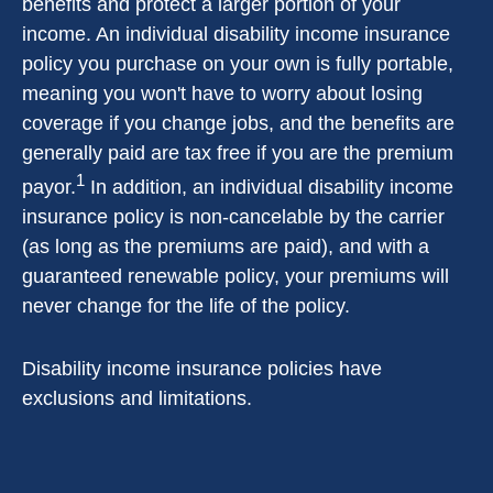
benefits and protect a larger portion of your
income. An individual disability income insurance
policy you purchase on your own is fully portable,
meaning you won't have to worry about losing
coverage if you change jobs, and the benefits are
generally paid are tax free if you are the premium
1
payor.
In addition, an individual disability income
insurance policy is non-cancelable by the carrier
(as long as the premiums are paid), and with a
guaranteed renewable policy, your premiums will
never change for the life of the policy.
Disability income insurance policies have
exclusions and limitations.