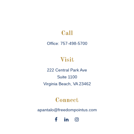
Call
Office:
757-498-5700
Visit
222 Central Park Ave
Suite 1100
Virginia Beach,
VA
23462
Connect
apantalo@freedompointus.com