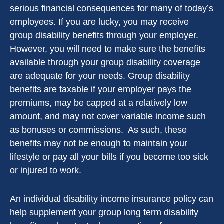
serious financial consequences for many of today’s
employees. If you are lucky, you may receive
group disability benefits through your employer.
However, you will need to make sure the benefits
available through your group disability coverage
are adequate for your needs. Group disability
benefits are taxable if your employer pays the
premiums, may be capped at a relatively low
amount, and may not cover variable income such
as bonuses or commissions. As such, these
benefits may not be enough to maintain your
lifestyle or pay all your bills if you become too sick
or injured to work.
An individual disability income insurance policy can
help supplement your group long term disability