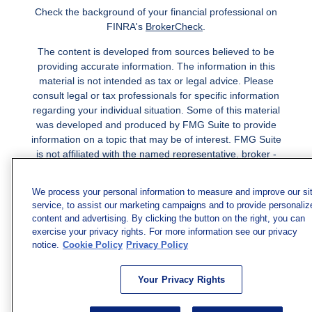
Check the background of your financial professional on
FINRA's
BrokerCheck
.
The content is developed from sources believed to be
providing accurate information. The information in this
material is not intended as tax or legal advice. Please
consult legal or tax professionals for specific information
regarding your individual situation. Some of this material
was developed and produced by FMG Suite to provide
information on a topic that may be of interest. FMG Suite
is not affiliated with the named representative, broker -
dealer, state - or SEC - registered investment advisory
firm. The opinions expressed and material provided are
We process your personal information to measure and improve our si
for general information, and should not be considered a
service, to assist our marketing campaigns and to provide personaliz
solicitation for the purchase or sale of any security.
content and advertising. By clicking the button on the right, you can
exercise your privacy rights. For more information see our privacy
Copyright 2026 FMG Suite.
notice.
Cookie Policy
Privacy Policy
Securities and investment advisory services offered
through qualified registered representatives of MML
Your Privacy Rights
Investors Services, LLC.
Member SIPC
. Freedom Point is
not a subsidiary or affiliate of MML Investors Services,