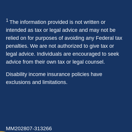
1
The information provided is not written or
intended as tax or legal advice and may not be
relied on for purposes of avoiding any Federal tax
penalties. We are not authorized to give tax or
legal advice. Individuals are encouraged to seek
advice from their own tax or legal counsel.
Disability income insurance policies have
exclusions and limitations.
MM202807-313266