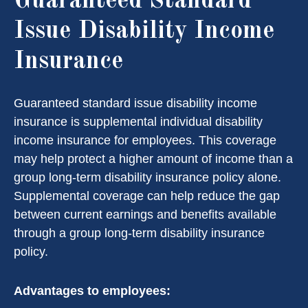
Guaranteed Standard
Issue Disability Income
Insurance
Guaranteed standard issue disability income
insurance is supplemental individual disability
income insurance for employees. This coverage
may help protect a higher amount of income than a
group long-term disability insurance policy alone.
Supplemental coverage can help reduce the gap
between current earnings and benefits available
through a group long-term disability insurance
policy.
Advantages to employees: