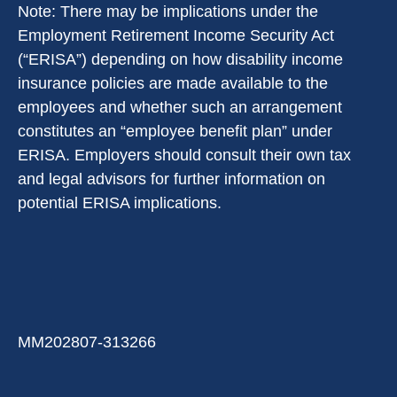
Note: There may be implications under the
Employment Retirement Income Security Act
(“ERISA”) depending on how disability income
insurance policies are made available to the
employees and whether such an arrangement
constitutes an “employee benefit plan” under
ERISA. Employers should consult their own tax
and legal advisors for further information on
potential ERISA implications.
MM202807-313266