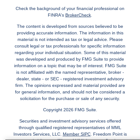
Check the background of your financial professional on
FINRA's
BrokerCheck
.
The content is developed from sources believed to be
providing accurate information. The information in this
material is not intended as tax or legal advice. Please
consult legal or tax professionals for specific information
regarding your individual situation. Some of this material
was developed and produced by FMG Suite to provide
information on a topic that may be of interest. FMG Suite
is not affiliated with the named representative, broker -
dealer, state - or SEC - registered investment advisory
firm. The opinions expressed and material provided are
for general information, and should not be considered a
solicitation for the purchase or sale of any security.
Copyright 2026 FMG Suite.
Securities and investment advisory services offered
through qualified registered representatives of MML
Investors Services, LLC.
Member SIPC
. Freedom Point is