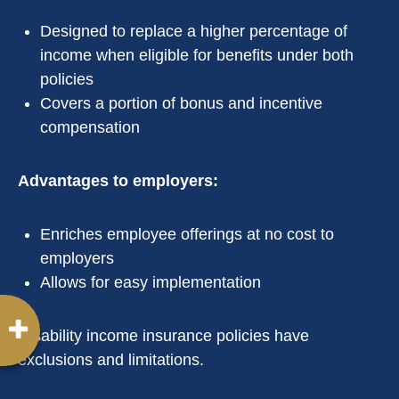
Designed to replace a higher percentage of
income when eligible for benefits under both
policies
Covers a portion of bonus and incentive
compensation
Advantages to employers:
Enriches employee offerings at no cost to
employers
Allows for easy implementation
Disability income insurance policies have
exclusions and limitations.