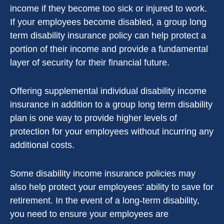
income if they become too sick or injured to work.
If your employees become disabled, a group long
term disability insurance policy can help protect a
portion of their income and provide a fundamental
layer of security for their financial future.
Offering supplemental individual disability income
insurance in addition to a group long term disability
plan is one way to provide higher levels of
protection for your employees without incurring any
additional costs.
Some disability income insurance policies may
also help protect your employees’ ability to save for
retirement. In the event of a long-term disability,
you need to ensure your employees are