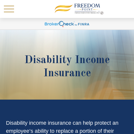
Disability Income
Insurance
Disability income insurance can help protect an
employee’s ability to replace a portion of their