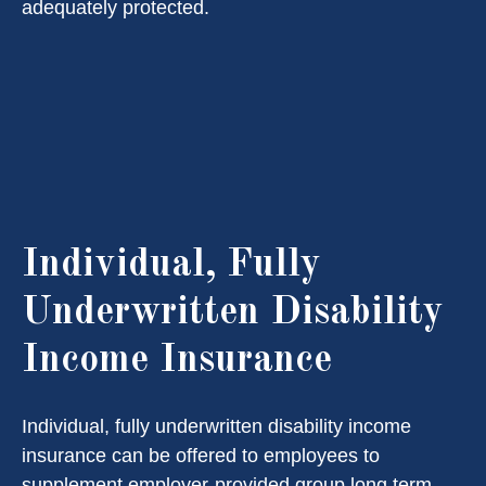
adequately protected.
Individual, Fully
Underwritten Disability
Income Insurance
Individual, fully underwritten disability income
insurance can be offered to employees to
supplement employer-provided group long term