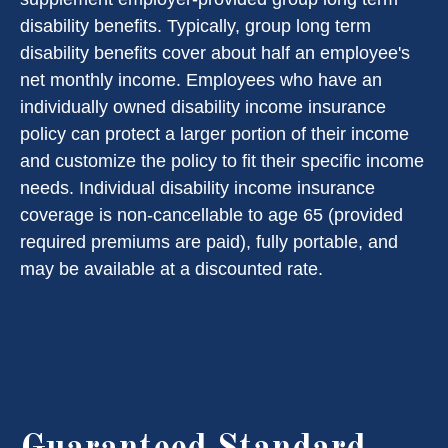
disability benefits. Typically, group long term
disability benefits cover about half an employee's
net monthly income. Employees who have an
individually owned disability income insurance
policy can protect a larger portion of their income
and customize the policy to fit their specific income
needs. Individual disability income insurance
coverage is non-cancellable to age 65 (provided
required premiums are paid), fully portable, and
may be available at a discounted rate.