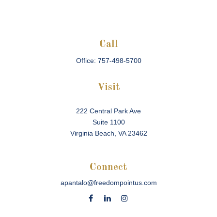
Call
Office:
757-498-5700
Visit
222 Central Park Ave
Suite 1100
Virginia Beach,
VA
23462
Connect
apantalo@freedompointus.com