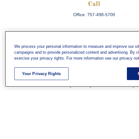
Call
Office:
757-498-5700
We process your personal information to measure and improve our sit
campaigns and to provide personalized content and advertising. By cli
Che
exercise your privacy rights. For more information see our privacy not
The content is developed from sources believed
consult legal or tax professionals for specific 
Your Privacy Rights
information on a topic that may be of interest. F
firm. The opinions expressed and material prov
Securities and investment advisory services off
subsidiary or affiliate of MML Investors Servic
We have agents licensed to sell insurance in th
WV. Adam Morgan Domiciled in