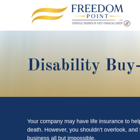
Disability Buy
Your company may have life insurance to help
death. However, you shouldn’t overlook, and fa
business all but impossible.