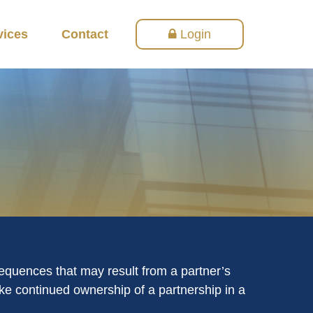
vices
Contact
Login
equences that may result from a partner’s
make continued ownership of a partnership in a