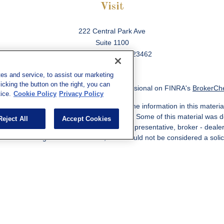
Visit
222 Central Park Ave
Suite 1100
Virginia Beach,
VA
23462
es and service, to assist our marketing
cking the button on the right, you can
ck the background of your financial professional on FINRA's
BrokerCh
ice.
Cookie Policy
Privacy Policy
 to be providing accurate information. The information in this material
information regarding your individual situation. Some of this material w
Reject All
Accept Cookies
MG Suite is not affiliated with the named representative, broker - deale
ided are for general information, and should not be considered a solicit
Copyright 2026 FMG Suite.
ered through qualified registered representatives of MML Investors Ser
es, LLC, or its affiliated companies. Supervisory Address: 7101 Wiscon
301-907-9030. CRN202812-10094038.
e following jurisdictions: AK, AZ, CA, CO, CL, GA, IL, MA, MD, ME, MI,
 VA, CA Insurance License #0I57569. Reid Barber Domiciled in VA, 