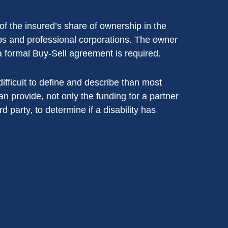
of the insured’s share of ownership in the
hips and professional corporations. The owner
a formal Buy-Sell agreement is required.
 difficult to define and describe than most
an provide, not only the funding for a partner
rd party, to determine if a disability has