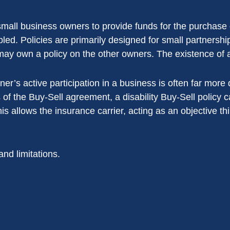
 small business owners to provide funds for the purchase 
abled. Policies are primarily designed for small partners
may own a policy on the other owners. The existence of 
tner’s active participation in a business is often far more
 of the Buy-Sell agreement, a disability Buy-Sell policy c
This allows the insurance carrier, acting as an objective thi
and limitations.