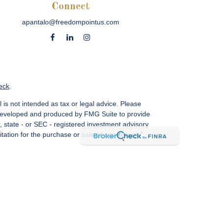
Connect
apantalo@freedompointus.com
eck
.
 is not intended as tax or legal advice. Please
as developed and produced by FMG Suite to provide
r, state - or SEC - registered investment advisory
ation for the purchase or sale of any security.
vices, LLC.
Member SIPC
. Freedom Point is not a
sin Ave., Suite 1200, Bethesda, MD 20814; Phone:
 MN, NC, NM, NJ, NY, OH, PA, SC, TN, TC, UT, VA,
CA Insurance License #4083668