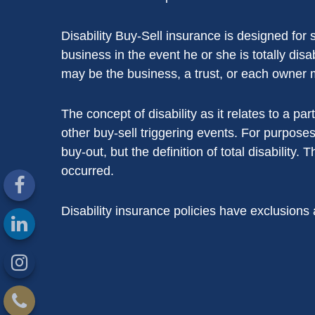
Disability Buy-Sell insurance is designed for
business in the event he or she is totally dis
may be the business, a trust, or each owner 
The concept of disability as it relates to a par
other buy-sell triggering events. For purposes
buy-out, but the definition of total disability. 
occurred.
Disability insurance policies have exclusions 