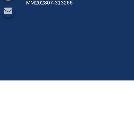
MM202807-313266