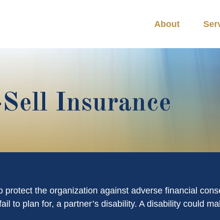
About
Ser
-Sell Insurance
 protect the organization against adverse financial cons
il to plan for, a partner’s disability. A disability could 