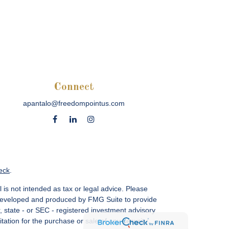
Connect
apantalo@freedompointus.com
eck
.
 is not intended as tax or legal advice. Please
as developed and produced by FMG Suite to provide
r, state - or SEC - registered investment advisory
ation for the purchase or sale of any security.