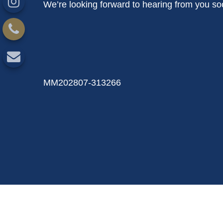
We’re looking forward to hearing from you so
MM202807-313266