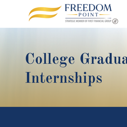
College Gradua
Internships