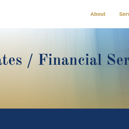
About
Ser
tes / Financial Se