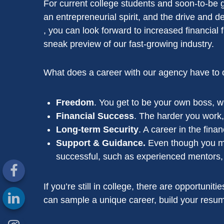
For current college students and soon-to-be gr
an entrepreneurial spirit, and the drive and d
, you can look forward to increased financial
sneak preview of our fast-growing industry.
What does a career with our agency have to o
Freedom
. You get to be your own boss, wh
Financial Success
. The harder you work,
Long-term Security
. A career in the fina
Support & Guidance.
Even though you may
successful, such as experienced mentors, p
If you’re still in college, there are opportuni
can sample a unique career, build your resume