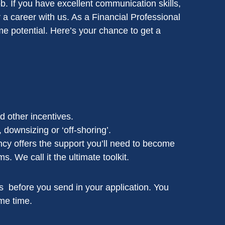
ob. If you have excellent communication skills,
r a career with us. As a Financial Professional
me potential. Here’s your chance to get a
 other incentives.
, downsizing or ‘off-shoring’.
cy offers the support you’ll need to become
 We call it the ultimate toolkit.
nals before you send in your application. You
me time.