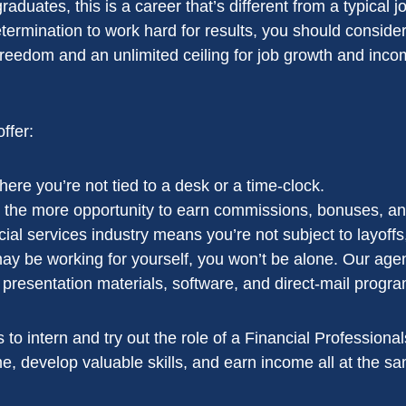
aduates, this is a career that’s different from a typical j
etermination to work hard for results, you should conside
 freedom and an unlimited ceiling for job growth and inco
ffer:
ere you’re not tied to a desk or a time-clock.
 the more opportunity to earn commissions, bonuses, and
ncial services industry means you’re not subject to layoffs
 be working for yourself, you won’t be alone. Our agen
resentation materials, software, and direct-mail programs.
ties to intern and try out the role of a Financial Professio
, develop valuable skills, and earn income all at the sa