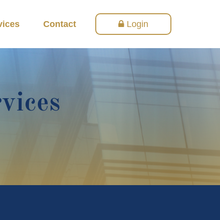
vices
Contact
Login
rvices