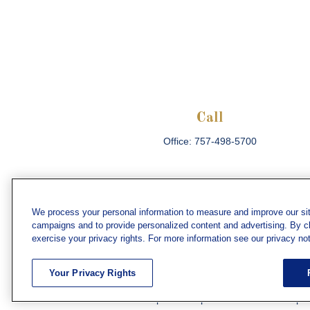
Call
Office:
757-498-5700
We process your personal information to measure and improve our sit
campaigns and to provide personalized content and advertising. By cli
Che
exercise your privacy rights. For more information see our privacy not
The content is developed from sources believed
consult legal or tax professionals for specific 
Your Privacy Rights
information on a topic that may be of interest. F
firm. The opinions expressed and material prov