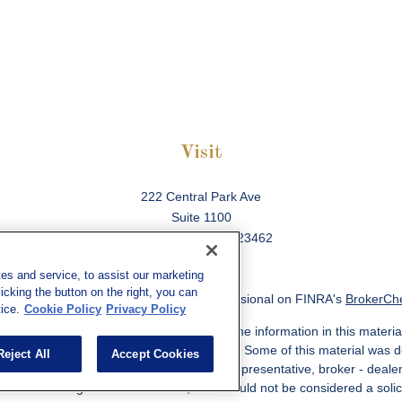
Visit
222 Central Park Ave
Suite 1100
Virginia Beach,
VA
23462
es and service, to assist our marketing
cking the button on the right, you can
ck the background of your financial professional on FINRA's
BrokerCh
ice.
Cookie Policy
Privacy Policy
 to be providing accurate information. The information in this material
information regarding your individual situation. Some of this material w
Reject All
Accept Cookies
MG Suite is not affiliated with the named representative, broker - deale
ided are for general information, and should not be considered a solicit