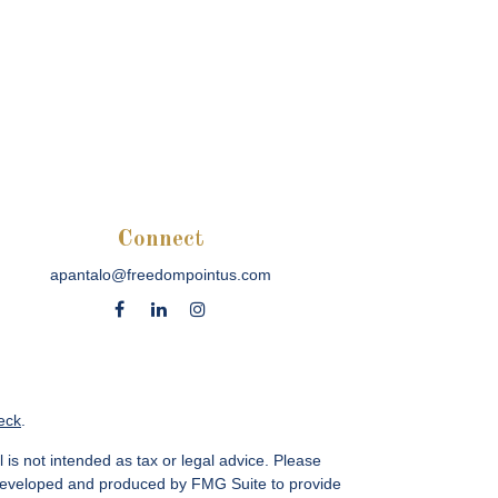
Connect
apantalo@freedompointus.com
eck
.
 is not intended as tax or legal advice. Please
as developed and produced by FMG Suite to provide