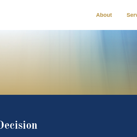
About
Ser
Decision