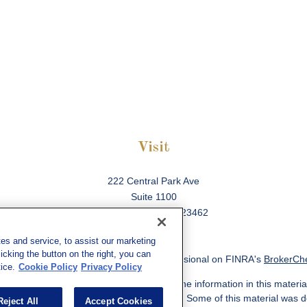
Visit
222 Central Park Ave
Suite 1100
Virginia Beach,
VA
23462
es and service, to assist our marketing
cking the button on the right, you can
ck the background of your financial professional on FINRA's
BrokerCh
ice.
Cookie Policy
Privacy Policy
 to be providing accurate information. The information in this material
information regarding your individual situation. Some of this material w
Reject All
Accept Cookies