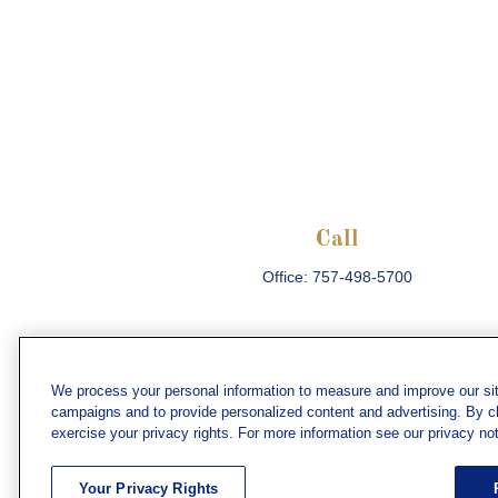
Call
Office:
757-498-5700
We process your personal information to measure and improve our sit
campaigns and to provide personalized content and advertising. By cli
Che
exercise your privacy rights. For more information see our privacy not
The content is developed from sources believed
consult legal or tax professionals for specific 
Your Privacy Rights