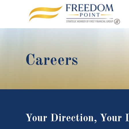
Careers
Your Direction, Your 