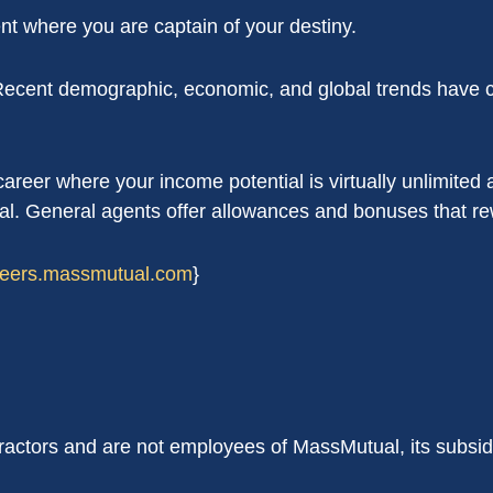
t where you are captain of your destiny.
 Recent demographic, economic, and global trends have c
reer where your income potential is virtually unlimited a
al. General agents offer allowances and bonuses that rew
areers.massmutual.com
}
ractors and are not employees of MassMutual, its subsid