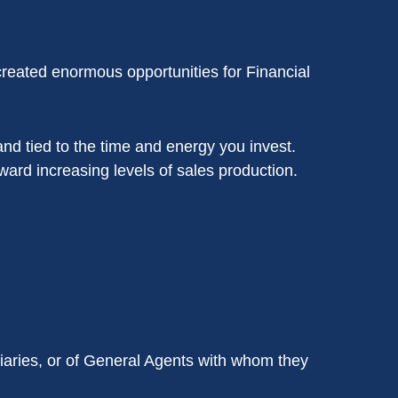
reated enormous opportunities for Financial
nd tied to the time and energy you invest.
ard increasing levels of sales production.
iaries, or of General Agents with whom they