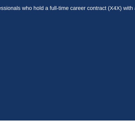
rofessionals who hold a full-time career contract (X4X) w