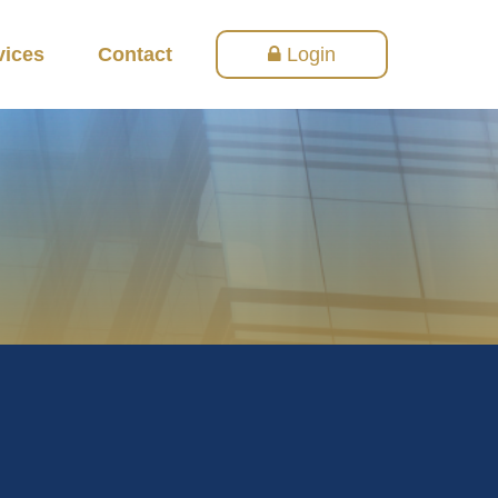
vices
Contact
Login