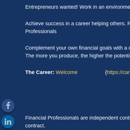
Entrepreneurs wanted! Work in an environmen
Achieve success in a career helping others.
Professionals
Complement your own financial goals with a ca
The more you produce, the higher the potenti
The Career:
Welcome
{
https://c
Financial Professionals are independent cont
contract.