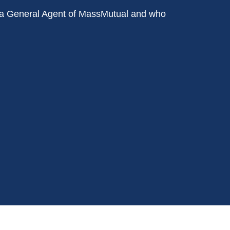
ith a General Agent of MassMutual and who