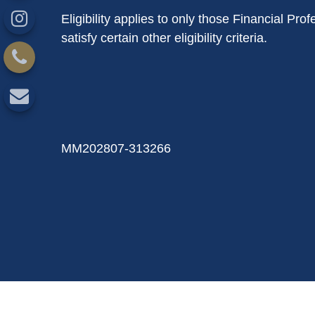
Eligibility applies to only those Financial P
satisfy certain other eligibility criteria.
MM202807-313266