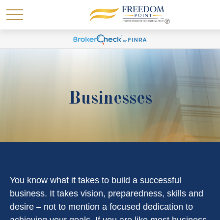
Businesses
You know what it takes to build a successful
business. It takes vision, preparedness, skills and
desire – not to mention a focused dedication to