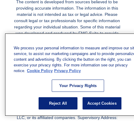
The content is developed from sources believed to be
providing accurate information. The information in this
material is not intended as tax or legal advice. Please
consult legal or tax professionals for specific information
regarding your individual situation. Some of this material
was developed and produced by FMG Suite to provide
information on a topic that may be of interest. FMG Suite
is not affiliated with the named representative, broker -
We process your personal information to measure and improve our si
dealer, state - or SEC - registered investment advisory
service, to assist our marketing campaigns and to provide personaliz
firm. The opinions expressed and material provided are
content and advertising. By clicking the button on the right, you can
for general information, and should not be considered a
exercise your privacy rights. For more information see our privacy
notice.
solicitation for the purchase or sale of any security.
Cookie Policy
Privacy Policy
Copyright 2026 FMG Suite.
Your Privacy Rights
Securities and investment advisory services offered
through qualified registered representatives of MML
Reject All
Accept Cookies
Investors Services, LLC.
Member SIPC
. Freedom Point is
not a subsidiary or affiliate of MML Investors Services,
LLC, or its affiliated companies. Supervisory Address:
7101 Wisconsin Ave., Suite 1200, Bethesda, MD 20814;
Phone: 301-907-9030. CRN202812-10094038.