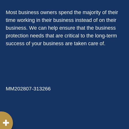
Most business owners spend the majority of their
time working in their business instead of on their
business. We can help ensure that the business
protection needs that are critical to the long-term
success of your business are taken care of.
MM202807-313266