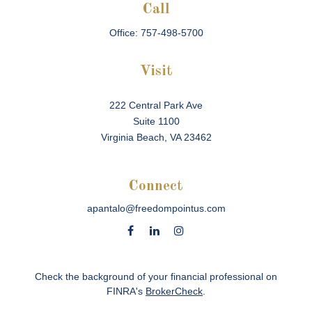
Call
Office:
757-498-5700
Visit
222 Central Park Ave
Suite 1100
Virginia Beach,
VA
23462
Connect
apantalo@freedompointus.com
Check the background of your financial professional on
FINRA's
BrokerCheck
.