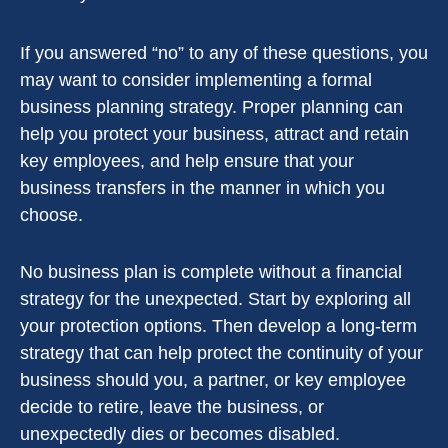
If you answered “no” to any of these questions, you
may want to consider implementing a formal
business planning strategy. Proper planning can
help you protect your business, attract and retain
key employees, and help ensure that your
business transfers in the manner in which you
choose.
No business plan is complete without a financial
strategy for the unexpected. Start by exploring all
your protection options. Then develop a long-term
strategy that can help protect the continuity of your
business should you, a partner, or key employee
decide to retire, leave the business, or
unexpectedly dies or becomes disabled.