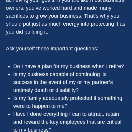
achieving your goals. If you are like most business
owners, you’ve worked hard and made many
sacrifices to grow your business. That’s why you
should put just as much energy into protecting it as
you did building it.
Ask yourself these important questions:
Do I have a plan for my business when I retire?
Is my business capable of continuing its
success in the event of my or my partner’s
untimely death or disability?
Is my family adequately protected if something
were to happen to me?
Have I done everything I can to attract, retain
and reward the key employees that are critical
to my business?